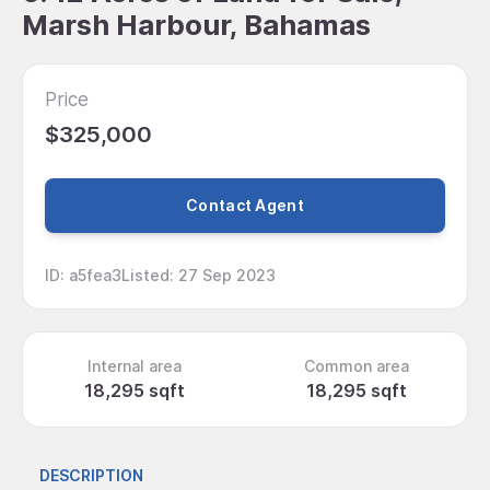
Marsh Harbour, Bahamas
Price
$325,000
Contact Agent
ID
:
a5fea3
Listed
:
27 Sep 2023
Internal area
Common area
18,295 sqft
18,295 sqft
DESCRIPTION