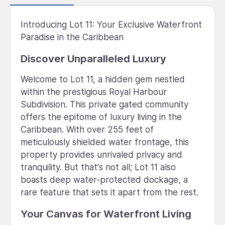
Introducing Lot 11: Your Exclusive Waterfront
Paradise in the Caribbean
Discover Unparalleled Luxury
Welcome to Lot 11, a hidden gem nestled
within the prestigious Royal Harbour
Subdivision. This private gated community
offers the epitome of luxury living in the
Caribbean. With over 255 feet of
meticulously shielded water frontage, this
property provides unrivaled privacy and
tranquility. But that's not all; Lot 11 also
boasts deep water-protected dockage, a
rare feature that sets it apart from the rest.
Your Canvas for Waterfront Living