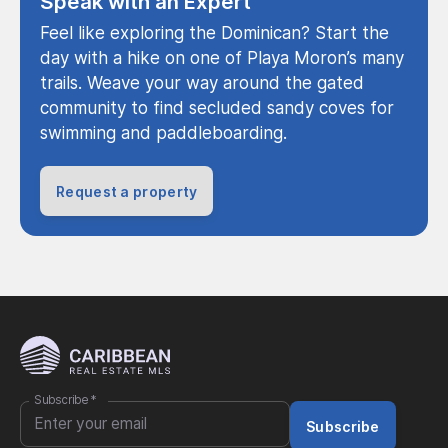
Speak with an Expert
Feel like exploring the Dominican? Start the
day with a hike on one of Playa Moron’s many
trails. Weave your way around the gated
community to find secluded sandy coves for
swimming and paddleboarding.
Request a property
Subscribe
*
Subscribe