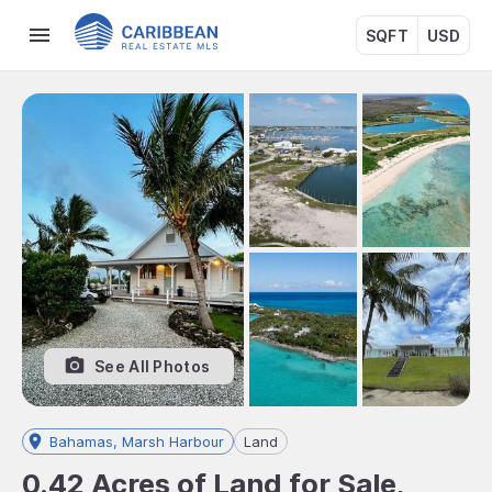
SQFT
USD
See All Photos
Bahamas, Marsh Harbour
Land
0.42 Acres of Land for Sale,