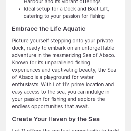
Harbour and its vibrant offerings
Ideal setup for a Dock and Boat Lift,
catering to your passion for fishing
Embrace the Life Aquatic
Picture yourself stepping onto your private
dock, ready to embark on an unforgettable
adventure in the mesmerizing Sea of Abaco.
Known for its unparalleled fishing
experiences and captivating beauty, the Sea
of Abaco is a playground for water
enthusiasts. With Lot 11's prime location and
easy access to the sea, you can indulge in
your passion for fishing and explore the
endless opportunities that await.
Create Your Haven by the Sea
Lot 11 offers the perfect opportunity to build