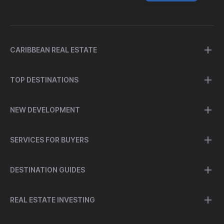
CARIBBEAN REAL ESTATE
TOP DESTINATIONS
NEW DEVELOPMENT
SERVICES FOR BUYERS
DESTINATION GUIDES
REAL ESTATE INVESTING