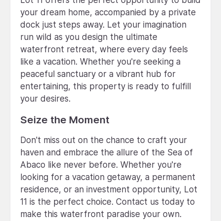
your dream home, accompanied by a private
dock just steps away. Let your imagination
run wild as you design the ultimate
waterfront retreat, where every day feels
like a vacation. Whether you're seeking a
peaceful sanctuary or a vibrant hub for
entertaining, this property is ready to fulfill
your desires.
Seize the Moment
Don't miss out on the chance to craft your
haven and embrace the allure of the Sea of
Abaco like never before. Whether you're
looking for a vacation getaway, a permanent
residence, or an investment opportunity, Lot
11 is the perfect choice. Contact us today to
make this waterfront paradise your own.