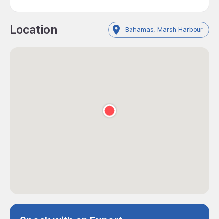
Location
Bahamas, Marsh Harbour