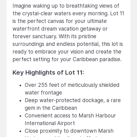
Imagine waking up to breathtaking views of
the crystal-clear waters every morning. Lot 11
is the perfect canvas for your ultimate
waterfront dream vacation getaway or
forever sanctuary. With its pristine
surroundings and endless potential, this lot is
ready to embrace your vision and create the
perfect setting for your Caribbean paradise.
Key Highlights of Lot 11:
Over 255 feet of meticulously shielded
water frontage
Deep water-protected dockage, a rare
gem in the Caribbean
Convenient access to Marsh Harbour
International Airport
Close proximity to downtown Marsh