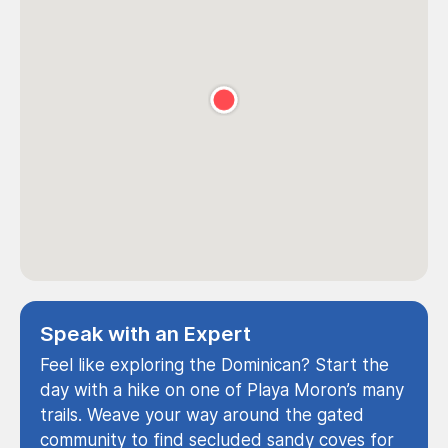
Speak with an Expert
Feel like exploring the Dominican? Start the
day with a hike on one of Playa Moron’s many
trails. Weave your way around the gated
community to find secluded sandy coves for