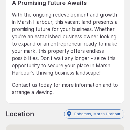
A Promising Future Awaits
With the ongoing redevelopment and growth
in Marsh Harbour, this vacant land presents a
promising future for your business. Whether
you're an established business owner looking
to expand or an entrepreneur ready to make
your mark, this property offers endless
possibilities. Don't wait any longer - seize this
opportunity to secure your place in Marsh
Harbour's thriving business landscape!
Contact us today for more information and to
arrange a viewing.
Location
Bahamas, Marsh Harbour