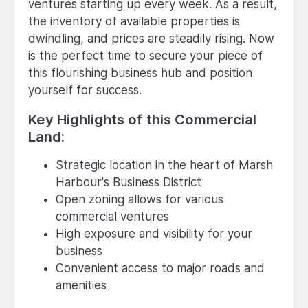
ventures starting up every week. As a result,
the inventory of available properties is
dwindling, and prices are steadily rising. Now
is the perfect time to secure your piece of
this flourishing business hub and position
yourself for success.
Key Highlights of this Commercial
Land:
Strategic location in the heart of Marsh
Harbour's Business District
Open zoning allows for various
commercial ventures
High exposure and visibility for your
business
Convenient access to major roads and
amenities