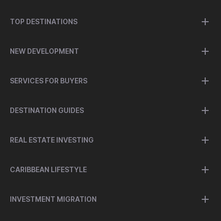
TOP DESTINATIONS
NEW DEVELOPMENT
SERVICES FOR BUYERS
DESTINATION GUIDES
REAL ESTATE INVESTING
CARIBBEAN LIFESTYLE
INVESTMENT MIGRATION