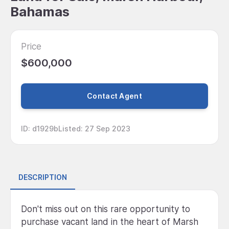
Bahamas
Price
$600,000
Contact Agent
ID
:
d1929b
Listed
:
27 Sep 2023
DESCRIPTION
Don't miss out on this rare opportunity to
purchase vacant land in the heart of Marsh