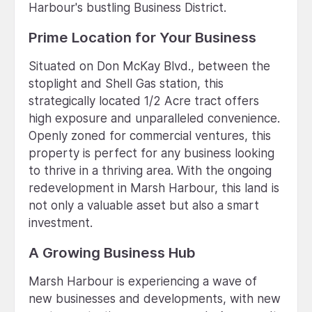
Harbour's bustling Business District.
Prime Location for Your Business
Situated on Don McKay Blvd., between the
stoplight and Shell Gas station, this
strategically located 1/2 Acre tract offers
high exposure and unparalleled convenience.
Openly zoned for commercial ventures, this
property is perfect for any business looking
to thrive in a thriving area. With the ongoing
redevelopment in Marsh Harbour, this land is
not only a valuable asset but also a smart
investment.
A Growing Business Hub
Marsh Harbour is experiencing a wave of
new businesses and developments, with new