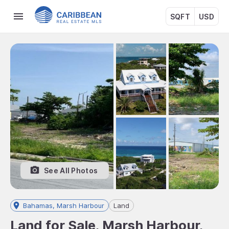
SQFT
USD
See All Photos
Bahamas, Marsh Harbour
Land
Land for Sale, Marsh Harbour,