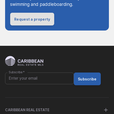
swimming and paddleboarding.
Request a property
Subscribe
*
Subscribe
CARIBBEAN REAL ESTATE