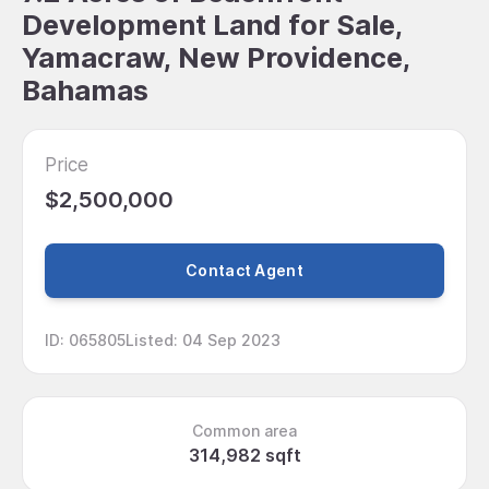
Development Land for Sale,
Yamacraw, New Providence,
Bahamas
Price
$2,500,000
Contact Agent
ID
:
065805
Listed
:
04 Sep 2023
Common area
314,982 sqft