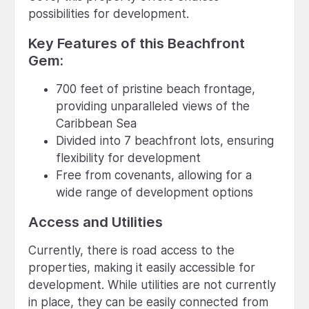
possibilities for development.
Key Features of this Beachfront
Gem:
700 feet of pristine beach frontage,
providing unparalleled views of the
Caribbean Sea
Divided into 7 beachfront lots, ensuring
flexibility for development
Free from covenants, allowing for a
wide range of development options
Access and Utilities
Currently, there is road access to the
properties, making it easily accessible for
development. While utilities are not currently
in place, they can be easily connected from