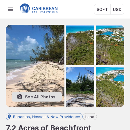
SQFT
USD
See All Photos
Bahamas, Nassau & New Providence
Land
7.2 Acres of Beachfront