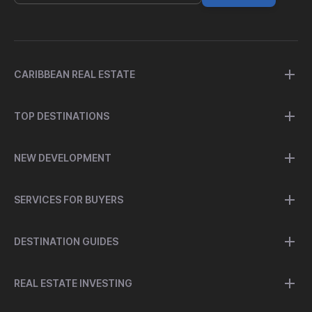
CARIBBEAN REAL ESTATE
TOP DESTINATIONS
NEW DEVELOPMENT
SERVICES FOR BUYERS
DESTINATION GUIDES
REAL ESTATE INVESTING