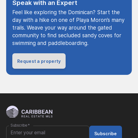
Speak with an Expert
Feel like exploring the Dominican? Start the
day with a hike on one of Playa Moron’s many
trails. Weave your way around the gated
community to find secluded sandy coves for
swimming and paddleboarding.
Request a property
Subscribe
*
Subscribe