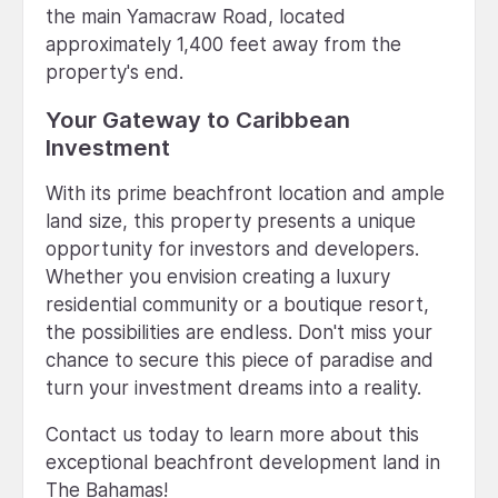
the main Yamacraw Road, located
approximately 1,400 feet away from the
property's end.
Your Gateway to Caribbean
Investment
With its prime beachfront location and ample
land size, this property presents a unique
opportunity for investors and developers.
Whether you envision creating a luxury
residential community or a boutique resort,
the possibilities are endless. Don't miss your
chance to secure this piece of paradise and
turn your investment dreams into a reality.
Contact us today to learn more about this
exceptional beachfront development land in
The Bahamas!