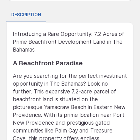
DESCRIPTION
Introducing a Rare Opportunity: 7.2 Acres of
Prime Beachfront Development Land in The
Bahamas
A Beachfront Paradise
Are you searching for the perfect investment
opportunity in The Bahamas? Look no
further. This expansive 7.2-acre parcel of
beachfront land is situated on the
picturesque Yamacraw Beach in Eastern New
Providence. With its prime location near Port
New Providence and prestigious gated
communities like Palm Cay and Treasure
Cove, this property offers endless