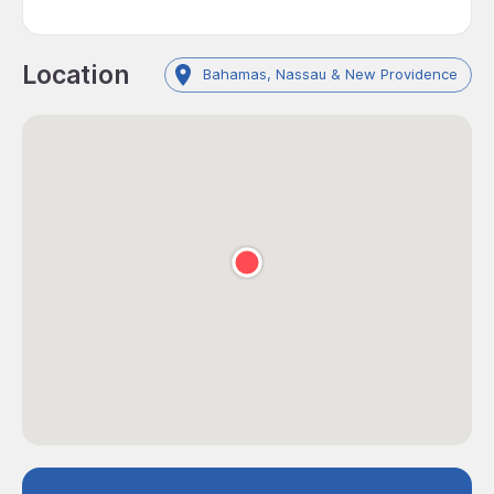
Location
Bahamas, Nassau & New Providence