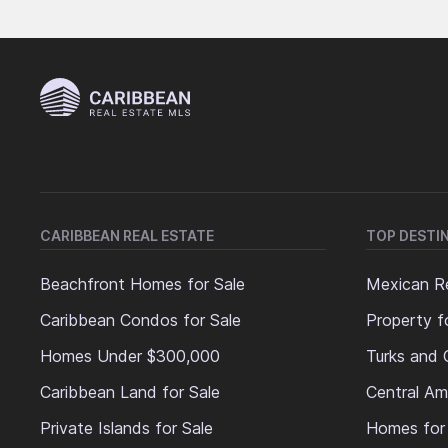
CARIBBEAN REAL ESTATE
TOP DESTI
Beachfront Homes for Sale
Mexican Re
Caribbean Condos for Sale
Property f
Homes Under $300,000
Turks and 
Caribbean Land for Sale
Central Am
Private Islands for Sale
Homes for