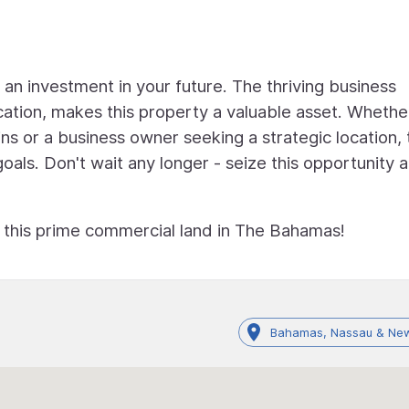
's an investment in your future. The thriving business
cation, makes this property a valuable asset. Whethe
ns or a business owner seeking a strategic location, 
goals. Don't wait any longer - seize this opportunity 
f this prime commercial land in The Bahamas!
Bahamas, Nassau & New