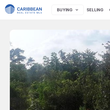
BUYING
SELLING