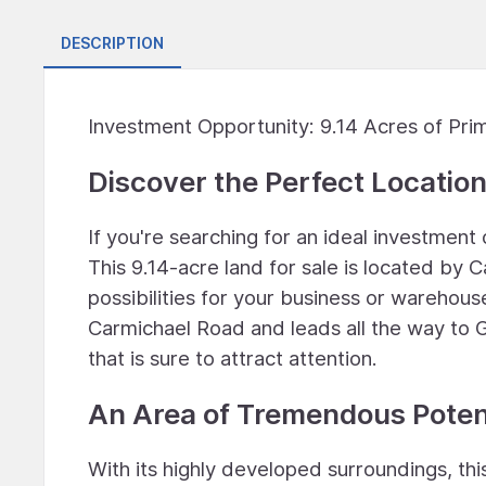
DESCRIPTION
Investment Opportunity: 9.14 Acres of Pr
Discover the Perfect Location
If you're searching for an ideal investmen
This 9.14-acre land for sale is located by
possibilities for your business or warehouse
Carmichael Road and leads all the way to G
that is sure to attract attention.
An Area of Tremendous Poten
With its highly developed surroundings, th