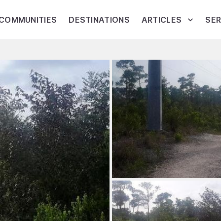
COMMUNITIES
DESTINATIONS
ARTICLES
SER