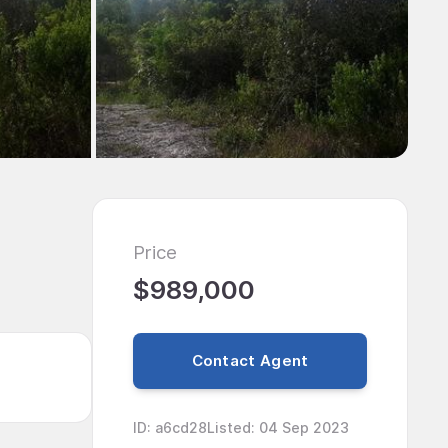
Price
$989,000
Contact Agent
ID
:
a6cd28
Listed
:
04 Sep 2023