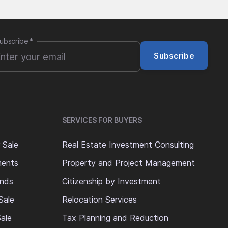
ubscribe
*
Subscribe
SERVICES FOR BUYERS
 Sale
Real Estate Investment Consulting
ments
Property and Project Management
ands
Citizenship by Investment
Sale
Relocation Services
ale
Tax Planning and Reduction