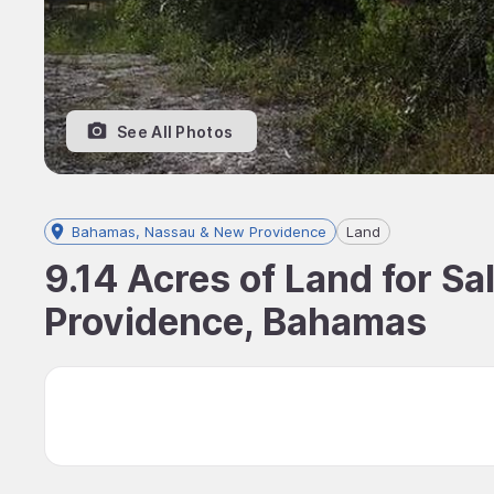
See All Photos
Bahamas, Nassau & New Providence
Land
9.14 Acres of Land for S
Providence, Bahamas