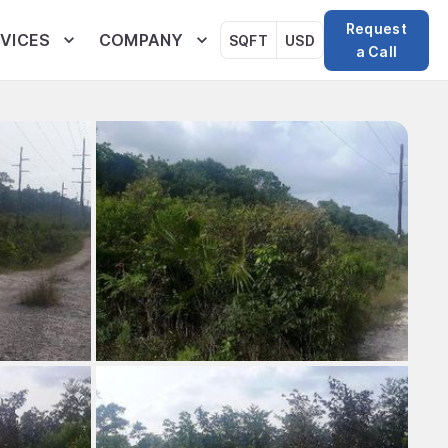
Request
VICES
COMPANY
SQFT
USD
a Call