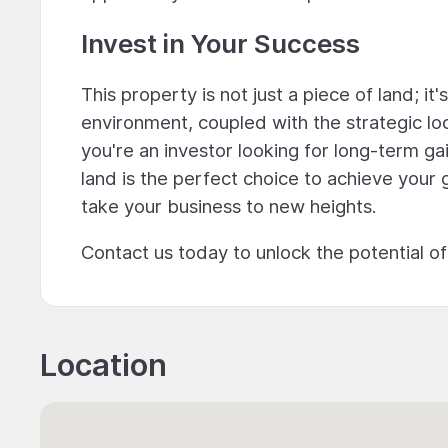
Invest in Your Success
This property is not just a piece of land; it
environment, coupled with the strategic lo
you're an investor looking for long-term gai
land is the perfect choice to achieve your 
take your business to new heights.
Contact us today to unlock the potential o
Location