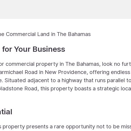
ime Commercial Land in The Bahamas
 for Your Business
t or commercial property in The Bahamas, look no furt
 Carmichael Road in New Providence, offering endless
. Situated adjacent to a highway that runs parallel t
ladstone Road, this property boasts a strategic loca
tial
is property presents a rare opportunity not to be mis