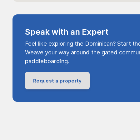
Speak with an Expert
Feel like exploring the Dominican? Start th
Weave your way around the gated communi
paddleboarding.
Request a property