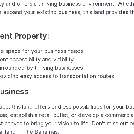
ity and offers a thriving business environment. Whet
r expand your existing business, this land provides t
ment Property:
ple space for your business needs
nt accessibility and visibility
urrounded by thriving businesses
oviding easy access to transportation routes
Business
ce, this land offers endless possibilities for your bu
e, establish a retail outlet, or develop a commercia
 canvas to bring your vision to life. Don't miss out o
al land in The Bahamas.