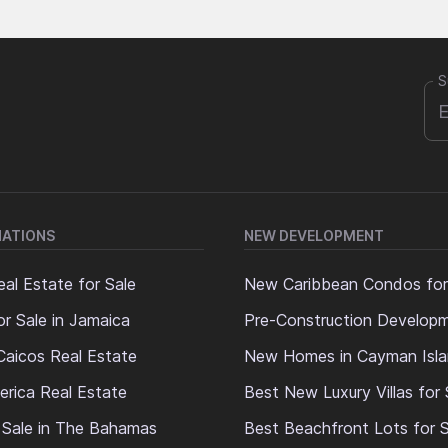
S
NATIONS
NEW DEVELOPMENT
al Estate for Sale
New Caribbean Condos for
or Sale in Jamaica
Pre-Construction Develop
Caicos Real Estate
New Homes in Cayman Isl
erica Real Estate
Best New Luxury Villas for 
 Sale in The Bahamas
Best Beachfront Lots for S