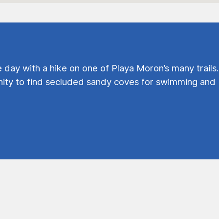
e day with a hike on one of Playa Moron’s many trails.
ty to find secluded sandy coves for swimming and