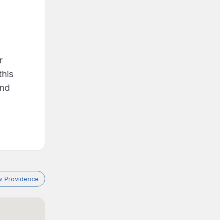
r
this
and
 Providence