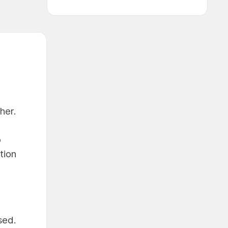
her.
o
tion
sed.