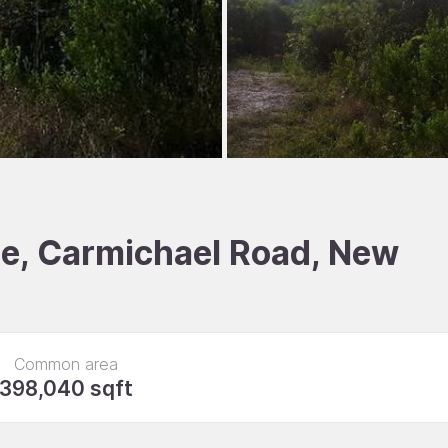
ale, Carmichael Road, New
Common area
398,040 sqft