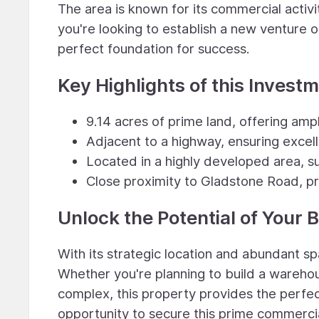
The area is known for its commercial activ
you're looking to establish a new venture o
perfect foundation for success.
Key Highlights of this Invest
9.14 acres of prime land, offering am
Adjacent to a highway, ensuring excelle
Located in a highly developed area, s
Close proximity to Gladstone Road, pr
Unlock the Potential of Your 
With its strategic location and abundant spa
Whether you're planning to build a warehous
complex, this property provides the perfect
opportunity to secure this prime commerci