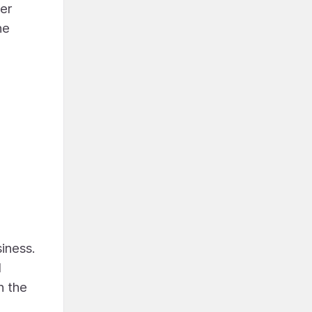
her
he
siness.
l
n the