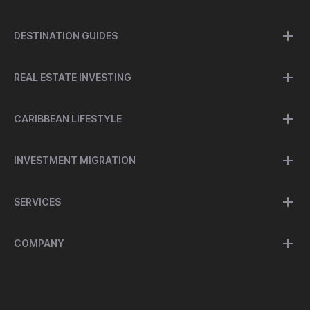
DESTINATION GUIDES
REAL ESTATE INVESTING
CARIBBEAN LIFESTYLE
INVESTMENT MIGRATION
SERVICES
COMPANY