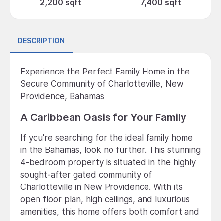
2,200 sqft
7,400 sqft
DESCRIPTION
Experience the Perfect Family Home in the
Secure Community of Charlotteville, New
Providence, Bahamas
A Caribbean Oasis for Your Family
If you're searching for the ideal family home
in the Bahamas, look no further. This stunning
4-bedroom property is situated in the highly
sought-after gated community of
Charlotteville in New Providence. With its
open floor plan, high ceilings, and luxurious
amenities, this home offers both comfort and