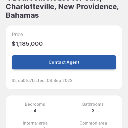
Charlotteville, New Providence,
Bahamas
Price
$1,185,000
Contact Agent
ID
:
da0fc7
Listed
:
04 Sep 2023
Bedrooms
Bathrooms
4
3
Internal area
Common area