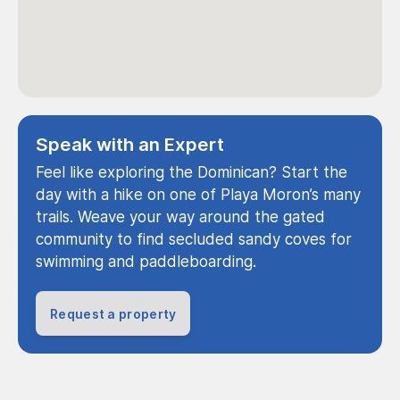
Speak with an Expert
Feel like exploring the Dominican? Start the
day with a hike on one of Playa Moron’s many
trails. Weave your way around the gated
community to find secluded sandy coves for
swimming and paddleboarding.
Request a property