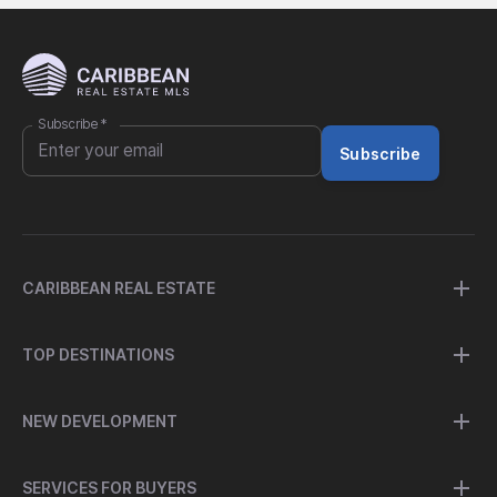
Subscribe
*
Subscribe
CARIBBEAN REAL ESTATE
TOP DESTINATIONS
NEW DEVELOPMENT
SERVICES FOR BUYERS