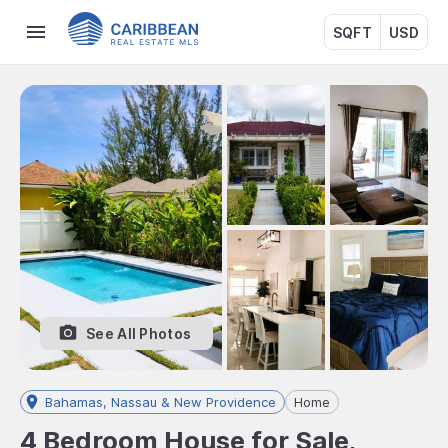
SQFT
USD
See All Photos
Bahamas, Nassau & New Providence
Home
4 Bedroom House for Sale,