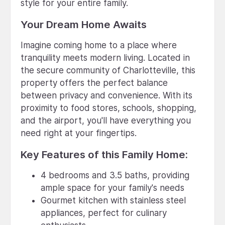
style for your entire family.
Your Dream Home Awaits
Imagine coming home to a place where
tranquility meets modern living. Located in
the secure community of Charlotteville, this
property offers the perfect balance
between privacy and convenience. With its
proximity to food stores, schools, shopping,
and the airport, you'll have everything you
need right at your fingertips.
Key Features of this Family Home:
4 bedrooms and 3.5 baths, providing
ample space for your family's needs
Gourmet kitchen with stainless steel
appliances, perfect for culinary