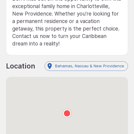
exceptional family home in Charlotteville,
New Providence. Whether you're looking for
a permanent residence or a vacation
getaway, this property is the perfect choice.
Contact us now to turn your Caribbean
dream into a reality!
Location
Bahamas, Nassau & New Providence