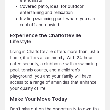
enthusiasts
Covered patio, ideal for outdoor
entertaining and relaxation
Inviting swimming pool, where you can
cool off and unwind
Experience the Charlotteville
Lifestyle
Living in Charlotteville offers more than just a
home; it offers a community. With 24-hour
gated security, a clubhouse with a swimming
pool, tennis courts, and a children's
playground, you and your family will have
access to a range of amenities that enhance
your quality of life.
Make Your Move Today
Don't miss out on the opportunity to own this