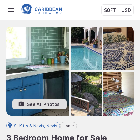
SQFT
USD
See All Photos
St Kitts & Nevis, Nevis
Home
3 Bedroom Home for Sale,