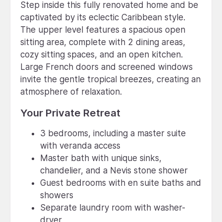
Step inside this fully renovated home and be
captivated by its eclectic Caribbean style.
The upper level features a spacious open
sitting area, complete with 2 dining areas,
cozy sitting spaces, and an open kitchen.
Large French doors and screened windows
invite the gentle tropical breezes, creating an
atmosphere of relaxation.
Your Private Retreat
3 bedrooms, including a master suite
with veranda access
Master bath with unique sinks,
chandelier, and a Nevis stone shower
Guest bedrooms with en suite baths and
showers
Separate laundry room with washer-
dryer