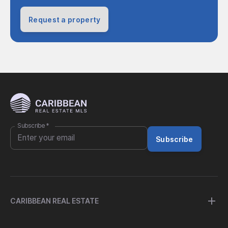
Request a property
Subscribe
*
Subscribe
CARIBBEAN REAL ESTATE