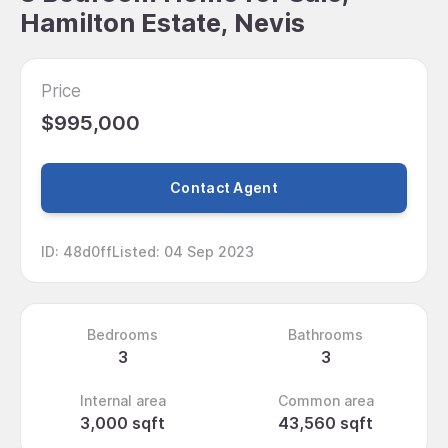
Hamilton Estate, Nevis
Price
$995,000
Contact Agent
ID
:
48d0ff
Listed
:
04 Sep 2023
Bedrooms
Bathrooms
3
3
Internal area
Common area
3,000 sqft
43,560 sqft