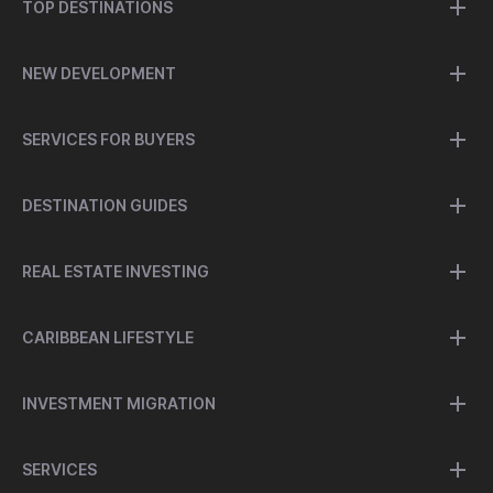
TOP DESTINATIONS
NEW DEVELOPMENT
SERVICES FOR BUYERS
DESTINATION GUIDES
REAL ESTATE INVESTING
CARIBBEAN LIFESTYLE
INVESTMENT MIGRATION
SERVICES