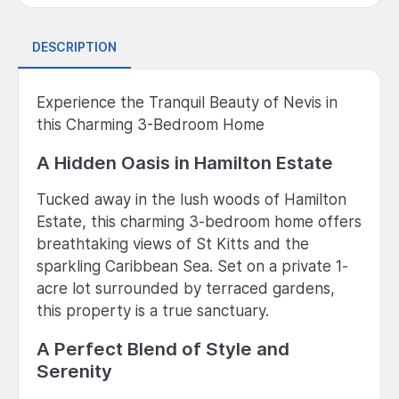
DESCRIPTION
Experience the Tranquil Beauty of Nevis in
this Charming 3-Bedroom Home
A Hidden Oasis in Hamilton Estate
Tucked away in the lush woods of Hamilton
Estate, this charming 3-bedroom home offers
breathtaking views of St Kitts and the
sparkling Caribbean Sea. Set on a private 1-
acre lot surrounded by terraced gardens,
this property is a true sanctuary.
A Perfect Blend of Style and
Serenity