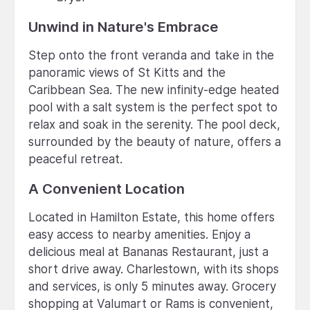
Unwind in Nature's Embrace
Step onto the front veranda and take in the
panoramic views of St Kitts and the
Caribbean Sea. The new infinity-edge heated
pool with a salt system is the perfect spot to
relax and soak in the serenity. The pool deck,
surrounded by the beauty of nature, offers a
peaceful retreat.
A Convenient Location
Located in Hamilton Estate, this home offers
easy access to nearby amenities. Enjoy a
delicious meal at Bananas Restaurant, just a
short drive away. Charlestown, with its shops
and services, is only 5 minutes away. Grocery
shopping at Valumart or Rams is convenient,