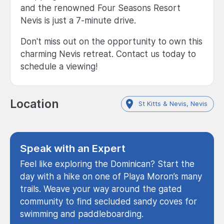
and the renowned Four Seasons Resort
Nevis is just a 7-minute drive.
Don't miss out on the opportunity to own this
charming Nevis retreat. Contact us today to
schedule a viewing!
Location
St Kitts & Nevis, Nevis
Speak with an Expert
Feel like exploring the Dominican? Start the
day with a hike on one of Playa Moron’s many
trails. Weave your way around the gated
community to find secluded sandy coves for
swimming and paddleboarding.