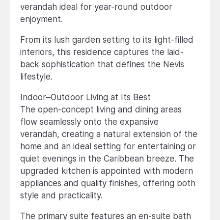
verandah ideal for year-round outdoor
enjoyment.
From its lush garden setting to its light-filled
interiors, this residence captures the laid-
back sophistication that defines the Nevis
lifestyle.
Indoor–Outdoor Living at Its Best
The open-concept living and dining areas
flow seamlessly onto the expansive
verandah, creating a natural extension of the
home and an ideal setting for entertaining or
quiet evenings in the Caribbean breeze. The
upgraded kitchen is appointed with modern
appliances and quality finishes, offering both
style and practicality.
The primary suite features an en-suite bath