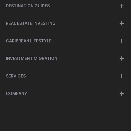
DESTINATION GUIDES
REAL ESTATE INVESTING
CARIBBEAN LIFESTYLE
INVESTMENT MIGRATION
SERVICES
COMPANY