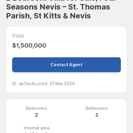
Seasons Nevis – St. Thomas
Parish, St Kitts & Nevis
Price
$1,500,000
Contact Agent
ID
:
ab7ec4
Listed
:
01 Mar 2026
Bedrooms
Bathrooms
2
2
Internal area