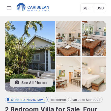
SQFT
USD
See All Photos
St Kitts & Nevis, Nevis
Residence
Available: Mar 1998
2 Bedroom Villa for Sale, Four