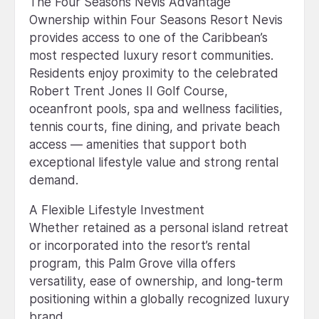
The Four Seasons Nevis Advantage
Ownership within Four Seasons Resort Nevis
provides access to one of the Caribbean’s
most respected luxury resort communities.
Residents enjoy proximity to the celebrated
Robert Trent Jones II Golf Course,
oceanfront pools, spa and wellness facilities,
tennis courts, fine dining, and private beach
access — amenities that support both
exceptional lifestyle value and strong rental
demand.
A Flexible Lifestyle Investment
Whether retained as a personal island retreat
or incorporated into the resort’s rental
program, this Palm Grove villa offers
versatility, ease of ownership, and long-term
positioning within a globally recognized luxury
brand.