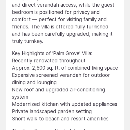
and direct verandah access, while the guest
bedroom is positioned for privacy and
comfort — perfect for visiting family and
friends. The villa is offered fully furnished
and has been carefully upgraded, making it
truly turnkey.
Key Highlights of ‘Palm Grove’ Villa:
Recently renovated throughout
Approx. 2,500 sq. ft. of combined living space
Expansive screened verandah for outdoor
dining and lounging
New roof and upgraded air-conditioning
system
Modernized kitchen with updated appliances
Private landscaped garden setting
Short walk to beach and resort amenities