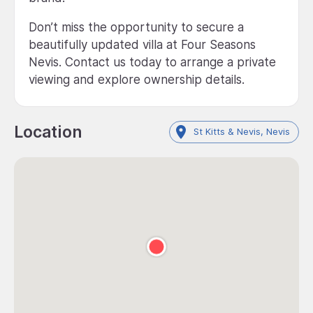
Don’t miss the opportunity to secure a
beautifully updated villa at Four Seasons
Nevis. Contact us today to arrange a private
viewing and explore ownership details.
Location
St Kitts & Nevis, Nevis