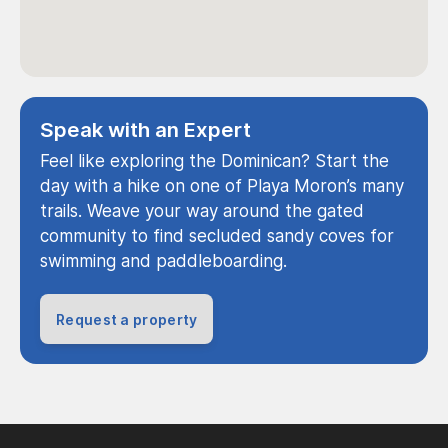
Speak with an Expert
Feel like exploring the Dominican? Start the
day with a hike on one of Playa Moron’s many
trails. Weave your way around the gated
community to find secluded sandy coves for
swimming and paddleboarding.
Request a property