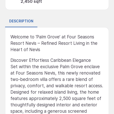
2,450 sqft
DESCRIPTION
Welcome to ‘Palm Grove’ at Four Seasons
Resort Nevis – Refined Resort Living in the
Heart of Nevis
Discover Effortless Caribbean Elegance
Set within the exclusive Palm Grove enclave
at Four Seasons Nevis, this newly renovated
two-bedroom villa offers a rare blend of
privacy, comfort, and walkable resort access.
Designed for relaxed island living, the home
features approximately 2,500 square feet of
thoughtfully designed interior and exterior
space, including a generous screened