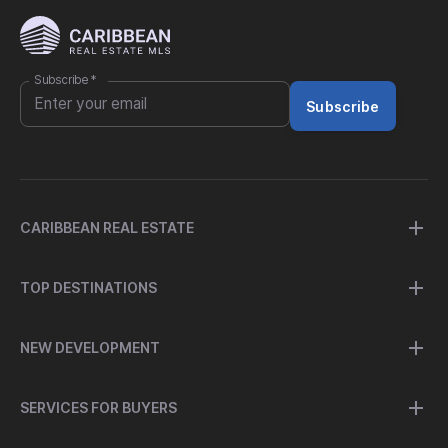
Subscribe
*
Subscribe
CARIBBEAN REAL ESTATE
TOP DESTINATIONS
NEW DEVELOPMENT
SERVICES FOR BUYERS