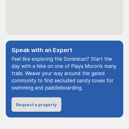
Speak with an Expert
Feel like exploring the Dominican? Start the
day with a hike on one of Playa Moron’s many
trails. Weave your way around the gated
community to find secluded sandy coves for
swimming and paddleboarding.
Request a property