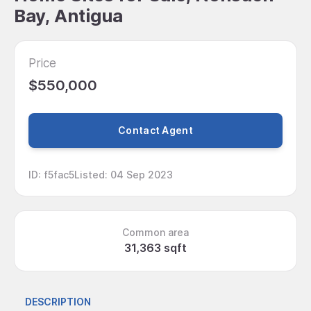
Bay, Antigua
Price
$550,000
Contact Agent
ID
:
f5fac5
Listed
:
04 Sep 2023
Common area
31,363 sqft
DESCRIPTION