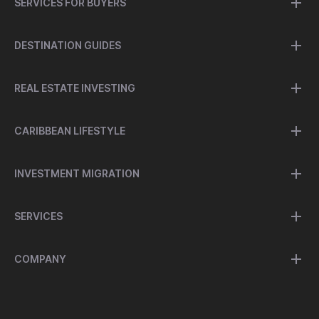
SERVICES FOR BUYERS
DESTINATION GUIDES
REAL ESTATE INVESTING
CARIBBEAN LIFESTYLE
INVESTMENT MIGRATION
SERVICES
COMPANY