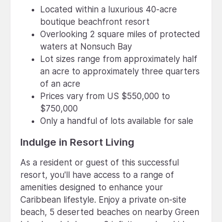
Located within a luxurious 40-acre
boutique beachfront resort
Overlooking 2 square miles of protected
waters at Nonsuch Bay
Lot sizes range from approximately half
an acre to approximately three quarters
of an acre
Prices vary from US $550,000 to
$750,000
Only a handful of lots available for sale
Indulge in Resort Living
As a resident or guest of this successful
resort, you'll have access to a range of
amenities designed to enhance your
Caribbean lifestyle. Enjoy a private on-site
beach, 5 deserted beaches on nearby Green