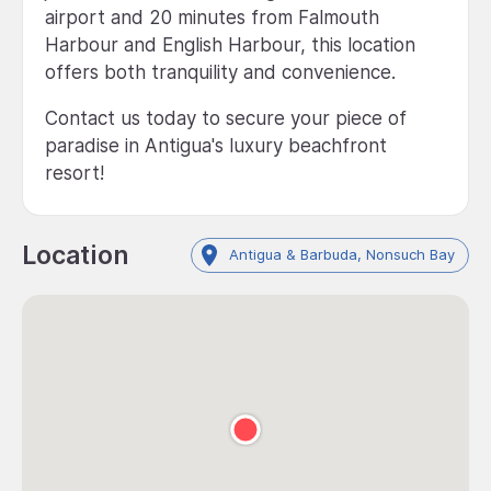
airport and 20 minutes from Falmouth
Harbour and English Harbour, this location
offers both tranquility and convenience.
Contact us today to secure your piece of
paradise in Antigua's luxury beachfront
resort!
Location
Antigua & Barbuda, Nonsuch Bay