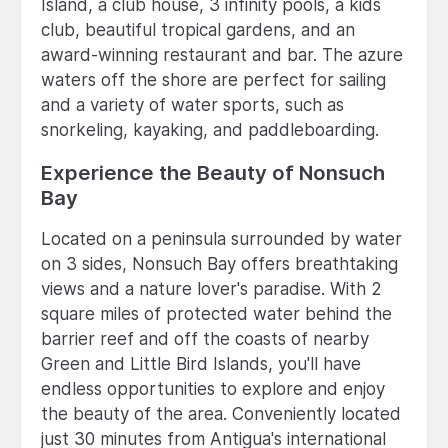
Island, a club house, 3 infinity pools, a kids
club, beautiful tropical gardens, and an
award-winning restaurant and bar. The azure
waters off the shore are perfect for sailing
and a variety of water sports, such as
snorkeling, kayaking, and paddleboarding.
Experience the Beauty of Nonsuch
Bay
Located on a peninsula surrounded by water
on 3 sides, Nonsuch Bay offers breathtaking
views and a nature lover's paradise. With 2
square miles of protected water behind the
barrier reef and off the coasts of nearby
Green and Little Bird Islands, you'll have
endless opportunities to explore and enjoy
the beauty of the area. Conveniently located
just 30 minutes from Antigua's international