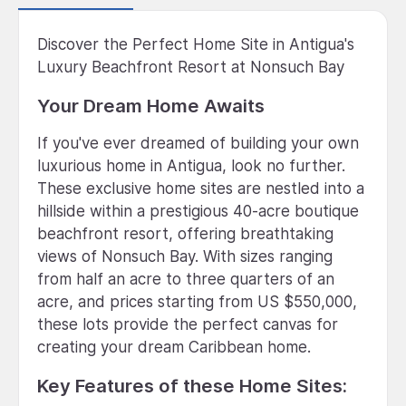
Discover the Perfect Home Site in Antigua's
Luxury Beachfront Resort at Nonsuch Bay
Your Dream Home Awaits
If you've ever dreamed of building your own
luxurious home in Antigua, look no further.
These exclusive home sites are nestled into a
hillside within a prestigious 40-acre boutique
beachfront resort, offering breathtaking
views of Nonsuch Bay. With sizes ranging
from half an acre to three quarters of an
acre, and prices starting from US $550,000,
these lots provide the perfect canvas for
creating your dream Caribbean home.
Key Features of these Home Sites: