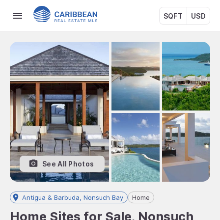
SQFT
USD
See All Photos
Antigua & Barbuda, Nonsuch Bay
Home
Home Sites for Sale, Nonsuch