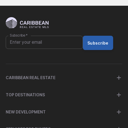
Subscribe
*
Subscribe
CARIBBEAN REAL ESTATE
TOP DESTINATIONS
NEW DEVELOPMENT