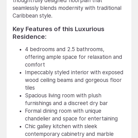
thoughtfully designed floorplan that
seamlessly blends modernity with traditional
Caribbean style.
Key Features of this Luxurious
Residence:
4 bedrooms and 2.5 bathrooms,
offering ample space for relaxation and
comfort
Impeccably styled interior with exposed
wood ceiling beams and gorgeous floor
tiles
Spacious living room with plush
furnishings and a discreet dry bar
Formal dining room with unique
chandelier and space for entertaining
Chic galley kitchen with sleek
contemporary cabinetry and marble