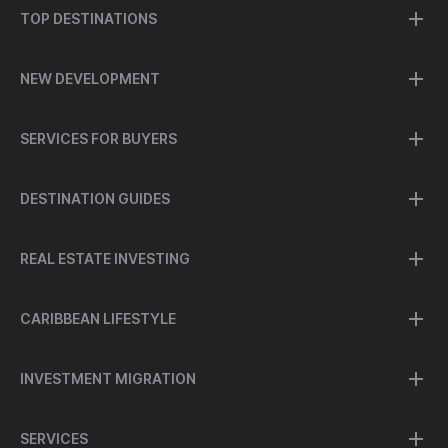
TOP DESTINATIONS
NEW DEVELOPMENT
SERVICES FOR BUYERS
DESTINATION GUIDES
REAL ESTATE INVESTING
CARIBBEAN LIFESTYLE
INVESTMENT MIGRATION
SERVICES