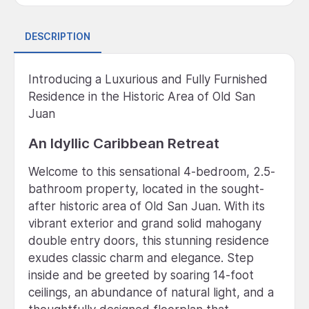
DESCRIPTION
Introducing a Luxurious and Fully Furnished
Residence in the Historic Area of Old San
Juan
An Idyllic Caribbean Retreat
Welcome to this sensational 4-bedroom, 2.5-
bathroom property, located in the sought-
after historic area of Old San Juan. With its
vibrant exterior and grand solid mahogany
double entry doors, this stunning residence
exudes classic charm and elegance. Step
inside and be greeted by soaring 14-foot
ceilings, an abundance of natural light, and a