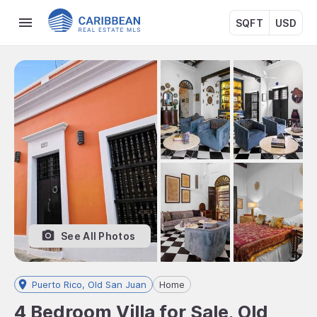
SQFT
USD
See All Photos
Puerto Rico, Old San Juan
Home
4 Bedroom Villa for Sale, Old