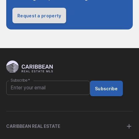
Request a property
Subscribe
*
Subscribe
CARIBBEAN REAL ESTATE