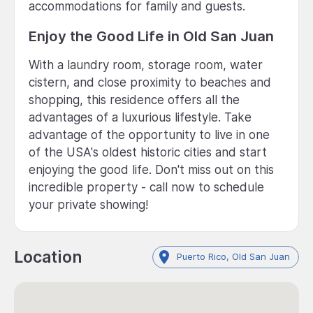
accommodations for family and guests.
Enjoy the Good Life in Old San Juan
With a laundry room, storage room, water
cistern, and close proximity to beaches and
shopping, this residence offers all the
advantages of a luxurious lifestyle. Take
advantage of the opportunity to live in one
of the USA's oldest historic cities and start
enjoying the good life. Don't miss out on this
incredible property - call now to schedule
your private showing!
Location
Puerto Rico, Old San Juan