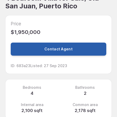
San Juan, Puerto Rico
Price
$1,950,000
Contact Agent
ID
:
683a23
Listed
:
27 Sep 2023
Bedrooms
Bathrooms
4
2
Internal area
Common area
2,100 sqft
2,178 sqft