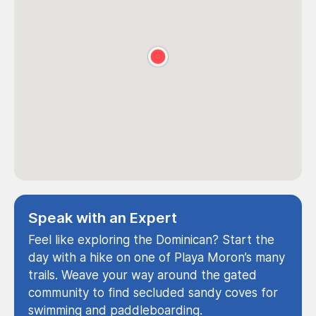
Speak with an Expert
Feel like exploring the Dominican? Start the
day with a hike on one of Playa Moron’s many
trails. Weave your way around the gated
community to find secluded sandy coves for
swimming and paddleboarding.