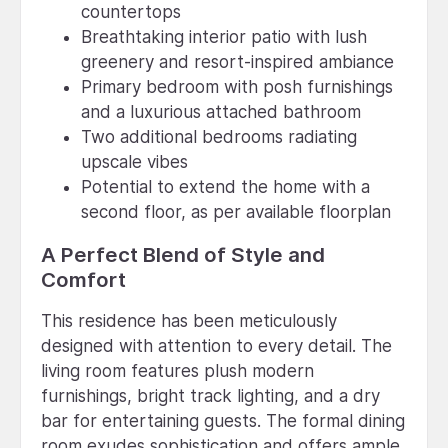
countertops
Breathtaking interior patio with lush
greenery and resort-inspired ambiance
Primary bedroom with posh furnishings
and a luxurious attached bathroom
Two additional bedrooms radiating
upscale vibes
Potential to extend the home with a
second floor, as per available floorplan
A Perfect Blend of Style and
Comfort
This residence has been meticulously
designed with attention to every detail. The
living room features plush modern
furnishings, bright track lighting, and a dry
bar for entertaining guests. The formal dining
room exudes sophistication and offers ample