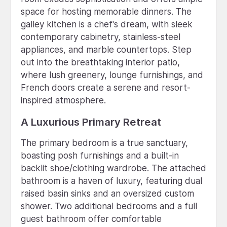
space for hosting memorable dinners. The
galley kitchen is a chef's dream, with sleek
contemporary cabinetry, stainless-steel
appliances, and marble countertops. Step
out into the breathtaking interior patio,
where lush greenery, lounge furnishings, and
French doors create a serene and resort-
inspired atmosphere.
A Luxurious Primary Retreat
The primary bedroom is a true sanctuary,
boasting posh furnishings and a built-in
backlit shoe/clothing wardrobe. The attached
bathroom is a haven of luxury, featuring dual
raised basin sinks and an oversized custom
shower. Two additional bedrooms and a full
guest bathroom offer comfortable