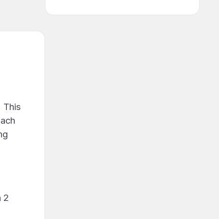
 This
each
ng
h 2
e