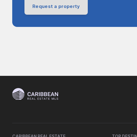
Request a property
CARIBBEAN REAL ESTATE
TOP DESTI