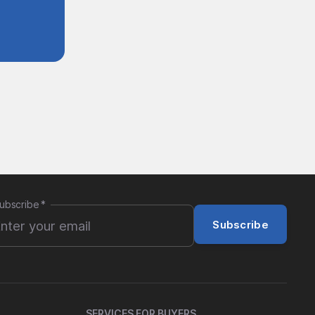
ubscribe
*
Subscribe
SERVICES FOR BUYERS