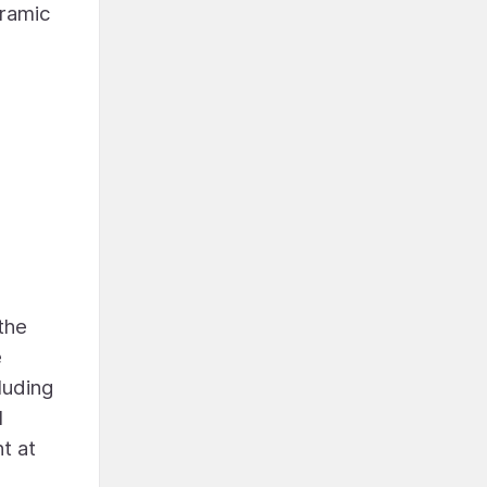
oramic
the
e
luding
l
t at