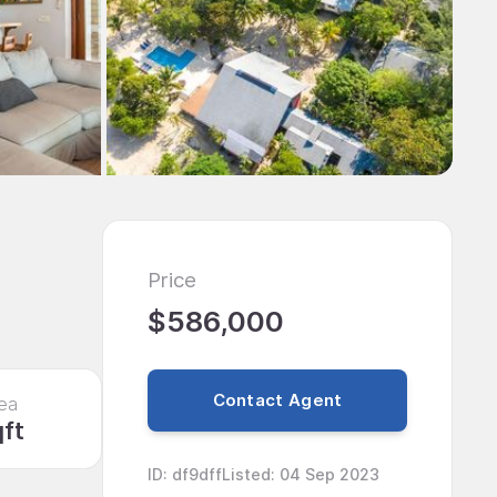
Price
$586,000
Contact Agent
ea
qft
ID
:
df9dff
Listed
:
04 Sep 2023