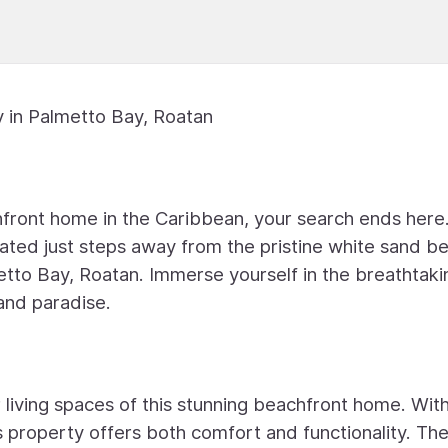
 in Palmetto Bay, Roatan
front home in the Caribbean, your search ends here.
ated just steps away from the pristine white sand b
etto Bay, Roatan. Immerse yourself in the breathtaki
land paradise.
 living spaces of this stunning beachfront home. Wit
 property offers both comfort and functionality. Th