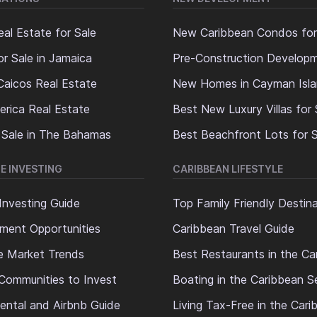
al Estate for Sale
New Caribbean Condos for
or Sale in Jamaica
Pre-Construction Develop
Caicos Real Estate
New Homes in Cayman Isl
erica Real Estate
Best New Luxury Villas for 
 Sale in The Bahamas
Best Beachfront Lots for S
E INVESTING
CARIBBEAN LIFESTYLE
Investing Guide
Top Family Friendly Destin
ment Opportunities
Caribbean Travel Guide
e Market Trends
Best Restaurants in the Ca
Communities to Invest
Boating in the Caribbean S
ental and Airbnb Guide
Living Tax-Free in the Car