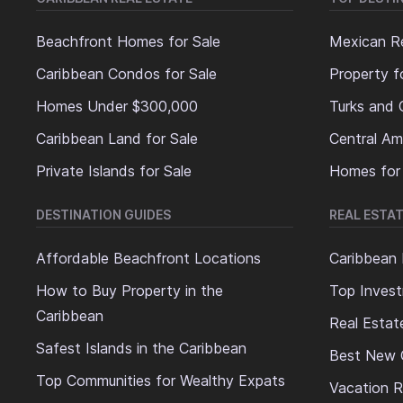
Beachfront Homes for Sale
Mexican Re
Caribbean Condos for Sale
Property f
Homes Under $300,000
Turks and 
Caribbean Land for Sale
Central Am
Private Islands for Sale
Homes for
DESTINATION GUIDES
REAL ESTAT
Affordable Beachfront Locations
Caribbean 
How to Buy Property in the
Top Invest
Caribbean
Real Estat
Safest Islands in the Caribbean
Best New 
Top Communities for Wealthy Expats
Vacation R