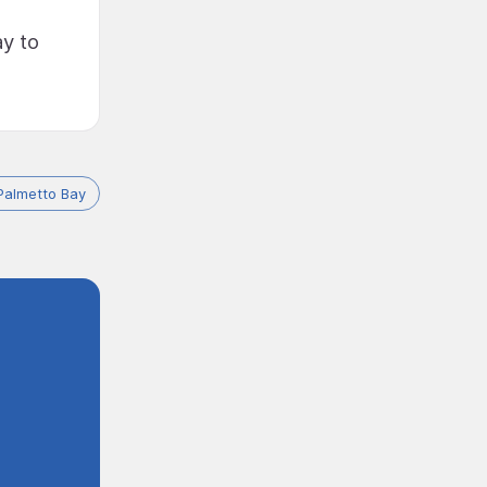
ay to
Palmetto Bay