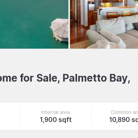
e for Sale, Palmetto Bay,
Internal area
Common ar
1,900 sqft
10,890 s