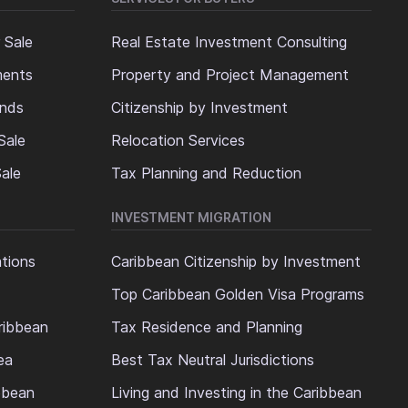
 Sale
Real Estate Investment Consulting
ments
Property and Project Management
ands
Citizenship by Investment
Sale
Relocation Services
ale
Tax Planning and Reduction
INVESTMENT MIGRATION
ations
Caribbean Citizenship by Investment
Top Caribbean Golden Visa Programs
ribbean
Tax Residence and Planning
ea
Best Tax Neutral Jurisdictions
ibbean
Living and Investing in the Caribbean