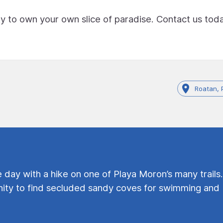
ty to own your own slice of paradise. Contact us tod
Roatan, 
e day with a hike on one of Playa Moron’s many trails.
ty to find secluded sandy coves for swimming and