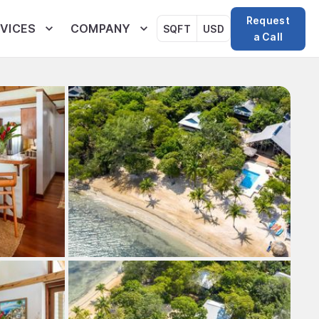
Request
VICES
COMPANY
SQFT
USD
a Call