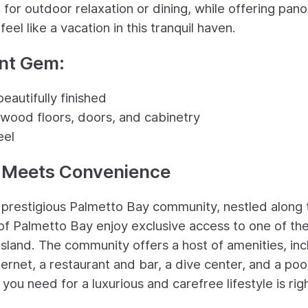
or outdoor relaxation or dining, while offering pan
eel like a vacation in this tranquil haven.
ont Gem:
eautifully finished
wood floors, doors, and cabinetry
eel
y Meets Convenience
e prestigious Palmetto Bay community, nestled along 
of Palmetto Bay enjoy exclusive access to one of th
island. The community offers a host of amenities, inc
ternet, a restaurant and bar, a dive center, and a poo
ou need for a luxurious and carefree lifestyle is righ