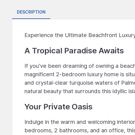
DESCRIPTION
Experience the Ultimate Beachfront Luxury
A Tropical Paradise Awaits
If you've been dreaming of owning a beach
magnificent 2-bedroom luxury home is situ
and crystal-clear turquoise waters of Palm
natural beauty that surrounds this idyllic is
Your Private Oasis
Indulge in the warm and welcoming interior
bedrooms, 2 bathrooms, and an office, this