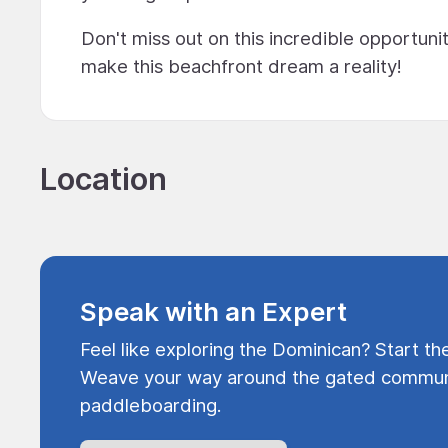
Don't miss out on this incredible opportuni
make this beachfront dream a reality!
Location
Speak with an Expert
Feel like exploring the Dominican? Start th
Weave your way around the gated communi
paddleboarding.