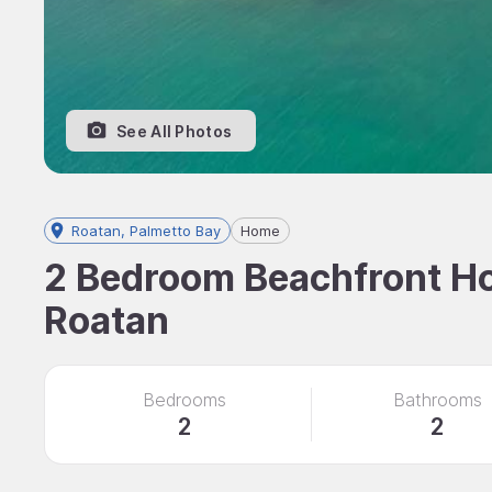
See All Photos
Roatan, Palmetto Bay
Home
2 Bedroom Beachfront Hom
Roatan
Bedrooms
Bathrooms
2
2