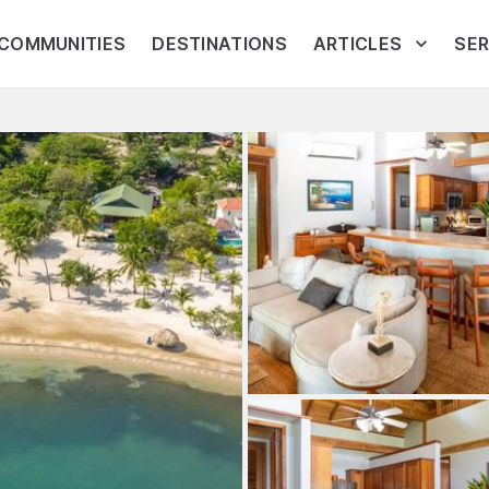
COMMUNITIES
DESTINATIONS
ARTICLES
SER