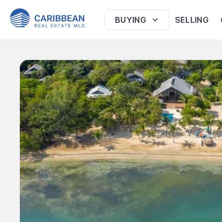
BUYING
SELLING