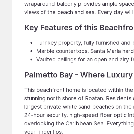
wraparound balcony provides ample space f
views of the beach and sea. Every day will f
Key Features of this Beachfr
Turnkey property, fully furnished and b
Marble countertops, Santa Maria hard
Vaulted ceilings for an open and airy f
Palmetto Bay - Where Luxur
This beachfront home is located within th
stunning north shore of Roatan. Residents 
largest private white sand beaches on the 
24-hour security, high-speed fiber optic in
overlooking the Caribbean Sea. Everything y
your fingertips.