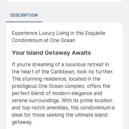
DESCRIPTION
Experience Luxury Living in this Exquisite
Condominium at One Ocean
Your Island Getaway Awaits
If you're dreaming of a luxurious retreat in
the heart of the Caribbean, look no further.
This stunning residence, located in the
prestigious One Ocean complex, offers the
perfect blend of modern elegance and
serene surroundings. With its prime location
and top-notch amenities, this condominium is
ideal for those seeking the ultimate island
getaway.