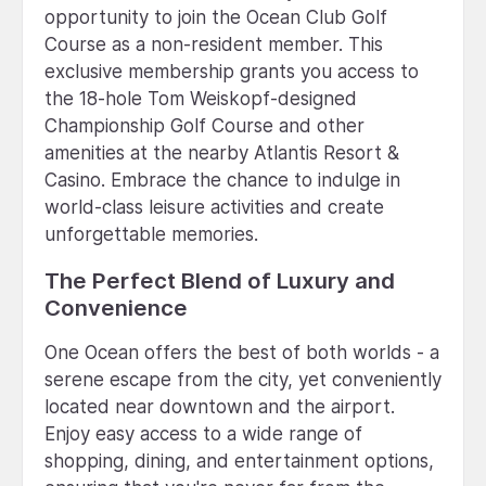
opportunity to join the Ocean Club Golf
Course as a non-resident member. This
exclusive membership grants you access to
the 18-hole Tom Weiskopf-designed
Championship Golf Course and other
amenities at the nearby Atlantis Resort &
Casino. Embrace the chance to indulge in
world-class leisure activities and create
unforgettable memories.
The Perfect Blend of Luxury and
Convenience
One Ocean offers the best of both worlds - a
serene escape from the city, yet conveniently
located near downtown and the airport.
Enjoy easy access to a wide range of
shopping, dining, and entertainment options,