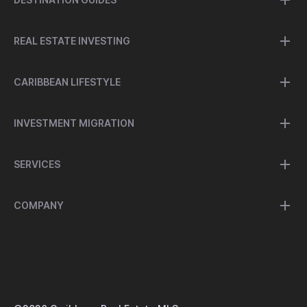
REAL ESTATE INVESTING
CARIBBEAN LIFESTYLE
INVESTMENT MIGRATION
SERVICES
COMPANY