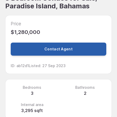
Paradise Island, Bahamas
Price
$1,280,000
Contact Agent
ID
:
ab12d1
Listed
:
27 Sep 2023
Bedrooms
Bathrooms
3
2
Internal area
3,295 sqft