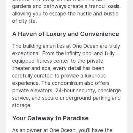
gardens and pathways create a tranquil oasis,
allowing you to escape the hustle and bustle
of city life.
A Haven of Luxury and Convenience
The building amenities at One Ocean are truly
exceptional. From the infinity pool and fully
equipped fitness center to the private
theater and spa, every detail has been
carefully curated to provide a luxurious
experience. The condominium also offers
private elevators, 24-hour security, concierge
service, and secure underground parking and
storage.
Your Gateway to Paradise
As an owner at One Ocean, you'll have the