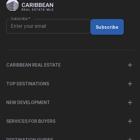
Subscribe
*
Subscribe
CARIBBEAN REAL ESTATE
TOP DESTINATIONS
NEW DEVELOPMENT
SERVICES FOR BUYERS
DESTINATION GUIDES