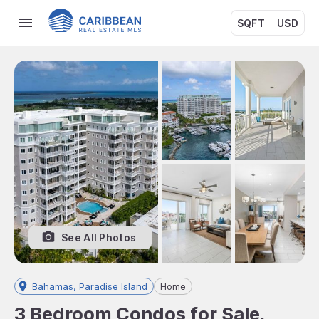
SQFT
USD
See All Photos
Bahamas, Paradise Island
Home
3 Bedroom Condos for Sale,