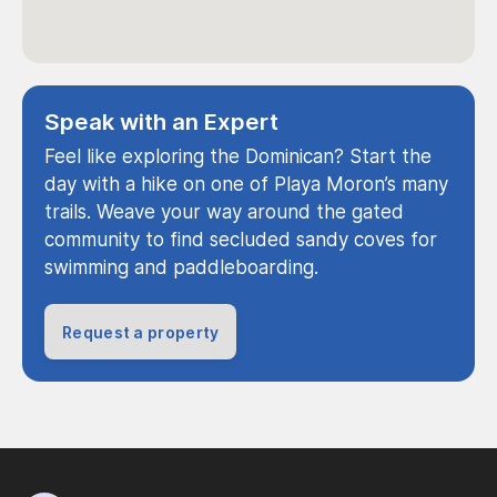
Speak with an Expert
Feel like exploring the Dominican? Start the
day with a hike on one of Playa Moron’s many
trails. Weave your way around the gated
community to find secluded sandy coves for
swimming and paddleboarding.
Request a property