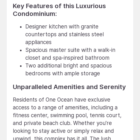
Key Features of this Luxurious
Condominium:
Designer kitchen with granite
countertops and stainless steel
appliances
Spacious master suite with a walk-in
closet and spa-inspired bathroom
Two additional bright and spacious
bedrooms with ample storage
Unparalleled Amenities and Serenity
Residents of One Ocean have exclusive
access to a range of amenities, including a
fitness center, swimming pool, tennis court,
and private beach club. Whether you're
looking to stay active or simply relax and
unwind, this complex has it all. The lush