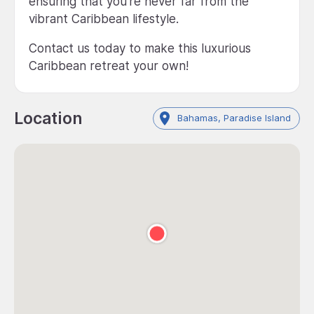
ensuring that you're never far from the
vibrant Caribbean lifestyle.
Contact us today to make this luxurious
Caribbean retreat your own!
Location
Bahamas, Paradise Island