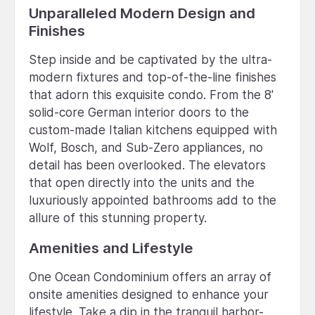
Unparalleled Modern Design and
Finishes
Step inside and be captivated by the ultra-
modern fixtures and top-of-the-line finishes
that adorn this exquisite condo. From the 8'
solid-core German interior doors to the
custom-made Italian kitchens equipped with
Wolf, Bosch, and Sub-Zero appliances, no
detail has been overlooked. The elevators
that open directly into the units and the
luxuriously appointed bathrooms add to the
allure of this stunning property.
Amenities and Lifestyle
One Ocean Condominium offers an array of
onsite amenities designed to enhance your
lifestyle. Take a dip in the tranquil harbor-