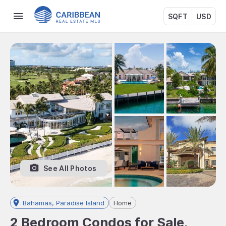
SQFT
USD
See All Photos
Bahamas, Paradise Island
Home
2 Bedroom Condos for Sale,