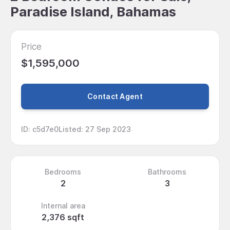
Paradise Island, Bahamas
Price
$1,595,000
Contact Agent
ID
:
c5d7e0
Listed
:
27 Sep 2023
Bedrooms
Bathrooms
2
3
Internal area
2,376 sqft