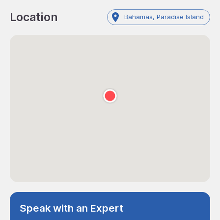
Location
Bahamas, Paradise Island
Speak with an Expert