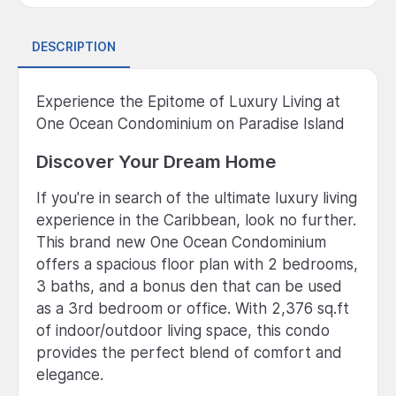
DESCRIPTION
Experience the Epitome of Luxury Living at
One Ocean Condominium on Paradise Island
Discover Your Dream Home
If you're in search of the ultimate luxury living
experience in the Caribbean, look no further.
This brand new One Ocean Condominium
offers a spacious floor plan with 2 bedrooms,
3 baths, and a bonus den that can be used
as a 3rd bedroom or office. With 2,376 sq.ft
of indoor/outdoor living space, this condo
provides the perfect blend of comfort and
elegance.