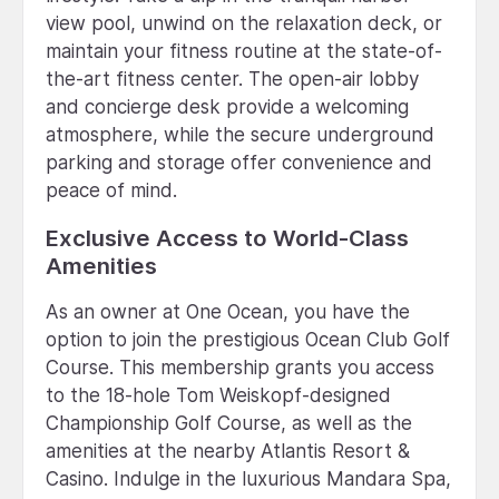
view pool, unwind on the relaxation deck, or
maintain your fitness routine at the state-of-
the-art fitness center. The open-air lobby
and concierge desk provide a welcoming
atmosphere, while the secure underground
parking and storage offer convenience and
peace of mind.
Exclusive Access to World-Class
Amenities
As an owner at One Ocean, you have the
option to join the prestigious Ocean Club Golf
Course. This membership grants you access
to the 18-hole Tom Weiskopf-designed
Championship Golf Course, as well as the
amenities at the nearby Atlantis Resort &
Casino. Indulge in the luxurious Mandara Spa,