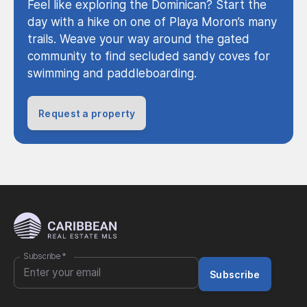
Feel like exploring the Dominican? Start the
day with a hike on one of Playa Moron’s many
trails. Weave your way around the gated
community to find secluded sandy coves for
swimming and paddleboarding.
Request a property
Subscribe
*
Subscribe