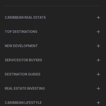
CARIBBEAN REAL ESTATE
TOP DESTINATIONS
NEW DEVELOPMENT
SERVICES FOR BUYERS
DESTINATION GUIDES
REAL ESTATE INVESTING
CARIBBEAN LIFESTYLE