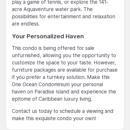
play a game of tennis, or explore the 141-
acre Aquaventure water park. The
possibilities for entertainment and relaxation
are endless.
Your Personalized Haven
This condo is being offered for sale
unfurnished, allowing you the opportunity to
customize the space to your taste. However,
furniture packages are available for purchase
if you prefer a turnkey solution. Make this
One Ocean Condominium your personal
haven on Paradise Island and experience the
epitome of Caribbean luxury living.
Contact us today to schedule a viewing and
make this exquisite condo your own!