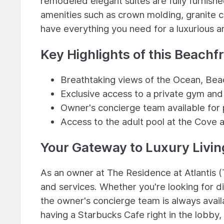
remodeled elegant suites are fully furnishe
amenities such as crown molding, granite c
have everything you need for a luxurious a
Key Highlights of this Beachf
Breathtaking views of the Ocean, Beac
Exclusive access to a private gym and
Owner's concierge team available for 
Access to the adult pool at the Cove 
Your Gateway to Luxury Livin
As an owner at The Residence at Atlantis (
and services. Whether you're looking for di
the owner's concierge team is always availa
having a Starbucks Cafe right in the lobby