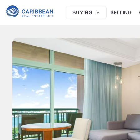
BUYING
SELLING