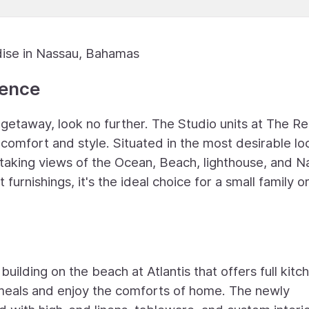
dise in Nassau, Bahamas
ience
 getaway, look no further. The Studio units at The R
n comfort and style. Situated in the most desirable lo
thtaking views of the Ocean, Beach, lighthouse, and 
 furnishings, it's the ideal choice for a small family o
building on the beach at Atlantis that offers full kitc
meals and enjoy the comforts of home. The newly