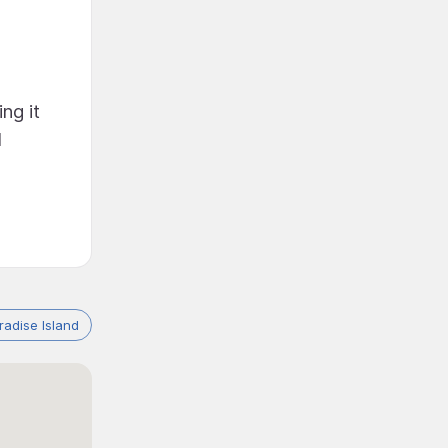
ng it
l
adise Island