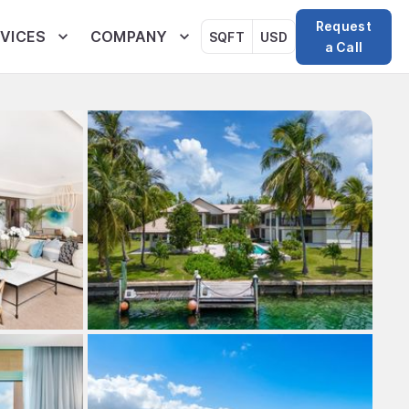
Request
VICES
COMPANY
SQFT
USD
a Call