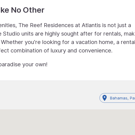
ike No Other
nities, The Reef Residences at Atlantis is not just a
Studio units are highly sought after for rentals, maki
 Whether you're looking for a vacation home, a renta
fect combination of luxury and convenience.
paradise your own!
Bahamas, Par