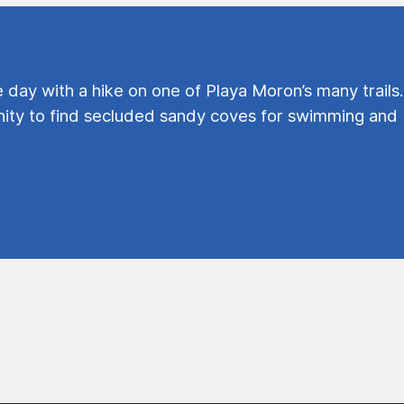
e day with a hike on one of Playa Moron’s many trails.
ty to find secluded sandy coves for swimming and