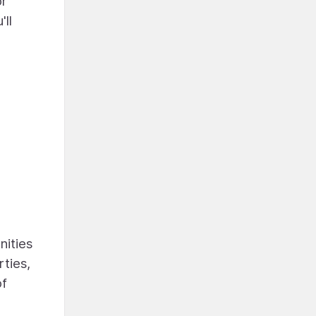
or
ll
nities
rties,
of