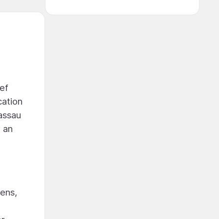
eef
cation
Nassau
r an
hens,