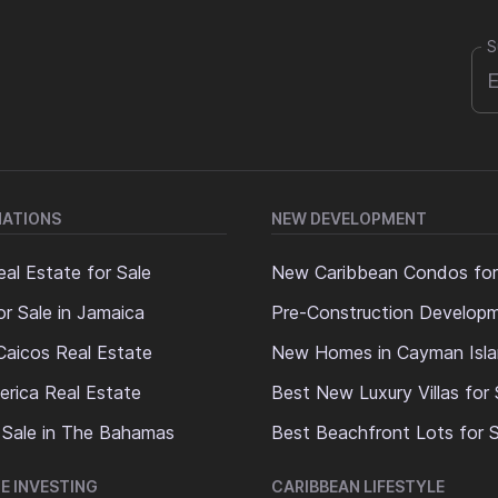
S
NATIONS
NEW DEVELOPMENT
al Estate for Sale
New Caribbean Condos for
or Sale in Jamaica
Pre-Construction Develop
Caicos Real Estate
New Homes in Cayman Isl
erica Real Estate
Best New Luxury Villas for 
 Sale in The Bahamas
Best Beachfront Lots for S
E INVESTING
CARIBBEAN LIFESTYLE