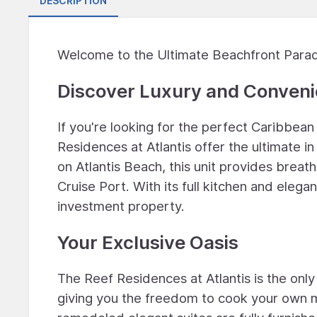
DESCRIPTION
Welcome to the Ultimate Beachfront Para
Discover Luxury and Conven
If you're looking for the perfect Caribbean
Residences at Atlantis offer the ultimate i
on Atlantis Beach, this unit provides brea
Cruise Port. With its full kitchen and elegant
investment property.
Your Exclusive Oasis
The Reef Residences at Atlantis is the only 
giving you the freedom to cook your own 