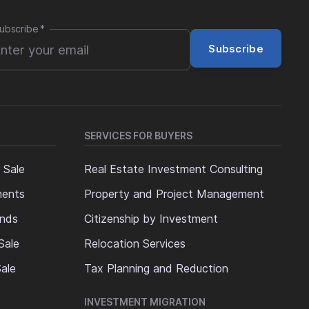
ubscribe
*
Subscribe
SERVICES FOR BUYERS
 Sale
Real Estate Investment Consulting
ments
Property and Project Management
ands
Citizenship by Investment
Sale
Relocation Services
ale
Tax Planning and Reduction
INVESTMENT MIGRATION