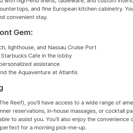
d with high-end linens, tableware, and custom interi
ountertops, and fine European kitchen cabinetry. You'
nd convenient stay.
ront Gem:
h, lighthouse, and Nassau Cruise Port
 Starbucks Cafe in the lobby
personalized assistance
and the Aquaventure at Atlantis
g
The Reef), you'll have access to a wide range of ame
nner reservations, in-house massages, or cocktail pa
ble to assist you. You'll also enjoy the convenience 
, perfect for a morning pick-me-up.