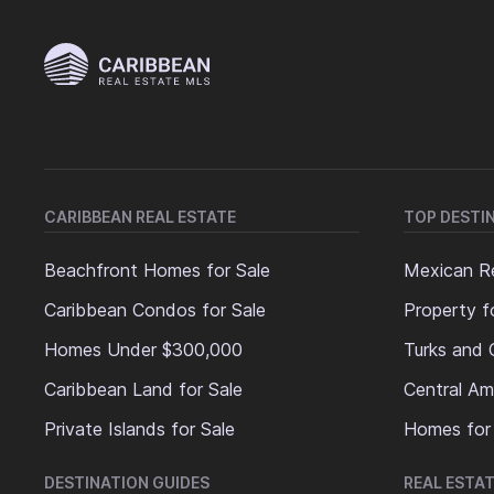
CARIBBEAN REAL ESTATE
TOP DESTI
Beachfront Homes for Sale
Mexican Re
Caribbean Condos for Sale
Property f
Homes Under $300,000
Turks and 
Caribbean Land for Sale
Central Am
Private Islands for Sale
Homes for
DESTINATION GUIDES
REAL ESTAT