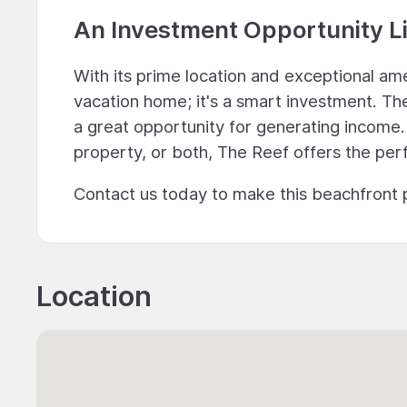
An Investment Opportunity L
With its prime location and exceptional ame
vacation home; it's a smart investment. The 
a great opportunity for generating income.
property, or both, The Reef offers the per
Contact us today to make this beachfront 
Location