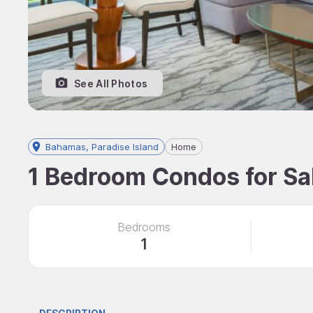
See All Photos
Bahamas, Paradise Island
Home
1 Bedroom Condos for Sal
Bedrooms
1