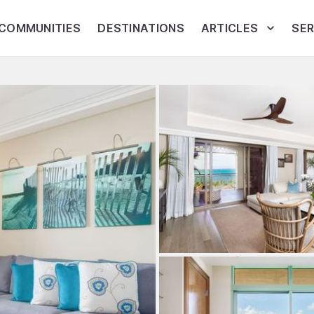
COMMUNITIES
DESTINATIONS
ARTICLES
SER