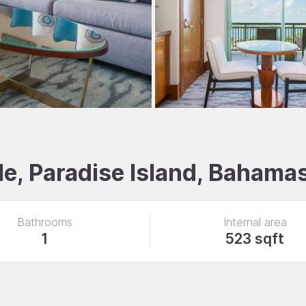
e, Paradise Island, Bahama
Bathrooms
Internal area
1
523 sqft