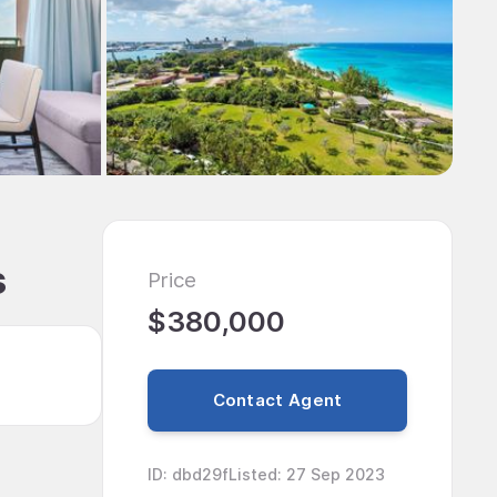
s
Price
$380,000
Contact Agent
ID
:
dbd29f
Listed
:
27 Sep 2023