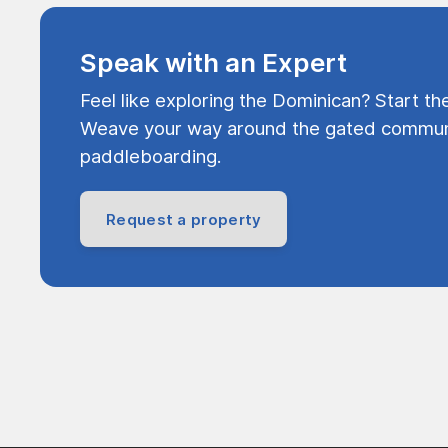
Speak with an Expert
Feel like exploring the Dominican? Start th
Weave your way around the gated communi
paddleboarding.
Request a property