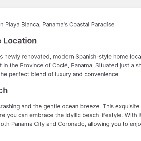
 Playa Blanca, Panama's Coastal Paradise
e Location
this newly renovated, modern Spanish-style home loca
in the Province of Coclé, Panama. Situated just a s
 the perfect blend of luxury and convenience.
ch
rashing and the gentle ocean breeze. This exquisit
ere you can embrace the idyllic beach lifestyle. With i
 both Panama City and Coronado, allowing you to enjo