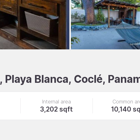
 Playa Blanca, Coclé, Pana
Internal area
Common ar
3,202 sqft
10,140 sq