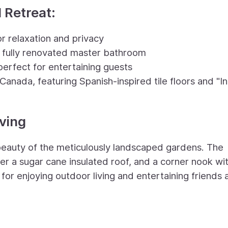
 Retreat:
r relaxation and privacy
 fully renovated master bathroom
perfect for entertaining guests
Canada, featuring Spanish-inspired tile floors and "I
iving
beauty of the meticulously landscaped gardens. The
er a sugar cane insulated roof, and a corner nook wi
ing for enjoying outdoor living and entertaining friends