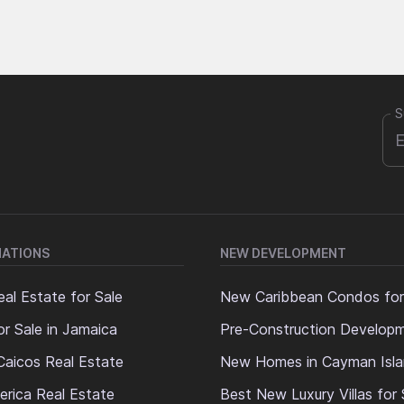
S
NATIONS
NEW DEVELOPMENT
al Estate for Sale
New Caribbean Condos for
or Sale in Jamaica
Pre-Construction Develop
Caicos Real Estate
New Homes in Cayman Isl
erica Real Estate
Best New Luxury Villas for 