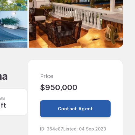
ma
Price
$950,000
ea
ft
Contact Agent
ID
:
364e87
Listed
:
04 Sep 2023