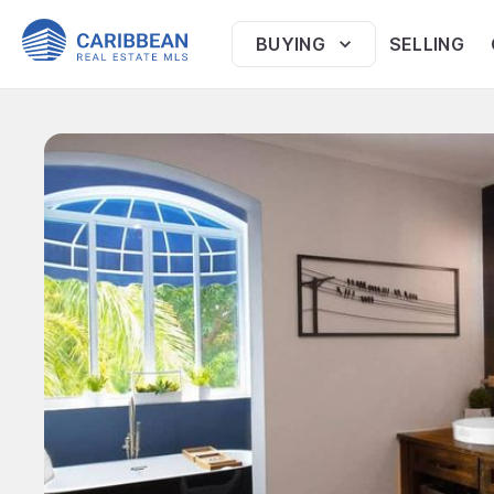
BUYING
SELLING