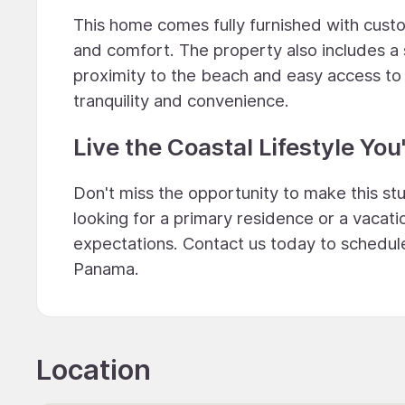
This home comes fully furnished with custo
and comfort. The property also includes a
proximity to the beach and easy access to 
tranquility and convenience.
Live the Coastal Lifestyle Y
Don't miss the opportunity to make this s
looking for a primary residence or a vacati
expectations. Contact us today to schedule 
Panama.
Location