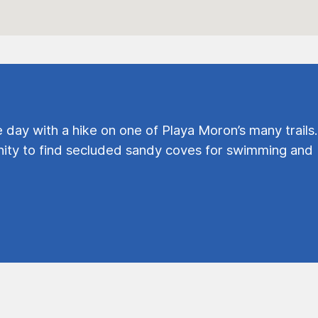
e day with a hike on one of Playa Moron’s many trails.
ty to find secluded sandy coves for swimming and