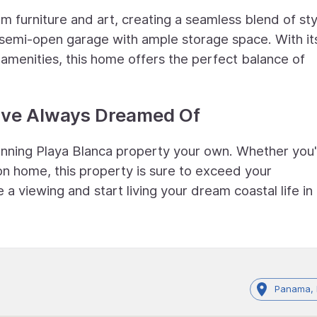
m furniture and art, creating a seamless blend of sty
 semi-open garage with ample storage space. With it
amenities, this home offers the perfect balance of
ou've Always Dreamed Of
tunning Playa Blanca property your own. Whether you
on home, this property is sure to exceed your
a viewing and start living your dream coastal life in
Panama, 