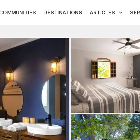
COMMUNITIES
DESTINATIONS
ARTICLES
SER