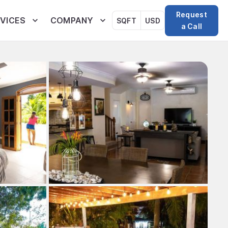
Request
VICES
COMPANY
SQFT
USD
a Call