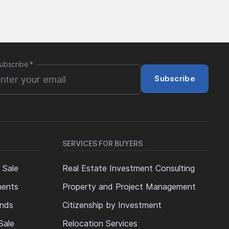
ubscribe
*
Subscribe
SERVICES FOR BUYERS
 Sale
Real Estate Investment Consulting
ments
Property and Project Management
ands
Citizenship by Investment
Sale
Relocation Services