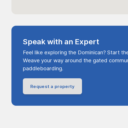
Speak with an Expert
Feel like exploring the Dominican? Start th
Weave your way around the gated communi
paddleboarding.
Request a property