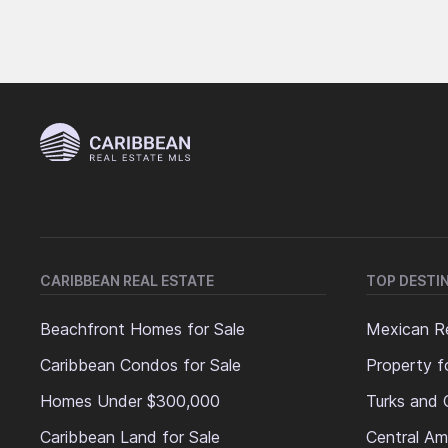
CARIBBEAN REAL ESTATE
TOP DESTI
Beachfront Homes for Sale
Mexican Re
Caribbean Condos for Sale
Property f
Homes Under $300,000
Turks and 
Caribbean Land for Sale
Central Am