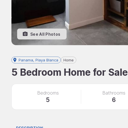
See All Photos
Panama, Playa Blanca
Home
5 Bedroom Home for Sale,
Bedrooms
Bathrooms
5
6