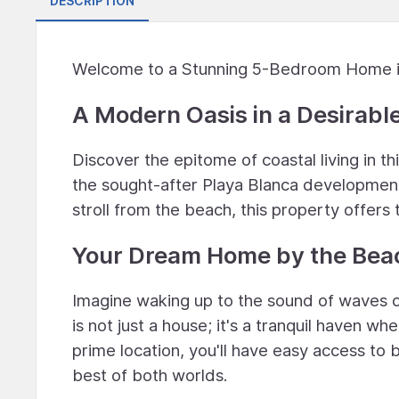
DESCRIPTION
Welcome to a Stunning 5-Bedroom Home in
A Modern Oasis in a Desirabl
Discover the epitome of coastal living in 
the sought-after Playa Blanca development 
stroll from the beach, this property offers
Your Dream Home by the Bea
Imagine waking up to the sound of waves c
is not just a house; it's a tranquil haven wh
prime location, you'll have easy access to
best of both worlds.