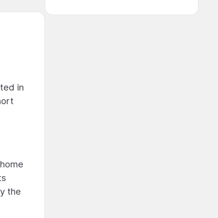
ted in
hort
e home
ts
y the