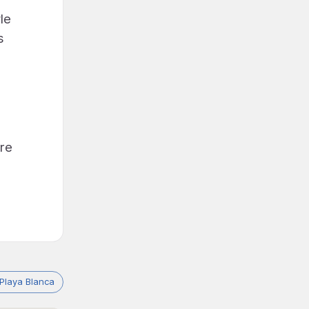
le
s
're
Playa Blanca