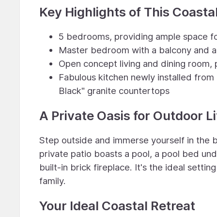
Key Highlights of This Coastal
5 bedrooms, providing ample space fo
Master bedroom with a balcony and a
Open concept living and dining room, 
Fabulous kitchen newly installed from 
Black" granite countertops
A Private Oasis for Outdoor L
Step outside and immerse yourself in the 
private patio boasts a pool, a pool bed und
built-in brick fireplace. It's the ideal sett
family.
Your Ideal Coastal Retreat