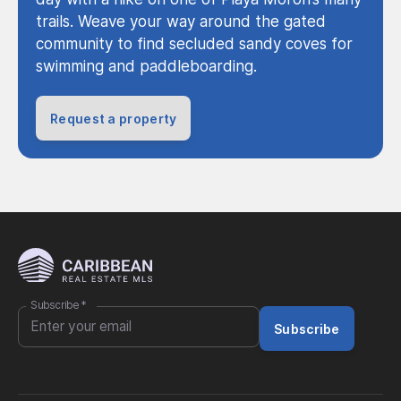
trails. Weave your way around the gated
community to find secluded sandy coves for
swimming and paddleboarding.
Request a property
Subscribe
*
Subscribe