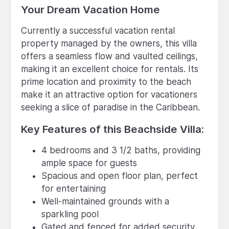
Your Dream Vacation Home
Currently a successful vacation rental
property managed by the owners, this villa
offers a seamless flow and vaulted ceilings,
making it an excellent choice for rentals. Its
prime location and proximity to the beach
make it an attractive option for vacationers
seeking a slice of paradise in the Caribbean.
Key Features of this Beachside Villa:
4 bedrooms and 3 1/2 baths, providing
ample space for guests
Spacious and open floor plan, perfect
for entertaining
Well-maintained grounds with a
sparkling pool
Gated and fenced for added security