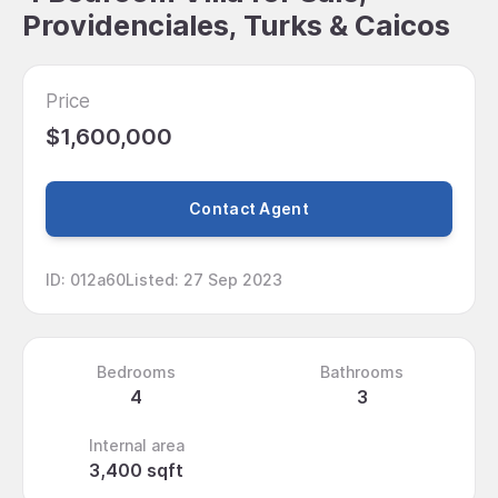
Providenciales, Turks & Caicos
Price
$1,600,000
Contact Agent
ID
:
012a60
Listed
:
27 Sep 2023
Bedrooms
Bathrooms
4
3
Internal area
3,400 sqft