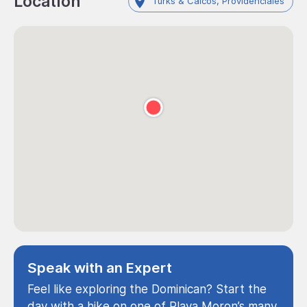
Location
Turks & Caicos, Providenciales
Speak with an Expert
Feel like exploring the Dominican? Start the
day with a hike on one of Playa Moron’s many