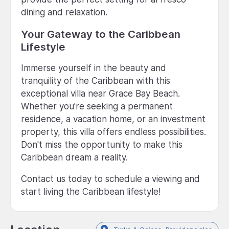
dining and relaxation.
Your Gateway to the Caribbean
Lifestyle
Immerse yourself in the beauty and
tranquility of the Caribbean with this
exceptional villa near Grace Bay Beach.
Whether you're seeking a permanent
residence, a vacation home, or an investment
property, this villa offers endless possibilities.
Don't miss the opportunity to make this
Caribbean dream a reality.
Contact us today to schedule a viewing and
start living the Caribbean lifestyle!