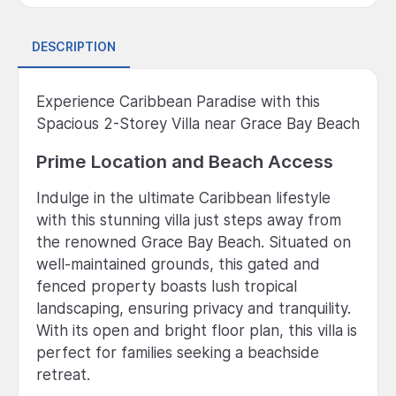
DESCRIPTION
Experience Caribbean Paradise with this
Spacious 2-Storey Villa near Grace Bay Beach
Prime Location and Beach Access
Indulge in the ultimate Caribbean lifestyle
with this stunning villa just steps away from
the renowned Grace Bay Beach. Situated on
well-maintained grounds, this gated and
fenced property boasts lush tropical
landscaping, ensuring privacy and tranquility.
With its open and bright floor plan, this villa is
perfect for families seeking a beachside
retreat.