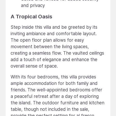
and privacy
A Tropical Oasis
Step inside this villa and be greeted by its
inviting ambiance and comfortable layout.
The open floor plan allows for easy
movement between the living spaces,
creating a seamless flow. The vaulted ceilings
add a touch of elegance and enhance the
overall sense of space.
With its four bedrooms, this villa provides
ample accommodation for both family and
friends. The well-appointed bedrooms offer
a peaceful retreat after a day of exploring
the island. The outdoor furniture and kitchen
table, though not included in the sale,
provide the perfect setting for al fresco