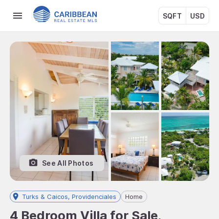
SQFT
USD
See All Photos
Turks & Caicos, Providenciales
Home
4 Bedroom Villa for Sale,