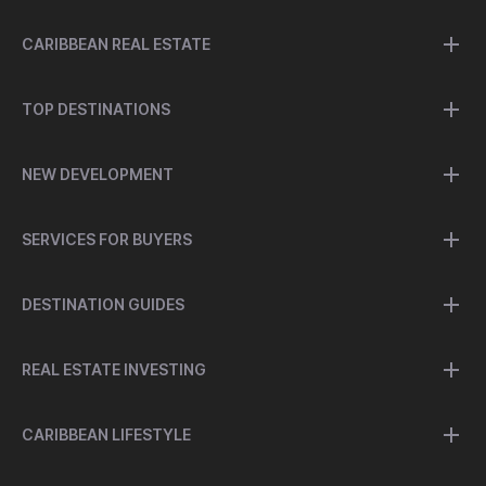
CARIBBEAN REAL ESTATE
TOP DESTINATIONS
NEW DEVELOPMENT
SERVICES FOR BUYERS
DESTINATION GUIDES
REAL ESTATE INVESTING
CARIBBEAN LIFESTYLE