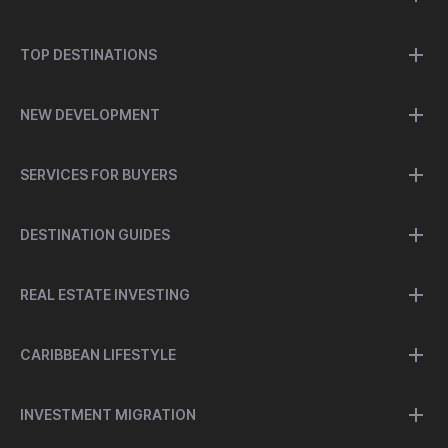
TOP DESTINATIONS
NEW DEVELOPMENT
SERVICES FOR BUYERS
DESTINATION GUIDES
REAL ESTATE INVESTING
CARIBBEAN LIFESTYLE
INVESTMENT MIGRATION