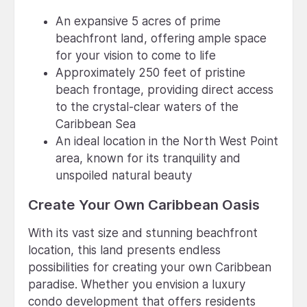
An expansive 5 acres of prime
beachfront land, offering ample space
for your vision to come to life
Approximately 250 feet of pristine
beach frontage, providing direct access
to the crystal-clear waters of the
Caribbean Sea
An ideal location in the North West Point
area, known for its tranquility and
unspoiled natural beauty
Create Your Own Caribbean Oasis
With its vast size and stunning beachfront
location, this land presents endless
possibilities for creating your own Caribbean
paradise. Whether you envision a luxury
condo development that offers residents