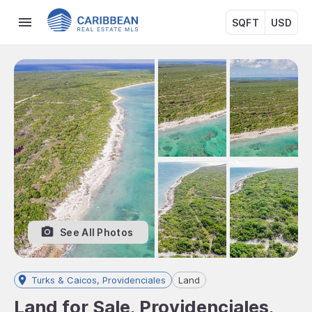
SQFT
USD
See All Photos
Turks & Caicos, Providenciales
Land
Land for Sale, Providenciales,