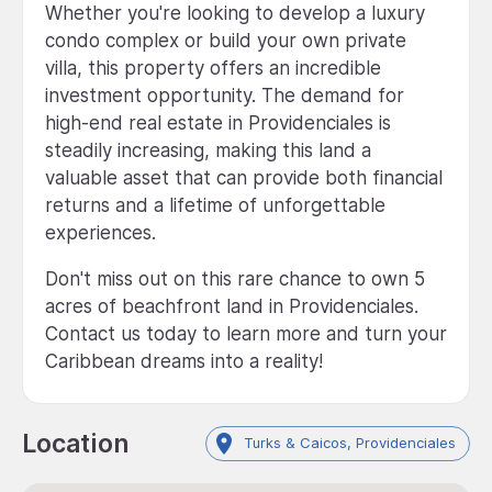
Whether you're looking to develop a luxury
condo complex or build your own private
villa, this property offers an incredible
investment opportunity. The demand for
high-end real estate in Providenciales is
steadily increasing, making this land a
valuable asset that can provide both financial
returns and a lifetime of unforgettable
experiences.
Don't miss out on this rare chance to own 5
acres of beachfront land in Providenciales.
Contact us today to learn more and turn your
Caribbean dreams into a reality!
Location
Turks & Caicos, Providenciales