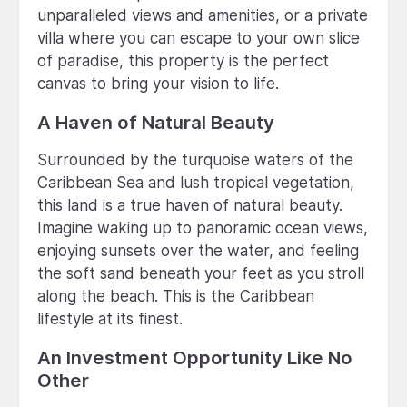
unparalleled views and amenities, or a private
villa where you can escape to your own slice
of paradise, this property is the perfect
canvas to bring your vision to life.
A Haven of Natural Beauty
Surrounded by the turquoise waters of the
Caribbean Sea and lush tropical vegetation,
this land is a true haven of natural beauty.
Imagine waking up to panoramic ocean views,
enjoying sunsets over the water, and feeling
the soft sand beneath your feet as you stroll
along the beach. This is the Caribbean
lifestyle at its finest.
An Investment Opportunity Like No
Other