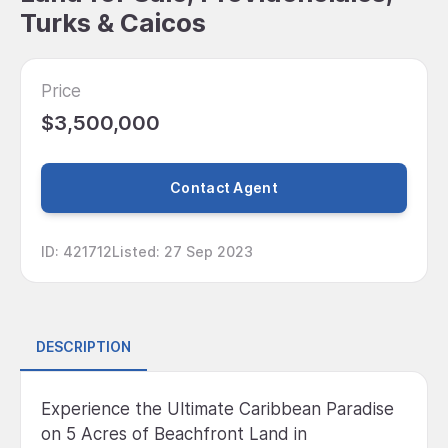
Turks & Caicos
Price
$3,500,000
Contact Agent
ID
:
421712
Listed
:
27 Sep 2023
DESCRIPTION
Experience the Ultimate Caribbean Paradise
on 5 Acres of Beachfront Land in