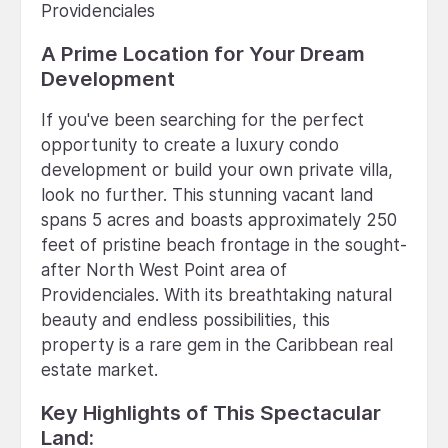
Providenciales
A Prime Location for Your Dream
Development
If you've been searching for the perfect
opportunity to create a luxury condo
development or build your own private villa,
look no further. This stunning vacant land
spans 5 acres and boasts approximately 250
feet of pristine beach frontage in the sought-
after North West Point area of
Providenciales. With its breathtaking natural
beauty and endless possibilities, this
property is a rare gem in the Caribbean real
estate market.
Key Highlights of This Spectacular
Land: