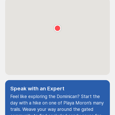
Speak with an Expert
Feel like exploring the Dominican? Start the
day with a hike on one of Playa Moron’s many
trails. Weave your way around the gated