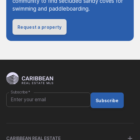
community to find secluded sandy coves for
swimming and paddleboarding.
Request a property
Subscribe
*
Subscribe
CARIBBEAN REAL ESTATE