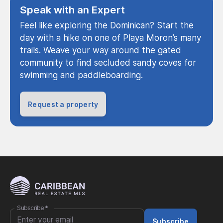
Speak with an Expert
Feel like exploring the Dominican? Start the
day with a hike on one of Playa Moron’s many
trails. Weave your way around the gated
community to find secluded sandy coves for
swimming and paddleboarding.
Request a property
Subscribe
*
Subscribe