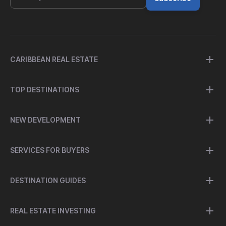
CARIBBEAN REAL ESTATE
TOP DESTINATIONS
NEW DEVELOPMENT
SERVICES FOR BUYERS
DESTINATION GUIDES
REAL ESTATE INVESTING