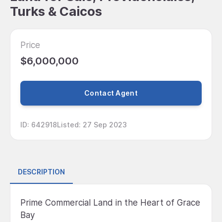
Turks & Caicos
Price
$6,000,000
Contact Agent
ID
:
642918
Listed
:
27 Sep 2023
DESCRIPTION
Prime Commercial Land in the Heart of Grace
Bay