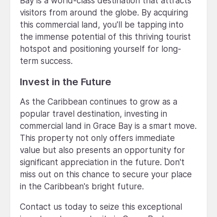
Bay is a world-class destination that attracts
visitors from around the globe. By acquiring
this commercial land, you'll be tapping into
the immense potential of this thriving tourist
hotspot and positioning yourself for long-
term success.
Invest in the Future
As the Caribbean continues to grow as a
popular travel destination, investing in
commercial land in Grace Bay is a smart move.
This property not only offers immediate
value but also presents an opportunity for
significant appreciation in the future. Don't
miss out on this chance to secure your place
in the Caribbean's bright future.
Contact us today to seize this exceptional