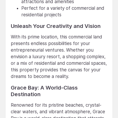
attractions and amenities
Perfect for a variety of commercial and
residential projects
Unleash Your Creativity and Vision
With its prime location, this commercial land
presents endless possibilities for your
entrepreneurial ventures. Whether you
envision a luxury resort, a shopping complex,
or a mix of residential and commercial spaces,
this property provides the canvas for your
dreams to become a reality.
Grace Bay: A World-Class
Destination
Renowned for its pristine beaches, crystal-
clear waters, and vibrant atmosphere, Grace