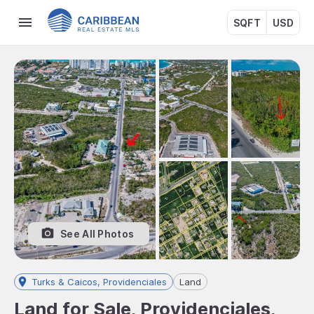
SQFT
USD
See All Photos
Turks & Caicos, Providenciales
Land
Land for Sale, Providenciales,