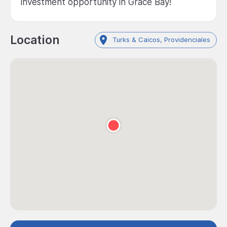
investment opportunity in Grace Bay!
Location
Turks & Caicos, Providenciales