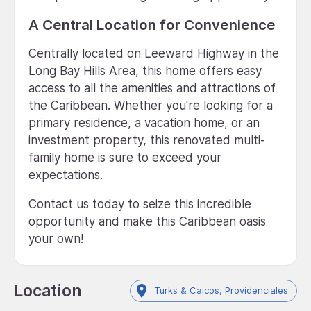
A Central Location for Convenience
Centrally located on Leeward Highway in the
Long Bay Hills Area, this home offers easy
access to all the amenities and attractions of
the Caribbean. Whether you're looking for a
primary residence, a vacation home, or an
investment property, this renovated multi-
family home is sure to exceed your
expectations.
Contact us today to seize this incredible
opportunity and make this Caribbean oasis
your own!
Location
Turks & Caicos, Providenciales