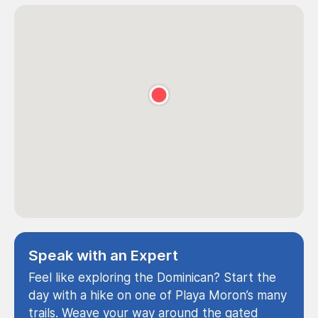
Speak with an Expert
Feel like exploring the Dominican? Start the
day with a hike on one of Playa Moron’s many
trails. Weave your way around the gated