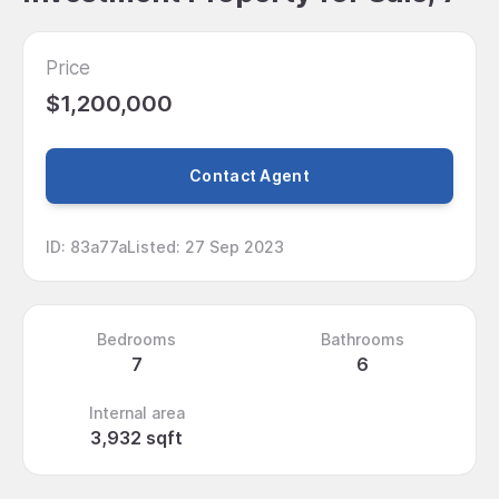
Price
$1,200,000
Contact Agent
ID
:
83a77a
Listed
:
27 Sep 2023
Bedrooms
Bathrooms
7
6
Internal area
3,932 sqft