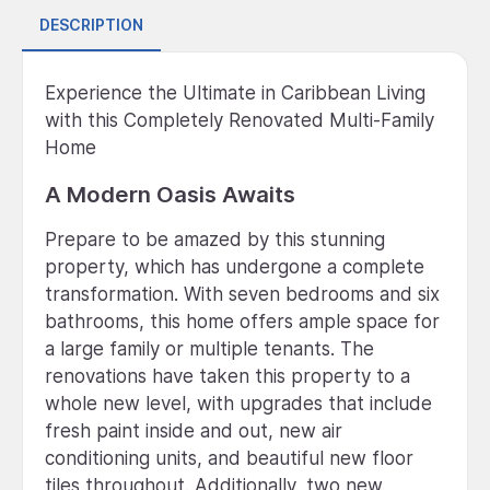
DESCRIPTION
Experience the Ultimate in Caribbean Living
with this Completely Renovated Multi-Family
Home
A Modern Oasis Awaits
Prepare to be amazed by this stunning
property, which has undergone a complete
transformation. With seven bedrooms and six
bathrooms, this home offers ample space for
a large family or multiple tenants. The
renovations have taken this property to a
whole new level, with upgrades that include
fresh paint inside and out, new air
conditioning units, and beautiful new floor
tiles throughout. Additionally, two new