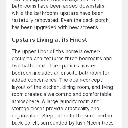
bathrooms have been added downstairs,
while the bathrooms upstairs have been
tastefully renovated. Even the back porch
has been upgraded with new screens.
Upstairs Living at its Finest
The upper floor of this home is owner-
occupied and features three bedrooms and
two bathrooms. The spacious master
bedroom includes an ensuite bathroom for
added convenience. The open-concept
layout of the kitchen, dining room, and living
room creates a welcoming and comfortable
atmosphere. A large laundry room and
storage closet provide practicality and
organization. Step out onto the screened-in
back porch, surrounded by lush Neem trees