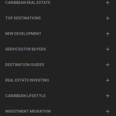
CARIBBEAN REAL ESTATE
TOP DESTINATIONS
NEW DEVELOPMENT
SERVICES FOR BUYERS
DESTINATION GUIDES
REAL ESTATE INVESTING
CARIBBEAN LIFESTYLE
INVESTMENT MIGRATION