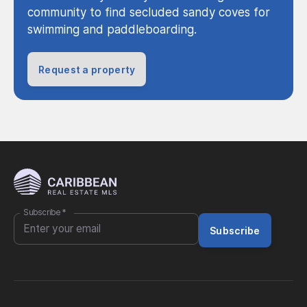
community to find secluded sandy coves for
swimming and paddleboarding.
Request a property
Subscribe
*
Subscribe