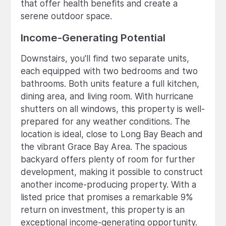
that offer health benefits and create a
serene outdoor space.
Income-Generating Potential
Downstairs, you'll find two separate units,
each equipped with two bedrooms and two
bathrooms. Both units feature a full kitchen,
dining area, and living room. With hurricane
shutters on all windows, this property is well-
prepared for any weather conditions. The
location is ideal, close to Long Bay Beach and
the vibrant Grace Bay Area. The spacious
backyard offers plenty of room for further
development, making it possible to construct
another income-producing property. With a
listed price that promises a remarkable 9%
return on investment, this property is an
exceptional income-generating opportunity.