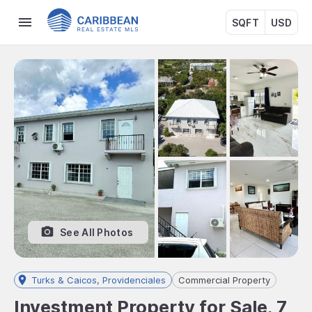
SQFT
USD
See All Photos
Turks & Caicos, Providenciales
Commercial Property
Investment Property for Sale, 7