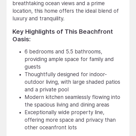
breathtaking ocean views and a prime
location, this home offers the ideal blend of
luxury and tranquility.
Key Highlights of This Beachfront
Oasis:
6 bedrooms and 5.5 bathrooms,
providing ample space for family and
guests
Thoughtfully designed for indoor-
outdoor living, with large shaded patios
and a private pool
Modern kitchen seamlessly flowing into
the spacious living and dining areas
Exceptionally wide property line,
offering more space and privacy than
other oceanfront lots