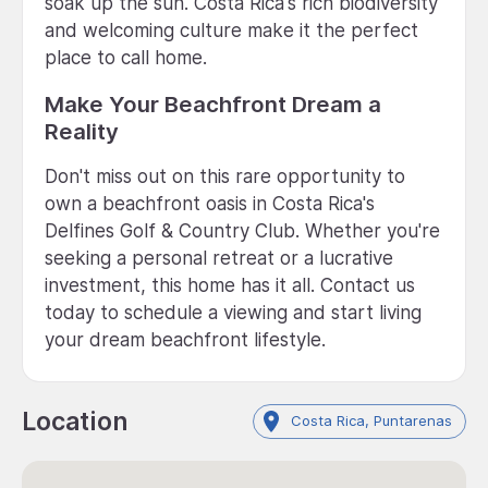
soak up the sun. Costa Rica's rich biodiversity
and welcoming culture make it the perfect
place to call home.
Make Your Beachfront Dream a
Reality
Don't miss out on this rare opportunity to
own a beachfront oasis in Costa Rica's
Delfines Golf & Country Club. Whether you're
seeking a personal retreat or a lucrative
investment, this home has it all. Contact us
today to schedule a viewing and start living
your dream beachfront lifestyle.
Location
Costa Rica, Puntarenas