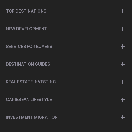
TOP DESTINATIONS
NEW DEVELOPMENT
SERVICES FOR BUYERS
DESTINATION GUIDES
REAL ESTATE INVESTING
CARIBBEAN LIFESTYLE
INVESTMENT MIGRATION