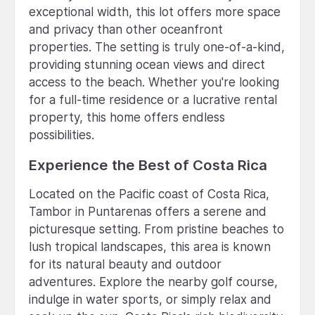
exceptional width, this lot offers more space
and privacy than other oceanfront
properties. The setting is truly one-of-a-kind,
providing stunning ocean views and direct
access to the beach. Whether you're looking
for a full-time residence or a lucrative rental
property, this home offers endless
possibilities.
Experience the Best of Costa Rica
Located on the Pacific coast of Costa Rica,
Tambor in Puntarenas offers a serene and
picturesque setting. From pristine beaches to
lush tropical landscapes, this area is known
for its natural beauty and outdoor
adventures. Explore the nearby golf course,
indulge in water sports, or simply relax and