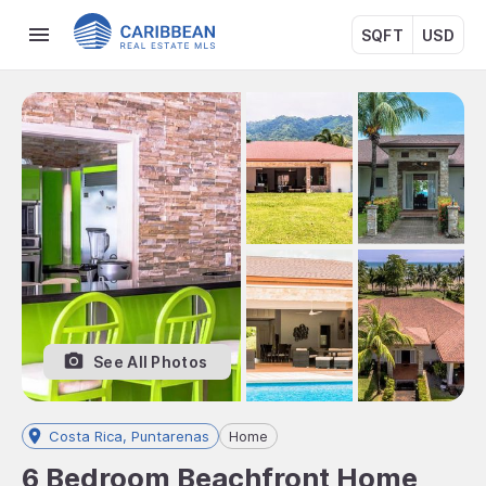
SQFT
USD
See All Photos
Costa Rica, Puntarenas
Home
6 Bedroom Beachfront Home