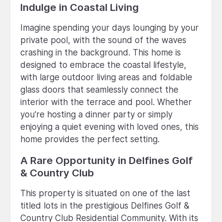
Indulge in Coastal Living
Imagine spending your days lounging by your
private pool, with the sound of the waves
crashing in the background. This home is
designed to embrace the coastal lifestyle,
with large outdoor living areas and foldable
glass doors that seamlessly connect the
interior with the terrace and pool. Whether
you're hosting a dinner party or simply
enjoying a quiet evening with loved ones, this
home provides the perfect setting.
A Rare Opportunity in Delfines Golf
& Country Club
This property is situated on one of the last
titled lots in the prestigious Delfines Golf &
Country Club Residential Community. With its