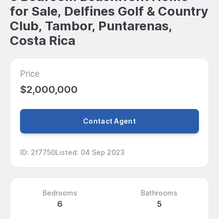
for Sale, Delfines Golf & Country
Club, Tambor, Puntarenas,
Costa Rica
Price
$2,000,000
Contact Agent
ID
:
2f7750
Listed
:
04 Sep 2023
Bedrooms
Bathrooms
6
5