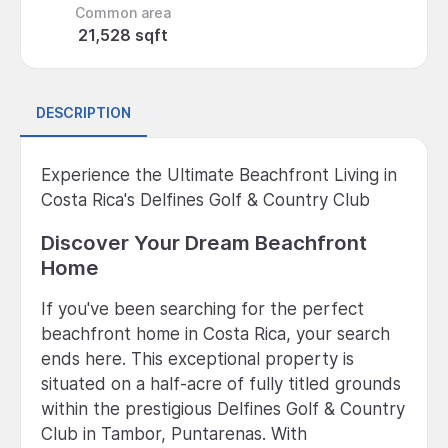
Common area
21,528 sqft
DESCRIPTION
Experience the Ultimate Beachfront Living in
Costa Rica's Delfines Golf & Country Club
Discover Your Dream Beachfront
Home
If you've been searching for the perfect
beachfront home in Costa Rica, your search
ends here. This exceptional property is
situated on a half-acre of fully titled grounds
within the prestigious Delfines Golf & Country
Club in Tambor, Puntarenas. With