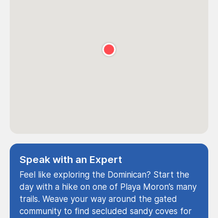
Speak with an Expert
Feel like exploring the Dominican? Start the
day with a hike on one of Playa Moron’s many
trails. Weave your way around the gated
community to find secluded sandy coves for