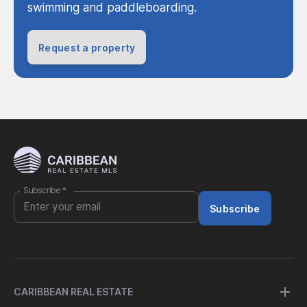
swimming and paddleboarding.
Request a property
Subscribe
*
Subscribe
CARIBBEAN REAL ESTATE