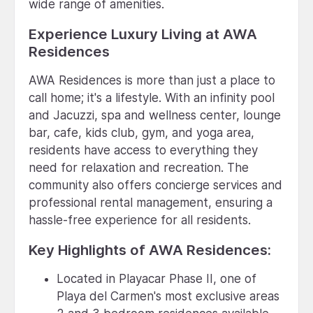
wide range of amenities.
Experience Luxury Living at AWA
Residences
AWA Residences is more than just a place to
call home; it's a lifestyle. With an infinity pool
and Jacuzzi, spa and wellness center, lounge
bar, cafe, kids club, gym, and yoga area,
residents have access to everything they
need for relaxation and recreation. The
community also offers concierge services and
professional rental management, ensuring a
hassle-free experience for all residents.
Key Highlights of AWA Residences:
Located in Playacar Phase II, one of
Playa del Carmen's most exclusive areas