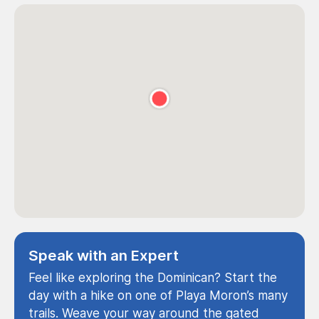
Speak with an Expert
Feel like exploring the Dominican? Start the
day with a hike on one of Playa Moron’s many
trails. Weave your way around the gated