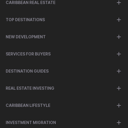
CARIBBEAN REAL ESTATE
TOP DESTINATIONS
NEW DEVELOPMENT
SERVICES FOR BUYERS
DESTINATION GUIDES
REAL ESTATE INVESTING
CARIBBEAN LIFESTYLE
INVESTMENT MIGRATION