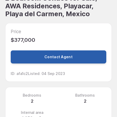
AWA Residences, Playacar,
Playa del Carmen, Mexico
Price
$377,000
Contact Agent
ID
:
afa1c2
Listed
:
04 Sep 2023
Bedrooms
Bathrooms
2
2
Internal area