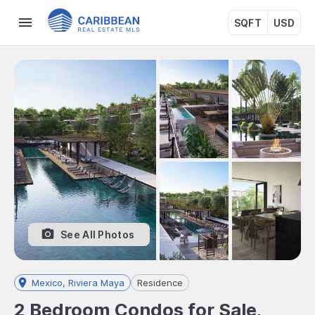
SQFT
USD
See All Photos
Mexico, Riviera Maya
Residence
2 Bedroom Condos for Sale,