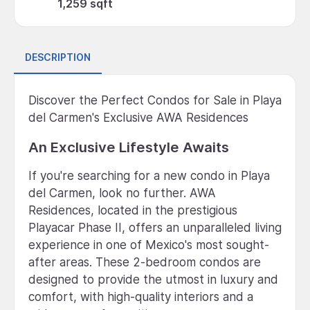
1,259 sqft
DESCRIPTION
Discover the Perfect Condos for Sale in Playa
del Carmen's Exclusive AWA Residences
An Exclusive Lifestyle Awaits
If you're searching for a new condo in Playa
del Carmen, look no further. AWA
Residences, located in the prestigious
Playacar Phase II, offers an unparalleled living
experience in one of Mexico's most sought-
after areas. These 2-bedroom condos are
designed to provide the utmost in luxury and
comfort, with high-quality interiors and a