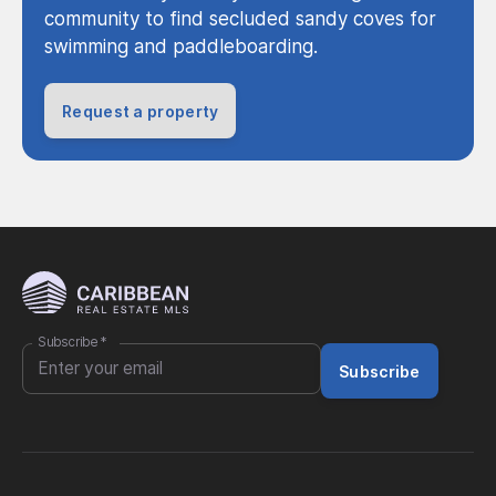
community to find secluded sandy coves for
swimming and paddleboarding.
Request a property
Subscribe
*
Subscribe