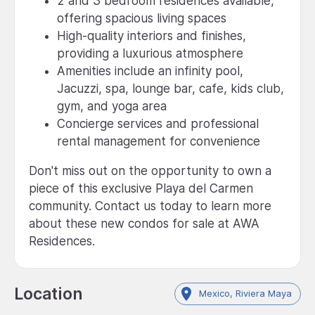
2 and 3 bedroom residences available,
offering spacious living spaces
High-quality interiors and finishes,
providing a luxurious atmosphere
Amenities include an infinity pool,
Jacuzzi, spa, lounge bar, cafe, kids club,
gym, and yoga area
Concierge services and professional
rental management for convenience
Don't miss out on the opportunity to own a
piece of this exclusive Playa del Carmen
community. Contact us today to learn more
about these new condos for sale at AWA
Residences.
Location
Mexico, Riviera Maya