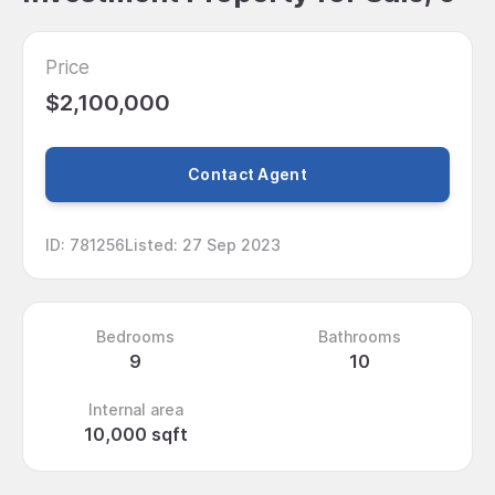
Price
$2,100,000
Contact Agent
ID
:
781256
Listed
:
27 Sep 2023
Bedrooms
Bathrooms
9
10
Internal area
10,000 sqft