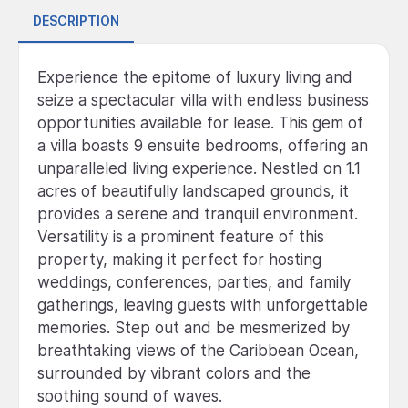
DESCRIPTION
Experience the epitome of luxury living and
seize a spectacular villa with endless business
opportunities available for lease. This gem of
a villa boasts 9 ensuite bedrooms, offering an
unparalleled living experience. Nestled on 1.1
acres of beautifully landscaped grounds, it
provides a serene and tranquil environment.
Versatility is a prominent feature of this
property, making it perfect for hosting
weddings, conferences, parties, and family
gatherings, leaving guests with unforgettable
memories. Step out and be mesmerized by
breathtaking views of the Caribbean Ocean,
surrounded by vibrant colors and the
soothing sound of waves.