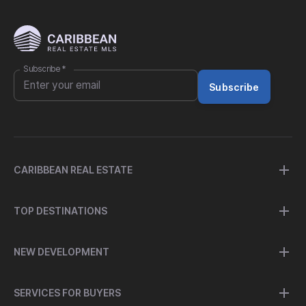
Subscribe
*
Subscribe
CARIBBEAN REAL ESTATE
TOP DESTINATIONS
NEW DEVELOPMENT
SERVICES FOR BUYERS