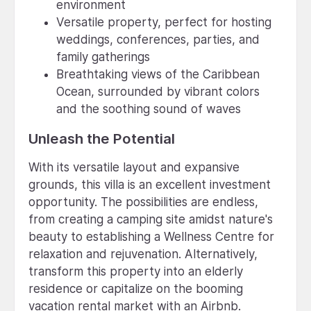
environment
Versatile property, perfect for hosting
weddings, conferences, parties, and
family gatherings
Breathtaking views of the Caribbean
Ocean, surrounded by vibrant colors
and the soothing sound of waves
Unleash the Potential
With its versatile layout and expansive
grounds, this villa is an excellent investment
opportunity. The possibilities are endless,
from creating a camping site amidst nature's
beauty to establishing a Wellness Centre for
relaxation and rejuvenation. Alternatively,
transform this property into an elderly
residence or capitalize on the booming
vacation rental market with an Airbnb.