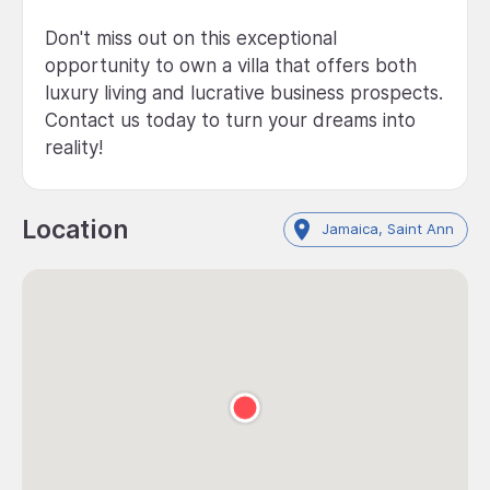
Don't miss out on this exceptional
opportunity to own a villa that offers both
luxury living and lucrative business prospects.
Contact us today to turn your dreams into
reality!
Location
Jamaica, Saint Ann