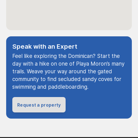
Speak with an Expert
Feel like exploring the Dominican? Start the
day with a hike on one of Playa Moron’s many
trails. Weave your way around the gated
community to find secluded sandy coves for
swimming and paddleboarding.
Request a property