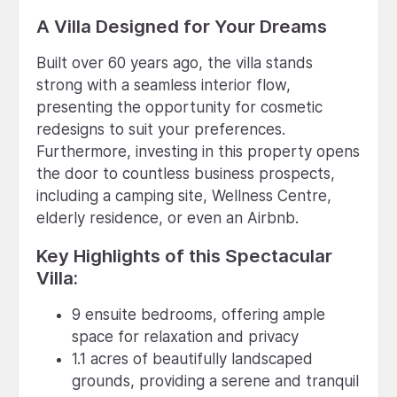
A Villa Designed for Your Dreams
Built over 60 years ago, the villa stands
strong with a seamless interior flow,
presenting the opportunity for cosmetic
redesigns to suit your preferences.
Furthermore, investing in this property opens
the door to countless business prospects,
including a camping site, Wellness Centre,
elderly residence, or even an Airbnb.
Key Highlights of this Spectacular
Villa:
9 ensuite bedrooms, offering ample
space for relaxation and privacy
1.1 acres of beautifully landscaped
grounds, providing a serene and tranquil