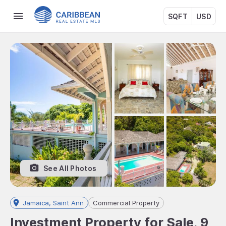
SQFT
USD
See All Photos
Jamaica, Saint Ann
Commercial Property
Investment Property for Sale, 9