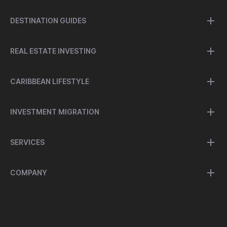
DESTINATION GUIDES
REAL ESTATE INVESTING
CARIBBEAN LIFESTYLE
INVESTMENT MIGRATION
SERVICES
COMPANY