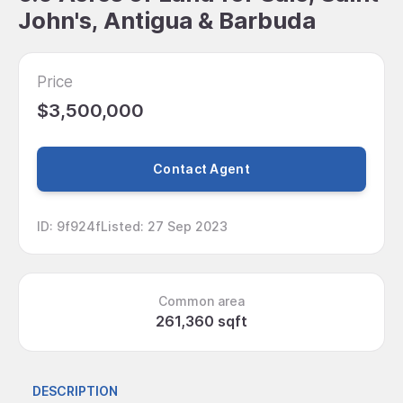
John's, Antigua & Barbuda
Price
$3,500,000
Contact Agent
ID
:
9f924f
Listed
:
27 Sep 2023
Common area
261,360 sqft
DESCRIPTION