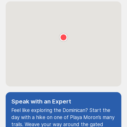
Speak with an Expert
Feel like exploring the Dominican? Start the
day with a hike on one of Playa Moron’s many
trails. Weave your way around the gated