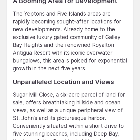
A Booming Area for Development
The Yeptons and Five Islands areas are
rapidly becoming sought-after locations for
new developments. Already home to the
exclusive luxury gated community of Galley
Bay Heights and the renowned Royalton
Antigua Resort with its iconic overwater
bungalows, this area is poised for exponential
growth in the next five years.
Unparalleled Location and Views
Sugar Mill Close, a six-acre parcel of land for
sale, offers breathtaking hillside and ocean
views, as well as a unique peripheral view of
St. John's and its picturesque harbor.
Conveniently situated within a short drive to
five stunning beaches, including Deep Bay,