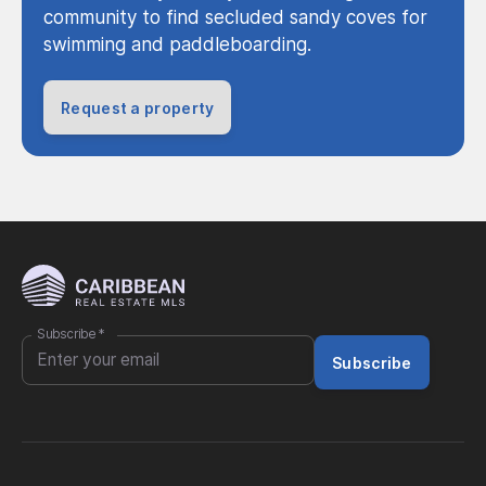
community to find secluded sandy coves for
swimming and paddleboarding.
Request a property
Subscribe
*
Subscribe