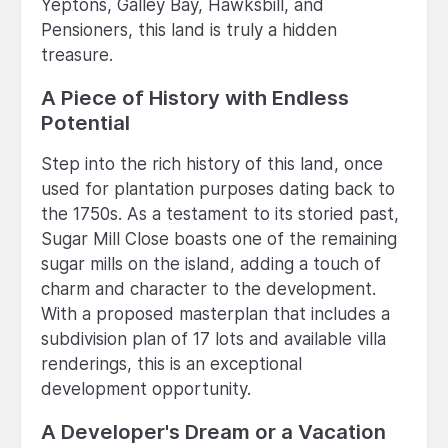
Yeptons, Galley Bay, Hawksbill, and
Pensioners, this land is truly a hidden
treasure.
A Piece of History with Endless
Potential
Step into the rich history of this land, once
used for plantation purposes dating back to
the 1750s. As a testament to its storied past,
Sugar Mill Close boasts one of the remaining
sugar mills on the island, adding a touch of
charm and character to the development.
With a proposed masterplan that includes a
subdivision plan of 17 lots and available villa
renderings, this is an exceptional
development opportunity.
A Developer's Dream or a Vacation