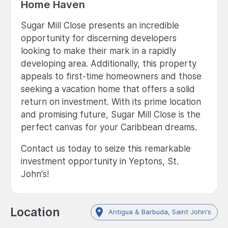
Home Haven
Sugar Mill Close presents an incredible
opportunity for discerning developers
looking to make their mark in a rapidly
developing area. Additionally, this property
appeals to first-time homeowners and those
seeking a vacation home that offers a solid
return on investment. With its prime location
and promising future, Sugar Mill Close is the
perfect canvas for your Caribbean dreams.
Contact us today to seize this remarkable
investment opportunity in Yeptons, St.
John's!
Location
Antigua & Barbuda, Saint John's