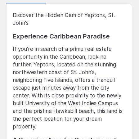
Discover the Hidden Gem of Yeptons, St.
John's
Experience Caribbean Paradise
If you're in search of a prime real estate
opportunity in the Caribbean, look no
further. Yeptons, located on the stunning
northwestern coast of St. John's,
neighboring Five Islands, offers a tranquil
escape just minutes away from the city
center. With its close proximity to the newly
built University of the West Indies Campus
and the pristine Hawksbill beach, this land is
the perfect location for your dream
property.