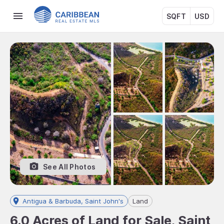
SQFT
USD
See All Photos
Antigua & Barbuda, Saint John's
Land
6.0 Acres of Land for Sale, Saint