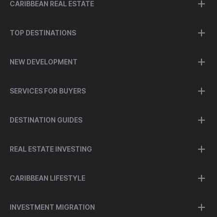
CARIBBEAN REAL ESTATE
TOP DESTINATIONS
NEW DEVELOPMENT
SERVICES FOR BUYERS
DESTINATION GUIDES
REAL ESTATE INVESTING
CARIBBEAN LIFESTYLE
INVESTMENT MIGRATION