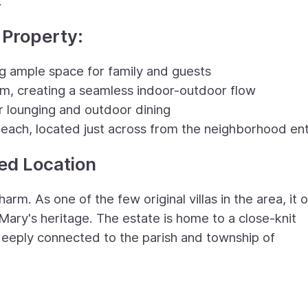
.
 Property:
 ample space for family and guests
oom, creating a seamless indoor-outdoor flow
r lounging and outdoor dining
 beach, located just across from the neighborhood en
led Location
arm. As one of the few original villas in the area, it 
Mary's heritage. The estate is home to a close-knit
eply connected to the parish and township of