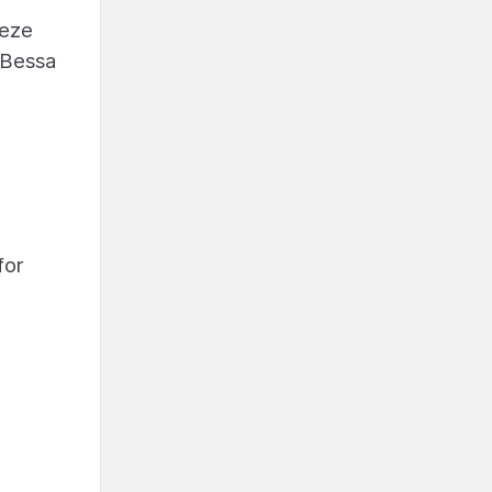
eeze
 Bessa
for