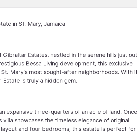
tate in St. Mary, Jamaica
Gibraltar Estates, nestled in the serene hills just ou
estigious Bessa Living development, this exclusive
f St. Mary's most sought-after neighborhoods. With it
r Estate is truly a hidden gem.
g an expansive three-quarters of an acre of land. Onc
villa showcases the timeless elegance of original
s layout and four bedrooms, this estate is perfect for