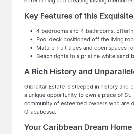
entertaining and creating lasting memories
Key Features of this Exquisite
4 bedrooms and 4 bathrooms, offering
Pool deck positioned off the living r
Mature fruit trees and open spaces fo
Beach rights to a pristine white sand
A Rich History and Unparalle
Gibraltar Estate is steeped in history and ch
a unique opportunity to own a piece of St. 
community of esteemed owners who are de
Oracabessa.
Your Caribbean Dream Home