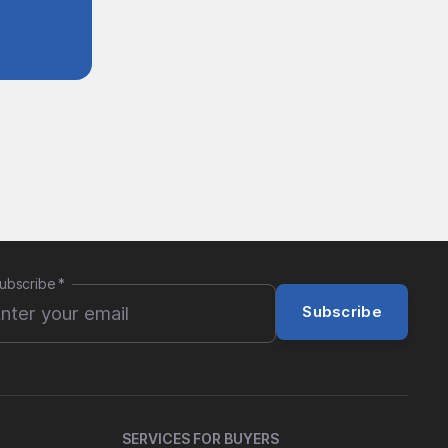
ubscribe
*
Subscribe
SERVICES FOR BUYERS