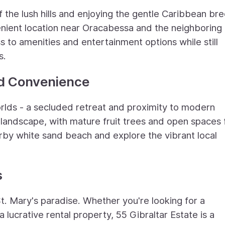
 the lush hills and enjoying the gentle Caribbean br
venient location near Oracabessa and the neighboring
 to amenities and entertainment options while still
s.
nd Convenience
orlds - a secluded retreat and proximity to modern
 landscape, with mature fruit trees and open spaces 
arby white sand beach and explore the vibrant local
s
t. Mary's paradise. Whether you're looking for a
lucrative rental property, 55 Gibraltar Estate is a