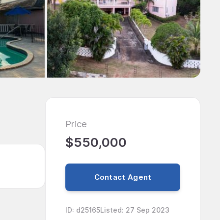
Price
$550,000
Contact Agent
ID
:
d25165
Listed
:
27 Sep 2023