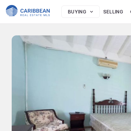
BUYING
SELLING