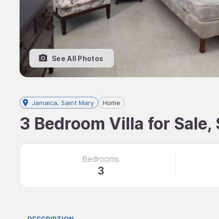
See All Photos
Jamaica, Saint Mary
Home
3 Bedroom Villa for Sale,
Bedrooms
3