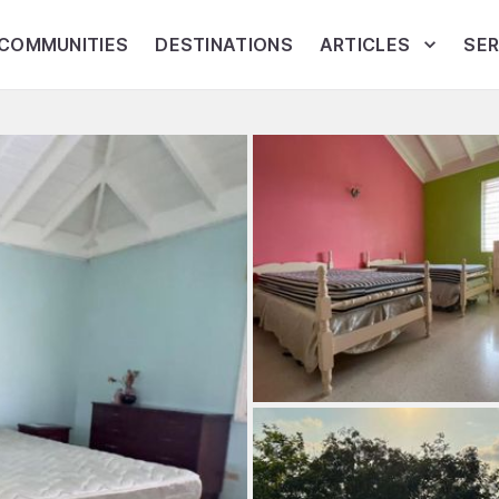
COMMUNITIES
DESTINATIONS
ARTICLES
SER