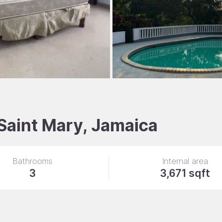
 Saint Mary, Jamaica
Bathrooms
Internal area
3
3,671 sqft