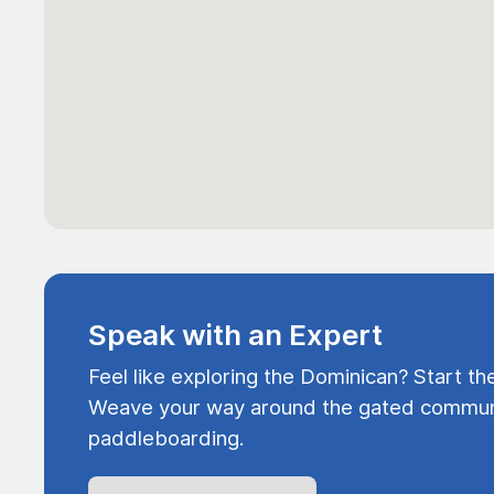
Speak with an Expert
Feel like exploring the Dominican? Start th
Weave your way around the gated communi
paddleboarding.