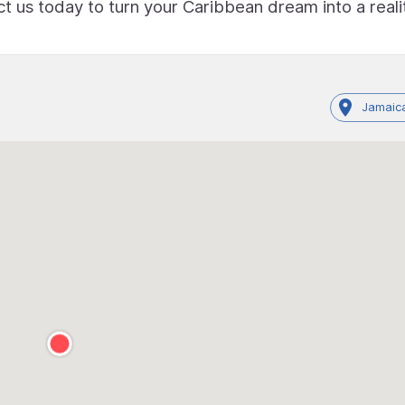
 us today to turn your Caribbean dream into a reali
Jamaica