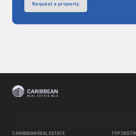
Request a property
CARIBBEAN REAL ESTATE
TOP DESTI