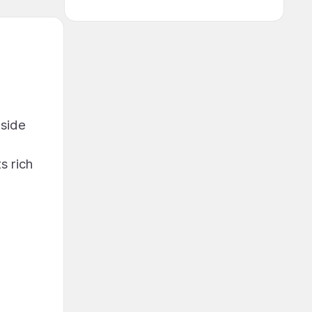
tside
s rich
e