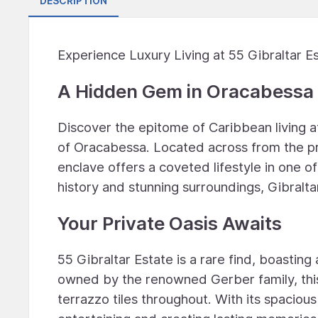
DESCRIPTION
Experience Luxury Living at 55 Gibraltar Es
A Hidden Gem in Oracabessa
Discover the epitome of Caribbean living at 
of Oracabessa. Located across from the pr
enclave offers a coveted lifestyle in one o
history and stunning surroundings, Gibralta
Your Private Oasis Awaits
55 Gibraltar Estate is a rare find, boastin
owned by the renowned Gerber family, this 
terrazzo tiles throughout. With its spaciou