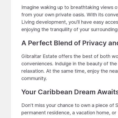
Imagine waking up to breathtaking views of
from your own private oasis. With its con
Living development, you'll have easy access
enjoying the tranquility of your surrounding
A Perfect Blend of Privacy a
Gibraltar Estate offers the best of both w
conveniences. Indulge in the beauty of the
relaxation. At the same time, enjoy the ne
community.
Your Caribbean Dream Await
Don't miss your chance to own a piece of S
permanent residence, a vacation home, or a 