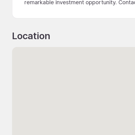
remarkable investment opportunity. Contact
Location