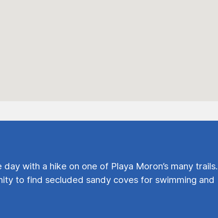
e day with a hike on one of Playa Moron’s many trails.
ty to find secluded sandy coves for swimming and