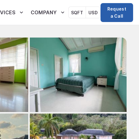
Request
VICES
COMPANY
SQFT
USD
a Call