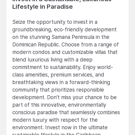
Lifestyle in Paradise
Seize the opportunity to invest in a
groundbreaking, eco-friendly development
on the stunning Samana Peninsula in the
Dominican Republic. Choose from a range of
modern condos and customizable villas that
blend luxurious living with a deep
commitment to sustainability. Enjoy world-
class amenities, premium services, and
breathtaking views in a forward-thinking
community that prioritizes responsible
development. Don’t miss your chance to be
part of this innovative, environmentally
conscious paradise that seamlessly combines
modern luxury with respect for the
environment. Invest now in the ultimate