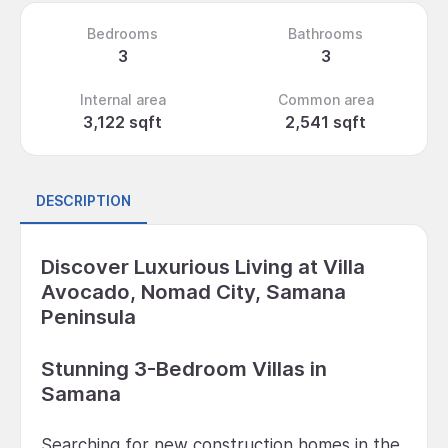
Bedrooms
Bathrooms
3
3
Internal area
Common area
3,122 sqft
2,541 sqft
DESCRIPTION
Discover Luxurious Living at Villa
Avocado, Nomad City, Samana
Peninsula
Stunning 3-Bedroom Villas in
Samana
Searching for new construction homes in the