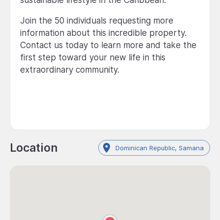
sustainable lifestyle in the Caribbean.
Join the 50 individuals requesting more
information about this incredible property.
Contact us today to learn more and take the
first step toward your new life in this
extraordinary community.
Location
Dominican Republic, Samana