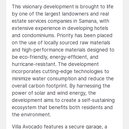
This visionary development is brought to life
by one of the largest landowners and real
estate services companies in Samana, with
extensive experience in developing hotels
and condominiums. Priority has been placed
on the use of locally sourced raw materials
and high-performance materials designed to
be eco-friendly, energy-efficient, and
hurricane-resistant. The development
incorporates cutting-edge technologies to
minimize water consumption and reduce the
overall carbon footprint. By harnessing the
power of solar and wind energy, the
development aims to create a self-sustaining
ecosystem that benefits both residents and
the environment.
Villa Avocado features a secure garage, a