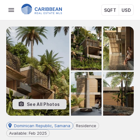
SQFT
USD
See All Photos
Dominican Republic, Samana
Residence
Available: Feb 2025