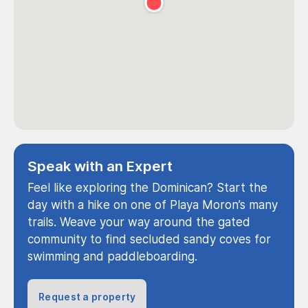
Speak with an Expert
Feel like exploring the Dominican? Start the
day with a hike on one of Playa Moron’s many
trails. Weave your way around the gated
community to find secluded sandy coves for
swimming and paddleboarding.
Request a property