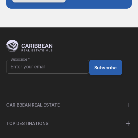
Subscribe
*
Subscribe
CARIBBEAN REAL ESTATE
TOP DESTINATIONS