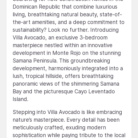
Dominican Republic that combine luxurious
living, breathtaking natural beauty, state-of-
the-art amenities, and a deep commitment to
sustainability? Look no further. Introducing
Villa Avocado, an exclusive 3-bedroom
masterpiece nestled within an innovative
development in Monte Rojo on the stunning
Samana Peninsula. This groundbreaking
development, harmoniously integrated into a
lush, tropical hillside, offers breathtaking
panoramic views of the shimmering Samana
Bay and the picturesque Cayo Leventado
Island.
Stepping into Villa Avocado is like embracing
nature’s masterpiece. Every detail has been
meticulously crafted, exuding modern
sophistication while paying tribute to the local