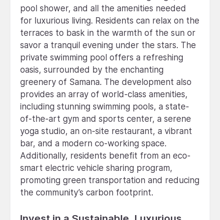
pool shower, and all the amenities needed
for luxurious living. Residents can relax on the
terraces to bask in the warmth of the sun or
savor a tranquil evening under the stars. The
private swimming pool offers a refreshing
oasis, surrounded by the enchanting
greenery of Samana. The development also
provides an array of world-class amenities,
including stunning swimming pools, a state-
of-the-art gym and sports center, a serene
yoga studio, an on-site restaurant, a vibrant
bar, and a modern co-working space.
Additionally, residents benefit from an eco-
smart electric vehicle sharing program,
promoting green transportation and reducing
the community’s carbon footprint.
Invest in a Sustainable, Luxurious