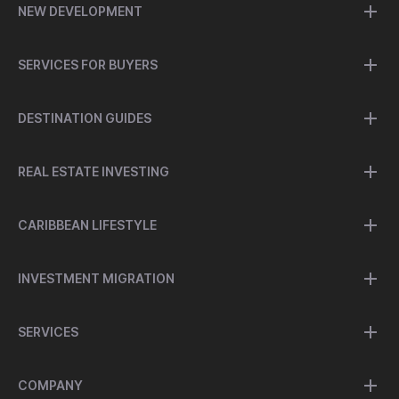
NEW DEVELOPMENT
SERVICES FOR BUYERS
DESTINATION GUIDES
REAL ESTATE INVESTING
CARIBBEAN LIFESTYLE
INVESTMENT MIGRATION
SERVICES
COMPANY