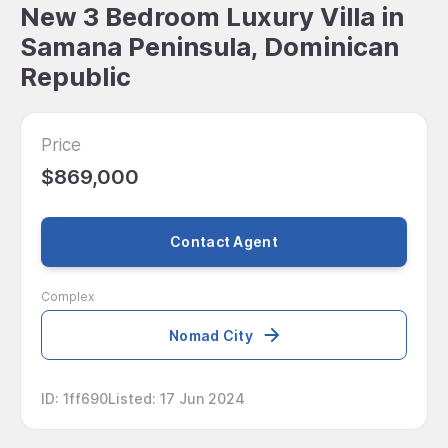
New 3 Bedroom Luxury Villa in
Samana Peninsula, Dominican
Republic
Price
$869,000
Contact Agent
Complex
Nomad City
ID
:
1ff690
Listed
:
17 Jun 2024