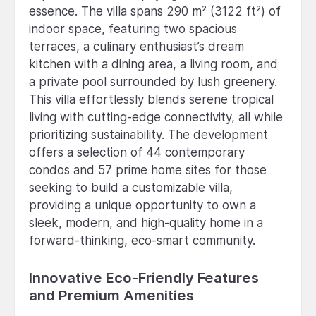
essence. The villa spans 290 m² (3122 ft²) of
indoor space, featuring two spacious
terraces, a culinary enthusiast’s dream
kitchen with a dining area, a living room, and
a private pool surrounded by lush greenery.
This villa effortlessly blends serene tropical
living with cutting-edge connectivity, all while
prioritizing sustainability. The development
offers a selection of 44 contemporary
condos and 57 prime home sites for those
seeking to build a customizable villa,
providing a unique opportunity to own a
sleek, modern, and high-quality home in a
forward-thinking, eco-smart community.
Innovative Eco-Friendly Features
and Premium Amenities