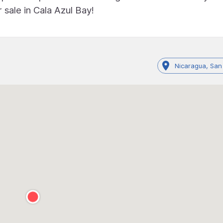
 sale in Cala Azul Bay!
Nicaragua, San