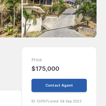
Price
$175,000
Contact Agent
ID
:
f20157
Listed
:
04 Sep 2023