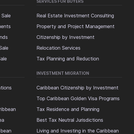
SERVICES FOR BUYERS
 Sale
Real Estate Investment Consulting
ments
Property and Project Management
ands
Citizenship by Investment
Sale
Relocation Services
ale
Tax Planning and Reduction
INVESTMENT MIGRATION
ations
Caribbean Citizenship by Investment
Top Caribbean Golden Visa Programs
ribbean
Tax Residence and Planning
ea
Best Tax Neutral Jurisdictions
ibbean
Living and Investing in the Caribbean