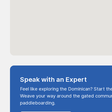
Speak with an Expert
Feel like exploring the Dominican? Start th
Weave your way around the gated communi
paddleboarding.