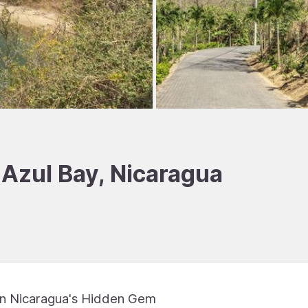
 Azul Bay, Nicaragua
 in Nicaragua's Hidden Gem