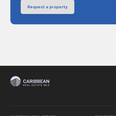
Request a property