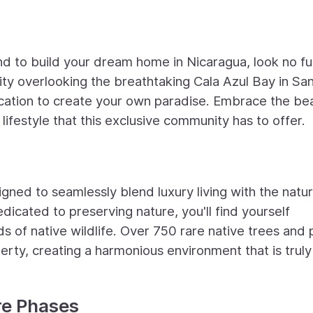
nd to build your dream home in Nicaragua, look no fu
ty overlooking the breathtaking Cala Azul Bay in Sa
location to create your own paradise. Embrace the be
 lifestyle that this exclusive community has to offer.
gned to seamlessly blend luxury living with the natur
icated to preserving nature, you'll find yourself
 of native wildlife. Over 750 rare native trees and 
erty, creating a harmonious environment that is truly
re Phases