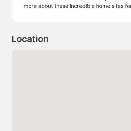
more about these incredible home sites for
Location