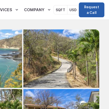
Request
VICES
COMPANY
SQFT
USD
a Call