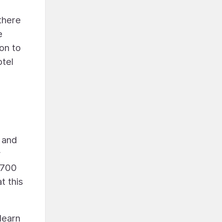
there
e
on to
otel
, and
y
$700
t this
learn