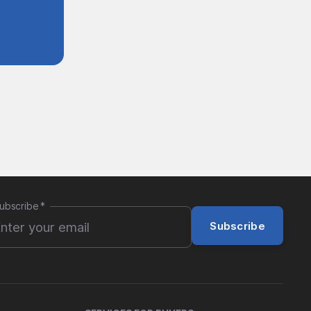
ubscribe
*
Subscribe