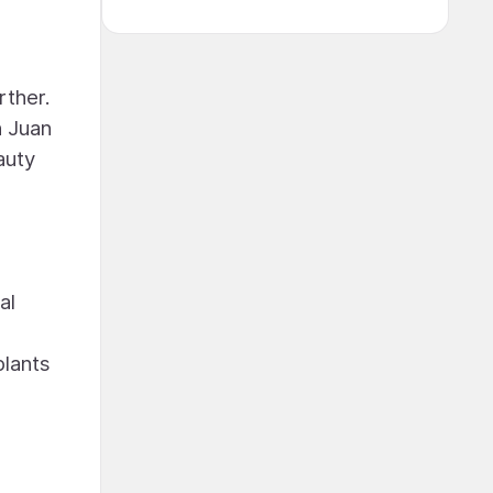
rther.
n Juan
auty
al
plants