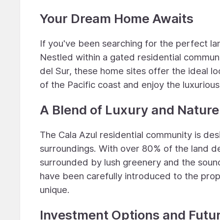
Your Dream Home Awaits
If you've been searching for the perfect la
Nestled within a gated residential communi
del Sur, these home sites offer the ideal 
of the Pacific coast and enjoy the luxurious
A Blend of Luxury and Nature
The Cala Azul residential community is desi
surroundings. With over 80% of the land ded
surrounded by lush greenery and the sounds
have been carefully introduced to the prop
unique.
Investment Options and Futu