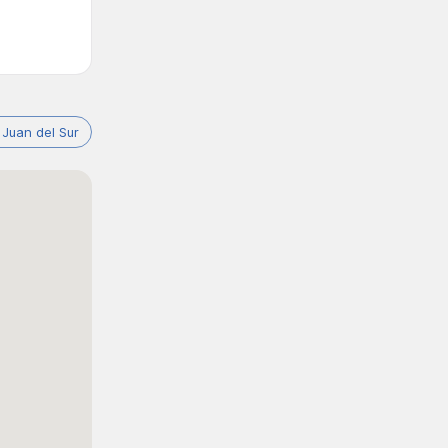
 Juan del Sur