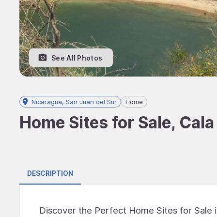
See All Photos
Nicaragua, San Juan del Sur
Home
Home Sites for Sale, Cala
DESCRIPTION
Discover the Perfect Home Sites for Sale