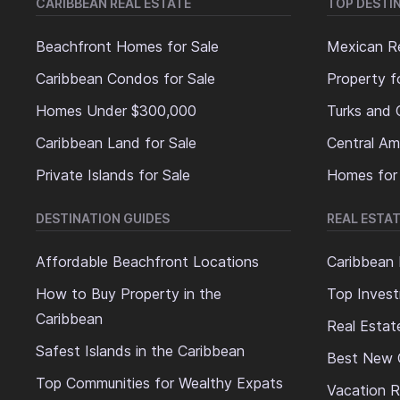
CARIBBEAN REAL ESTATE
TOP DESTI
Beachfront Homes for Sale
Mexican Re
Caribbean Condos for Sale
Property f
Homes Under $300,000
Turks and 
Caribbean Land for Sale
Central Am
Private Islands for Sale
Homes for
DESTINATION GUIDES
REAL ESTAT
Affordable Beachfront Locations
Caribbean 
How to Buy Property in the
Top Invest
Caribbean
Real Estat
Safest Islands in the Caribbean
Best New 
Top Communities for Wealthy Expats
Vacation R