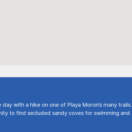
e day with a hike on one of Playa Moron’s many trails.
ty to find secluded sandy coves for swimming and