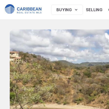
BUYING
SELLING