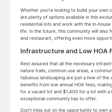
Whether you're looking to build your own c
are plenty of options available in this exc
residential lots and work with the in-house
life. In the future, this community will als
and restaurant, offering even more opportu
Infrastructure and Low HOA 
Rest assured that all the necessary infrastr
nature trails, common use areas, a communit
fabulous landscaping are just a few of the 
benefits from low annual HOA fees, making
for a vacant lot and $1,400 for a lot with a
exceptional community has to offer.
Don't miss out on the opportunity to own a