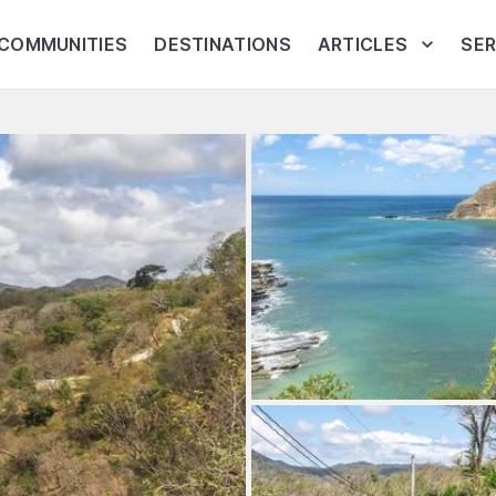
COMMUNITIES
DESTINATIONS
ARTICLES
SER