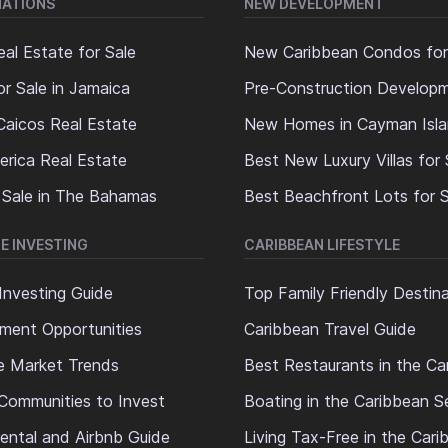
NATIONS
NEW DEVELOPMENT
al Estate for Sale
New Caribbean Condos for
or Sale in Jamaica
Pre-Construction Develop
Caicos Real Estate
New Homes in Cayman Isl
erica Real Estate
Best New Luxury Villas for 
 Sale in The Bahamas
Best Beachfront Lots for S
E INVESTING
CARIBBEAN LIFESTYLE
Investing Guide
Top Family Friendly Destin
ment Opportunities
Caribbean Travel Guide
e Market Trends
Best Restaurants in the Ca
Communities to Invest
Boating in the Caribbean S
ental and Airbnb Guide
Living Tax-Free in the Car