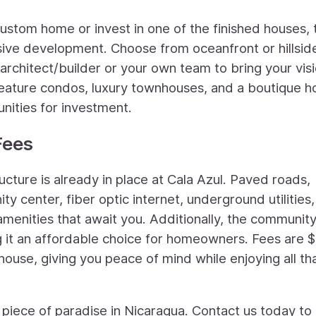
ustom home or invest in one of the finished houses, 
lusive development. Choose from oceanfront or hillsid
 architect/builder or your own team to bring your visi
o feature condos, luxury townhouses, and a boutique h
nities for investment.
Fees
ucture is already in place at Cala Azul. Paved roads,
y center, fiber optic internet, underground utilities
amenities that await you. Additionally, the communit
 it an affordable choice for homeowners. Fees are 
 house, giving you peace of mind while enjoying all tha
 piece of paradise in Nicaragua. Contact us today to 