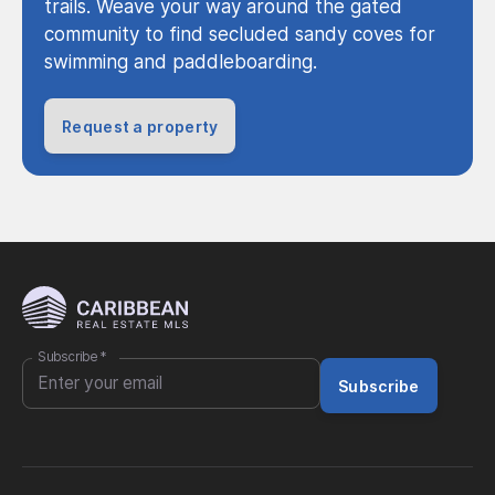
trails. Weave your way around the gated
community to find secluded sandy coves for
swimming and paddleboarding.
Request a property
Subscribe
*
Subscribe