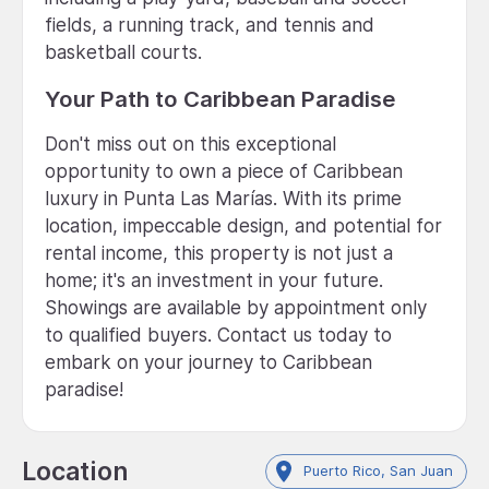
fields, a running track, and tennis and
basketball courts.
Your Path to Caribbean Paradise
Don't miss out on this exceptional
opportunity to own a piece of Caribbean
luxury in Punta Las Marías. With its prime
location, impeccable design, and potential for
rental income, this property is not just a
home; it's an investment in your future.
Showings are available by appointment only
to qualified buyers. Contact us today to
embark on your journey to Caribbean
paradise!
Location
Puerto Rico, San Juan