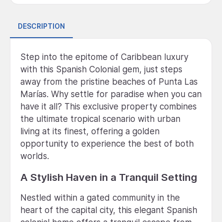
DESCRIPTION
Step into the epitome of Caribbean luxury
with this Spanish Colonial gem, just steps
away from the pristine beaches of Punta Las
Marías. Why settle for paradise when you can
have it all? This exclusive property combines
the ultimate tropical scenario with urban
living at its finest, offering a golden
opportunity to experience the best of both
worlds.
A Stylish Haven in a Tranquil Setting
Nestled within a gated community in the
heart of the capital city, this elegant Spanish