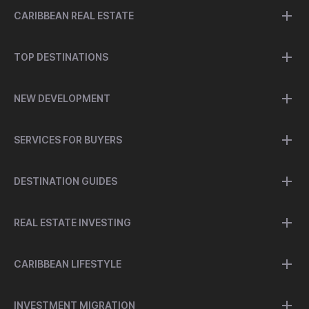
CARIBBEAN REAL ESTATE
TOP DESTINATIONS
NEW DEVELOPMENT
SERVICES FOR BUYERS
DESTINATION GUIDES
REAL ESTATE INVESTING
CARIBBEAN LIFESTYLE
INVESTMENT MIGRATION