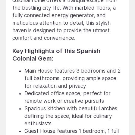
colonial home offers a tranquil escape from
the bustling city life. With marbled floors, a
fully connected energy generator, and
meticulous attention to detail, this stylish
haven is designed to provide the utmost
comfort and convenience.
Key Highlights of this Spanish
Colonial Gem:
Main House features 3 bedrooms and 2
full bathrooms, providing ample space
for relaxation and privacy
Dedicated office space, perfect for
remote work or creative pursuits
Spacious kitchen with beautiful arches
defining the space, ideal for culinary
enthusiasts
Guest House features 1 bedroom, 1 full