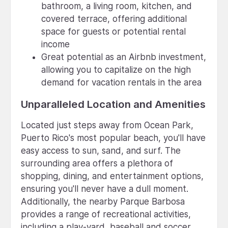
bathroom, a living room, kitchen, and
covered terrace, offering additional
space for guests or potential rental
income
Great potential as an Airbnb investment,
allowing you to capitalize on the high
demand for vacation rentals in the area
Unparalleled Location and Amenities
Located just steps away from Ocean Park,
Puerto Rico's most popular beach, you'll have
easy access to sun, sand, and surf. The
surrounding area offers a plethora of
shopping, dining, and entertainment options,
ensuring you'll never have a dull moment.
Additionally, the nearby Parque Barbosa
provides a range of recreational activities,
including a play-yard, baseball and soccer