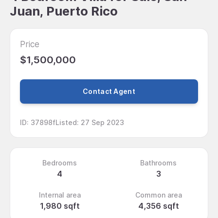
Juan, Puerto Rico
Price
$1,500,000
Contact Agent
ID
:
37898f
Listed
:
27 Sep 2023
Bedrooms
Bathrooms
4
3
Internal area
Common area
1,980 sqft
4,356 sqft