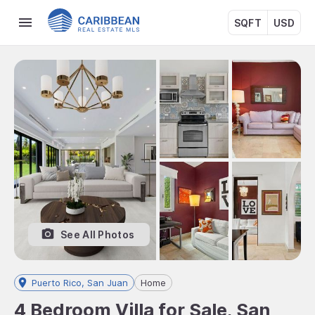
SQFT
USD
See All Photos
Puerto Rico, San Juan
Home
4 Bedroom Villa for Sale, San