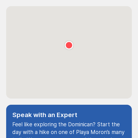
Speak with an Expert
Feel like exploring the Dominican? Start the
day with a hike on one of Playa Moron’s many