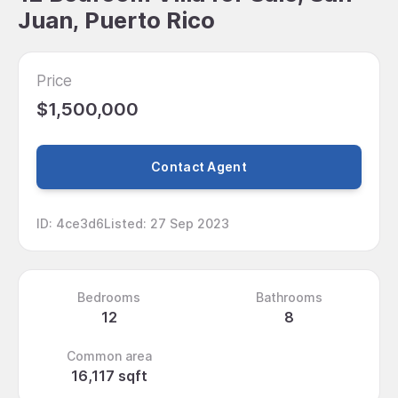
Juan, Puerto Rico
Price
$1,500,000
Contact Agent
ID
:
4ce3d6
Listed
:
27 Sep 2023
Bedrooms
Bathrooms
12
8
Common area
16,117 sqft