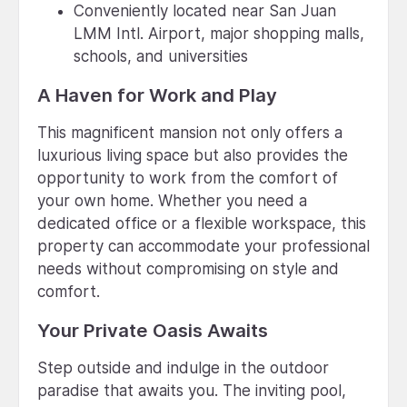
Conveniently located near San Juan
LMM Intl. Airport, major shopping malls,
schools, and universities
A Haven for Work and Play
This magnificent mansion not only offers a
luxurious living space but also provides the
opportunity to work from the comfort of
your own home. Whether you need a
dedicated office or a flexible workspace, this
property can accommodate your professional
needs without compromising on style and
comfort.
Your Private Oasis Awaits
Step outside and indulge in the outdoor
paradise that awaits you. The inviting pool,