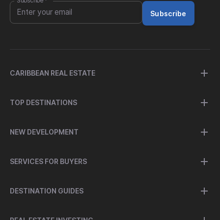
Subscribe
*
Subscribe
CARIBBEAN REAL ESTATE
TOP DESTINATIONS
NEW DEVELOPMENT
SERVICES FOR BUYERS
DESTINATION GUIDES