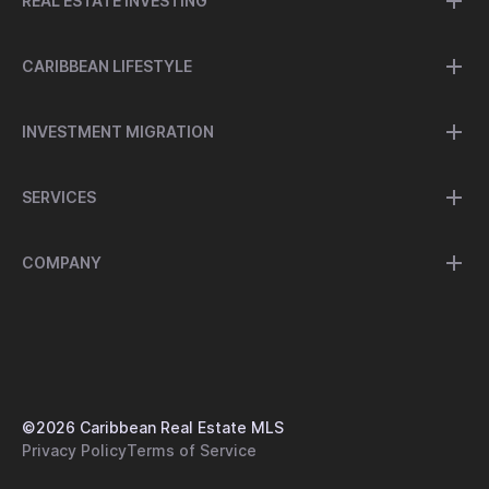
REAL ESTATE INVESTING
CARIBBEAN LIFESTYLE
INVESTMENT MIGRATION
SERVICES
COMPANY
©
2026
Caribbean Real Estate MLS
Privacy Policy
Terms of Service