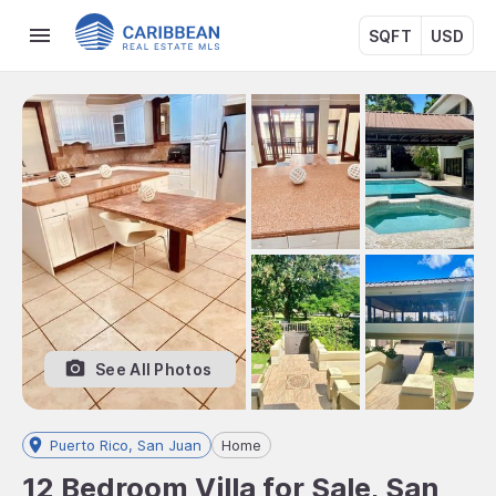
SQFT
USD
See All Photos
Puerto Rico, San Juan
Home
12 Bedroom Villa for Sale, San