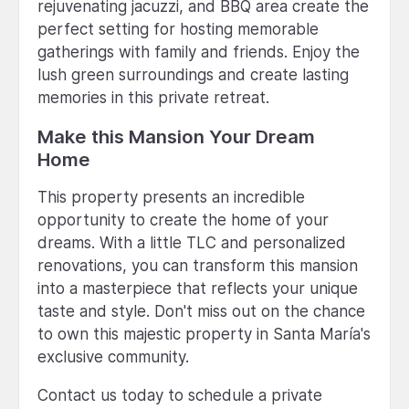
rejuvenating jacuzzi, and BBQ area create the
perfect setting for hosting memorable
gatherings with family and friends. Enjoy the
lush green surroundings and create lasting
memories in this private retreat.
Make this Mansion Your Dream
Home
This property presents an incredible
opportunity to create the home of your
dreams. With a little TLC and personalized
renovations, you can transform this mansion
into a masterpiece that reflects your unique
taste and style. Don't miss out on the chance
to own this majestic property in Santa María's
exclusive community.
Contact us today to schedule a private