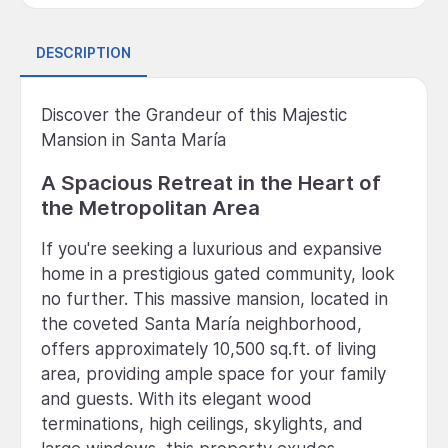
DESCRIPTION
Discover the Grandeur of this Majestic
Mansion in Santa María
A Spacious Retreat in the Heart of
the Metropolitan Area
If you're seeking a luxurious and expansive
home in a prestigious gated community, look
no further. This massive mansion, located in
the coveted Santa María neighborhood,
offers approximately 10,500 sq.ft. of living
area, providing ample space for your family
and guests. With its elegant wood
terminations, high ceilings, skylights, and