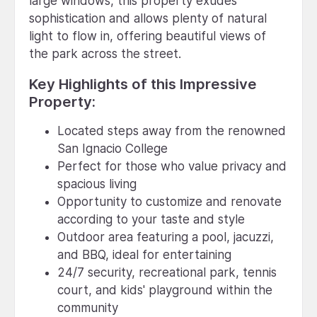
large windows, this property exudes
sophistication and allows plenty of natural
light to flow in, offering beautiful views of
the park across the street.
Key Highlights of this Impressive
Property:
Located steps away from the renowned
San Ignacio College
Perfect for those who value privacy and
spacious living
Opportunity to customize and renovate
according to your taste and style
Outdoor area featuring a pool, jacuzzi,
and BBQ, ideal for entertaining
24/7 security, recreational park, tennis
court, and kids' playground within the
community