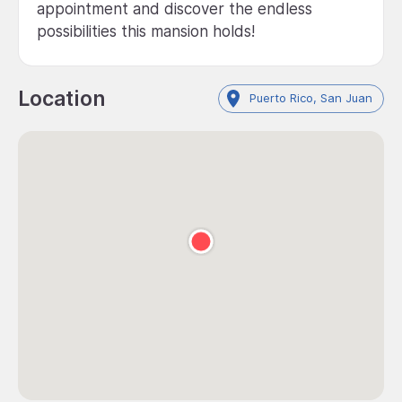
appointment and discover the endless
possibilities this mansion holds!
Location
Puerto Rico, San Juan