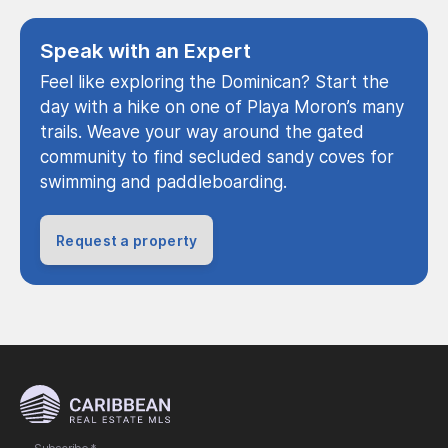
Speak with an Expert
Feel like exploring the Dominican? Start the
day with a hike on one of Playa Moron’s many
trails. Weave your way around the gated
community to find secluded sandy coves for
swimming and paddleboarding.
Request a property