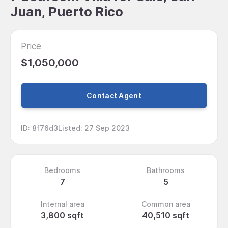
Juan, Puerto Rico
Price
$1,050,000
Contact Agent
ID
:
8f76d3
Listed
:
27 Sep 2023
Bedrooms
Bathrooms
7
5
Internal area
Common area
3,800 sqft
40,510 sqft