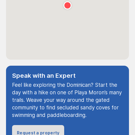
Speak with an Expert
Feel like exploring the Dominican? Start the
day with a hike on one of Playa Moron’s many
trails. Weave your way around the gated
community to find secluded sandy coves for
swimming and paddleboarding.
Request a property