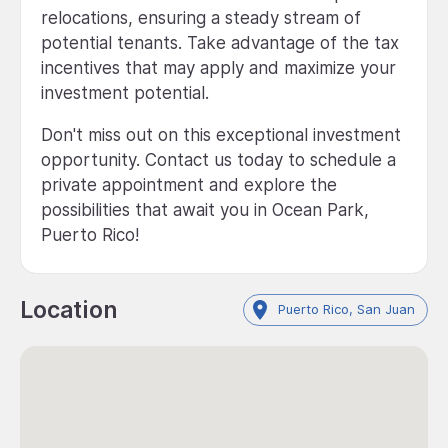
relocations, ensuring a steady stream of
potential tenants. Take advantage of the tax
incentives that may apply and maximize your
investment potential.
Don't miss out on this exceptional investment
opportunity. Contact us today to schedule a
private appointment and explore the
possibilities that await you in Ocean Park,
Puerto Rico!
Location
Puerto Rico, San Juan