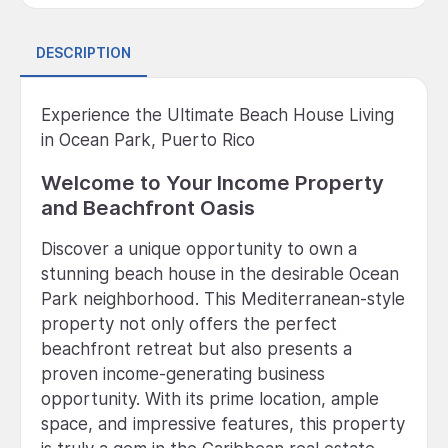
DESCRIPTION
Experience the Ultimate Beach House Living
in Ocean Park, Puerto Rico
Welcome to Your Income Property
and Beachfront Oasis
Discover a unique opportunity to own a
stunning beach house in the desirable Ocean
Park neighborhood. This Mediterranean-style
property not only offers the perfect
beachfront retreat but also presents a
proven income-generating business
opportunity. With its prime location, ample
space, and impressive features, this property