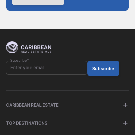
Subscribe
*
Subscribe
CARIBBEAN REAL ESTATE
TOP DESTINATIONS