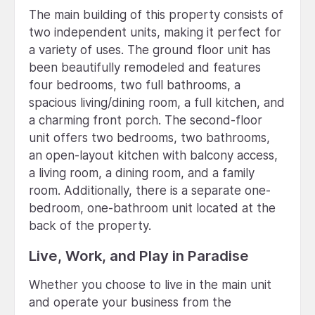
The main building of this property consists of
two independent units, making it perfect for
a variety of uses. The ground floor unit has
been beautifully remodeled and features
four bedrooms, two full bathrooms, a
spacious living/dining room, a full kitchen, and
a charming front porch. The second-floor
unit offers two bedrooms, two bathrooms,
an open-layout kitchen with balcony access,
a living room, a dining room, and a family
room. Additionally, there is a separate one-
bedroom, one-bathroom unit located at the
back of the property.
Live, Work, and Play in Paradise
Whether you choose to live in the main unit
and operate your business from the