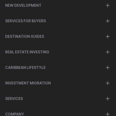
NEW DEVELOPMENT
SERVICES FOR BUYERS
DESTINATION GUIDES
REAL ESTATE INVESTING
CARIBBEAN LIFESTYLE
INVESTMENT MIGRATION
SERVICES
COMPANY