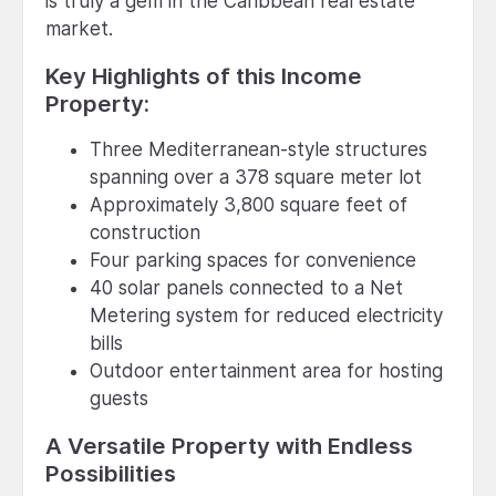
is truly a gem in the Caribbean real estate
market.
Key Highlights of this Income
Property:
Three Mediterranean-style structures
spanning over a 378 square meter lot
Approximately 3,800 square feet of
construction
Four parking spaces for convenience
40 solar panels connected to a Net
Metering system for reduced electricity
bills
Outdoor entertainment area for hosting
guests
A Versatile Property with Endless
Possibilities