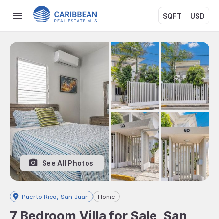
SQFT
USD
See All Photos
Puerto Rico, San Juan
Home
7 Bedroom Villa for Sale, San