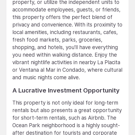
property, or utilize the independent units to
accommodate employees, guests, or friends,
this property offers the perfect blend of
privacy and convenience. With its proximity to
local amenities, including restaurants, cafes,
fresh food markets, parks, groceries,
shopping, and hotels, you'll have everything
you need within walking distance. Enjoy the
vibrant nightlife activities in nearby La Placita
or Ventana al Mar in Condado, where cultural
and music nights come alive.
A Lucrative Investment Opportunity
This property is not only ideal for long-term
rentals but also presents a great opportunity
for short-term rentals, such as Airbnb. The
Ocean Park neighborhood is a highly sought-
after destination for tourists and corporate