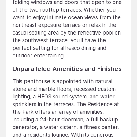
folding windows and doors that open to one
of the two rooftop terraces. Whether you
want to enjoy intimate ocean views from the
northeast exposure terrace or relax in the
casual seating area by the reflective pool on
the southwest terrace, you'll have the
perfect setting for alfresco dining and
outdoor entertaining.
Unparalleled Amenities and Finishes
This penthouse is appointed with natural
stone and marble floors, recessed custom
lighting, a HEOS sound system, and water
sprinklers in the terraces. The Residence at
the Park offers an array of amenities,
including a 24-hour doorman, a full backup
generator, a water cistern, a fitness center,
and a residents lounge. With its generous