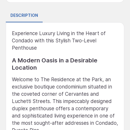
DESCRIPTION
Experience Luxury Living in the Heart of
Condado with this Stylish Two-Level
Penthouse
A Modern Oasis in a Desirable
Location
Welcome to The Residence at the Park, an
exclusive boutique condominium situated in
the coveted corner of Cervantes and
Luchetti Streets. This impeccably designed
duplex penthouse offers a contemporary
and sophisticated living experience in one of
the most sought-after addresses in Condado,