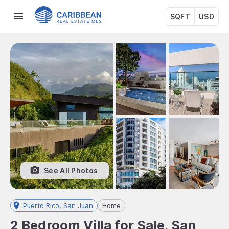
SQFT
USD
See All Photos
Puerto Rico, San Juan
Home
2 Bedroom Villa for Sale, San