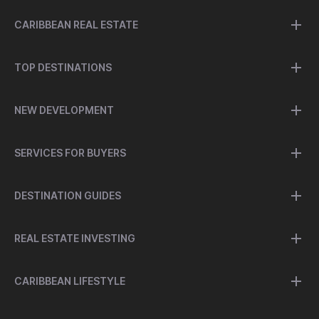
CARIBBEAN REAL ESTATE
TOP DESTINATIONS
NEW DEVELOPMENT
SERVICES FOR BUYERS
DESTINATION GUIDES
REAL ESTATE INVESTING
CARIBBEAN LIFESTYLE