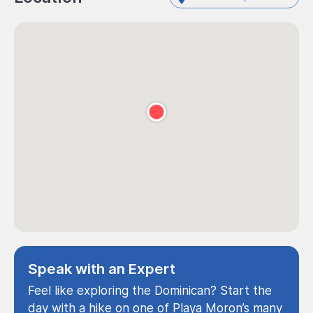
Speak with an Expert
Feel like exploring the Dominican? Start the
day with a hike on one of Playa Moron’s many