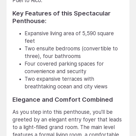
Puerto Rico.
Key Features of this Spectacular
Penthouse:
Expansive living area of 5,590 square
feet
Two ensuite bedrooms (convertible to
three), four bathrooms
Four covered parking spaces for
convenience and security
Two expansive terraces with
breathtaking ocean and city views
Elegance and Comfort Combined
As you step into this penthouse, you'll be
greeted by an elegant entry foyer that leads
to a light-filled grand room. The main level
features a formal living room, a comfortable