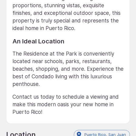
proportions, stunning vistas, exquisite
finishes, and exceptional outdoor space, this
property is truly special and represents the
ideal home in Puerto Rico.
An Ideal Location
The Residence at the Park is conveniently
located near schools, parks, restaurants,
beaches, shopping, and more. Experience the
best of Condado living with this luxurious
penthouse.
Contact us today to schedule a viewing and
make this modern oasis your new home in
Puerto Rico!
Location
Puerto Rico, San Juan