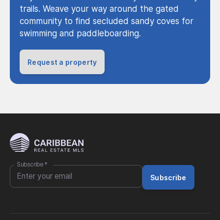
trails. Weave your way around the gated
community to find secluded sandy coves for
swimming and paddleboarding.
Request a property
Subscribe
*
Subscribe