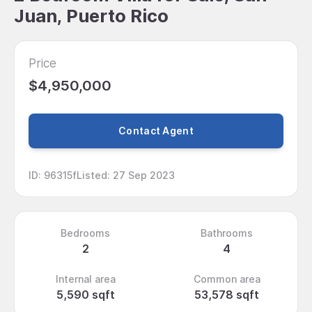
Juan, Puerto Rico
Price
$4,950,000
Contact Agent
ID
:
96315f
Listed
:
27 Sep 2023
Bedrooms
Bathrooms
2
4
Internal area
Common area
5,590 sqft
53,578 sqft