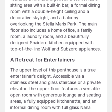
sitting area with a built-in bar, a formal dining
room with a double-height ceiling and a
decorative skylight, and a balcony
overlooking the Stella Maris Park. The main
floor also includes a home office, a family
room, a laundry room, and a beautifully
designed Snaidero kitchen equipped with
top-of-the-line Wolf and Subzero appliances.
A Retreat for Entertainers
The upper level of this penthouse is a true
entertainer's delight. Accessible via a
stainless steel and glass staircase or a private
elevator, the upper floor features a versatile
open room with generous lounge and seating
areas, a fully equipped kitchenette, and an
informal dining room with full glass Nana