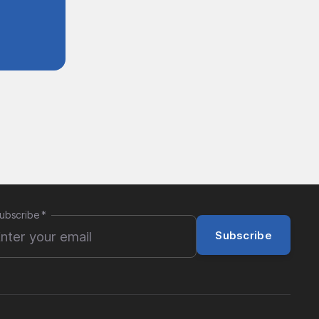
ubscribe
*
Subscribe