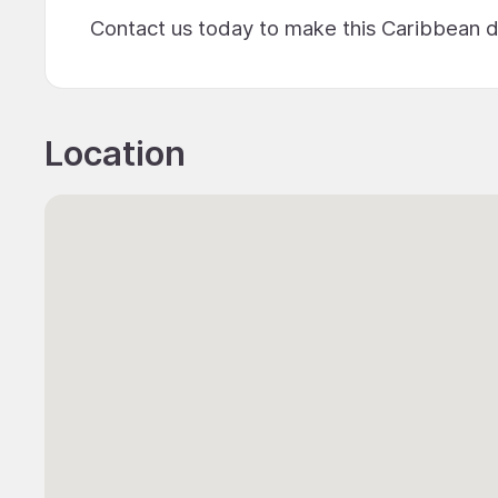
Contact us today to make this Caribbean d
Location