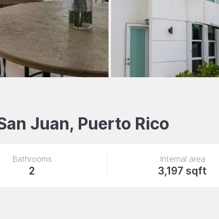
 San Juan, Puerto Rico
Bathrooms
Internal area
2
3,197 sqft