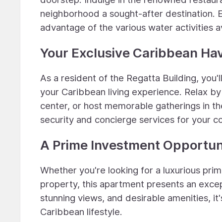
neighborhood a sought-after destination. En
advantage of the various water activities a
Your Exclusive Caribbean Ha
As a resident of the Regatta Building, you
your Caribbean living experience. Relax by 
center, or host memorable gatherings in th
security and concierge services for your 
A Prime Investment Opportun
Whether you're looking for a luxurious prim
property, this apartment presents an excep
stunning views, and desirable amenities, it'
Caribbean lifestyle.