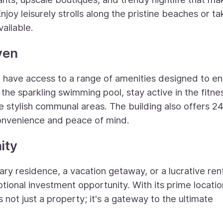
joy leisurely strolls along the pristine beaches or ta
vailable.
ven
'll have access to a range of amenities designed to e
the sparkling swimming pool, stay active in the fitne
e stylish communal areas. The building also offers 2
convenience and peace of mind.
ity
ary residence, a vacation getaway, or a lucrative ren
tional investment opportunity. With its prime locatio
s not just a property; it's a gateway to the ultimate