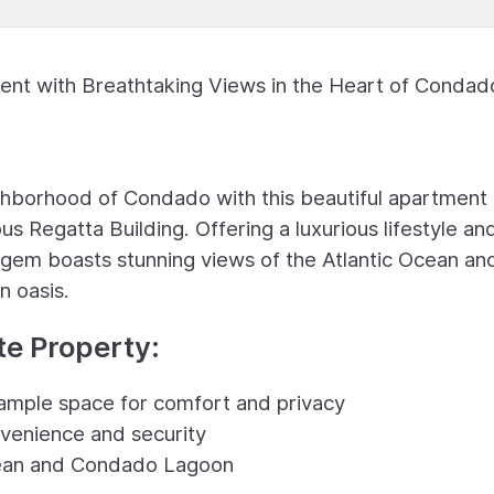
nt with Breathtaking Views in the Heart of Condad
ghborhood of Condado with this beautiful apartment
s Regatta Building. Offering a luxurious lifestyle an
gem boasts stunning views of the Atlantic Ocean an
n oasis.
te Property:
ample space for comfort and privacy
nvenience and security
Ocean and Condado Lagoon