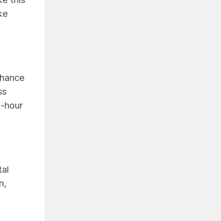
ke
nhance
ss
4-hour
tal
n,