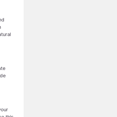
nd
n
atural
ate
ide
your
e this