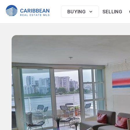
BUYING
SELLING