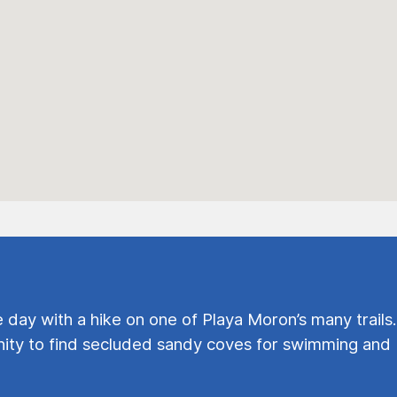
e day with a hike on one of Playa Moron’s many trails.
ty to find secluded sandy coves for swimming and