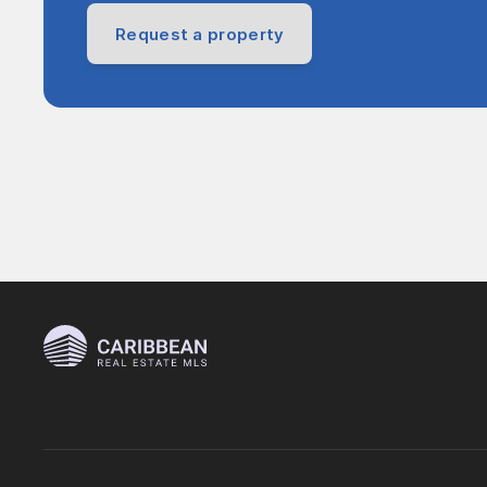
Request a property