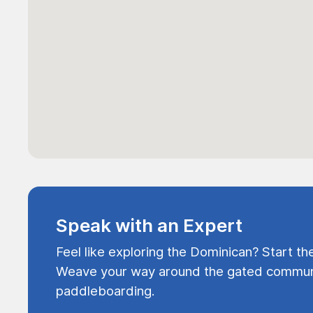
Speak with an Expert
Feel like exploring the Dominican? Start th
Weave your way around the gated communi
paddleboarding.