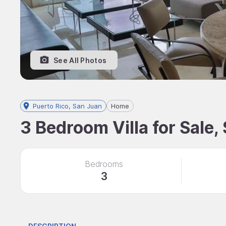
See All Photos
Puerto Rico, San Juan
Home
3 Bedroom Villa for Sale,
Bedrooms
3