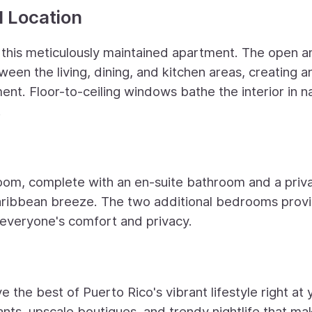
d Location
r this meticulously maintained apartment. The open a
een the living, dining, and kitchen areas, creating a
ent. Floor-to-ceiling windows bathe the interior in n
.
oom, complete with an en-suite bathroom and a priv
aribbean breeze. The two additional bedrooms prov
 everyone's comfort and privacy.
 the best of Puerto Rico's vibrant lifestyle right at 
nts, upscale boutiques, and trendy nightlife that mak