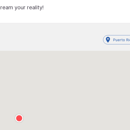
ream your reality!
Puerto R