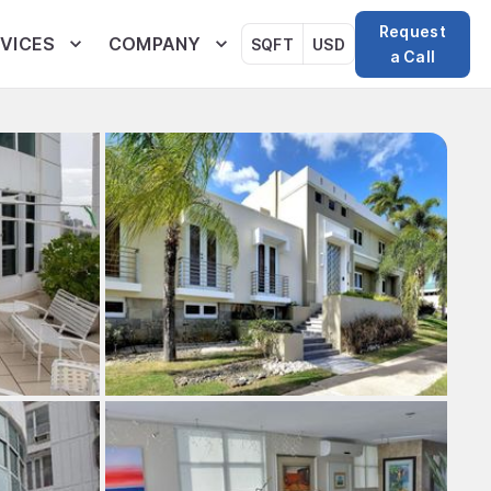
Request
VICES
COMPANY
SQFT
USD
a Call