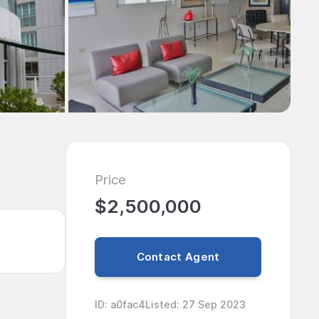
Price
$2,500,000
Contact Agent
ID
:
a0fac4
Listed
:
27 Sep 2023