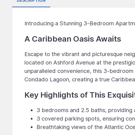
DESCRIPTION
Introducing a Stunning 3-Bedroom Apartme
A Caribbean Oasis Awaits
Escape to the vibrant and picturesque nei
located on Ashford Avenue at the prestigiou
unparalleled convenience, this 3-bedroom 
Condado Lagoon, creating a true Caribbea
Key Highlights of This Exquisi
3 bedrooms and 2.5 baths, providing 
3 covered parking spots, ensuring co
Breathtaking views of the Atlantic 