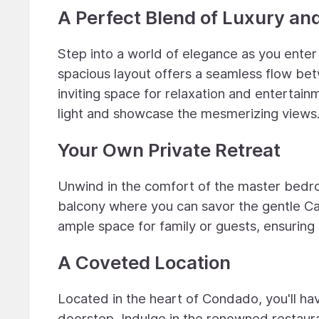
A Perfect Blend of Luxury an
Step into a world of elegance as you ente
spacious layout offers a seamless flow betw
inviting space for relaxation and entertainm
light and showcase the mesmerizing views
Your Own Private Retreat
Unwind in the comfort of the master bedr
balcony where you can savor the gentle C
ample space for family or guests, ensuring
A Coveted Location
Located in the heart of Condado, you'll have
doorstep. Indulge in the renowned restaura