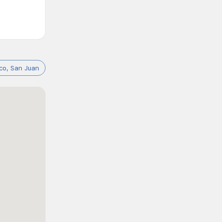
ico, San Juan