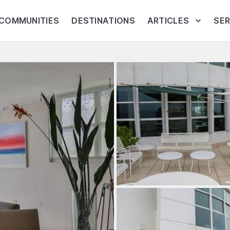
COMMUNITIES
DESTINATIONS
ARTICLES
SER