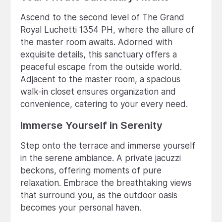
Ascend to the second level of The Grand
Royal Luchetti 1354 PH, where the allure of
the master room awaits. Adorned with
exquisite details, this sanctuary offers a
peaceful escape from the outside world.
Adjacent to the master room, a spacious
walk-in closet ensures organization and
convenience, catering to your every need.
Immerse Yourself in Serenity
Step onto the terrace and immerse yourself
in the serene ambiance. A private jacuzzi
beckons, offering moments of pure
relaxation. Embrace the breathtaking views
that surround you, as the outdoor oasis
becomes your personal haven.