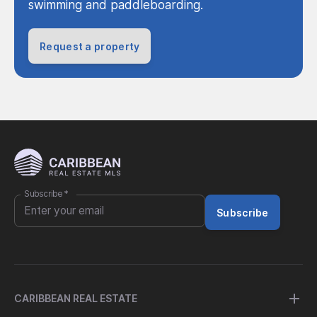
swimming and paddleboarding.
Request a property
Subscribe
*
Subscribe
CARIBBEAN REAL ESTATE