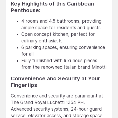
Key Highlights of this Caribbean
Penthouse:
4 rooms and 4.5 bathrooms, providing
ample space for residents and guests
Open concept kitchen, perfect for
culinary enthusiasts
6 parking spaces, ensuring convenience
for all
Fully furnished with luxurious pieces
from the renowned Italian brand Minotti
Convenience and Security at Your
Fingertips
Convenience and security are paramount at
The Grand Royal Luchetti 1354 PH.
Advanced security systems, 24-hour guard
service, elevator access, and storage space