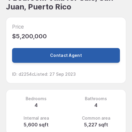
Juan, Puerto Rico
Price
$5,200,000
Contact Agent
ID
:
d2254c
Listed
:
27 Sep 2023
Bedrooms
Bathrooms
4
4
Internal area
Common area
5,600 sqft
5,227 sqft