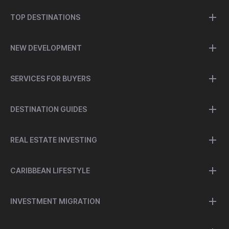
TOP DESTINATIONS
NEW DEVELOPMENT
SERVICES FOR BUYERS
DESTINATION GUIDES
REAL ESTATE INVESTING
CARIBBEAN LIFESTYLE
INVESTMENT MIGRATION