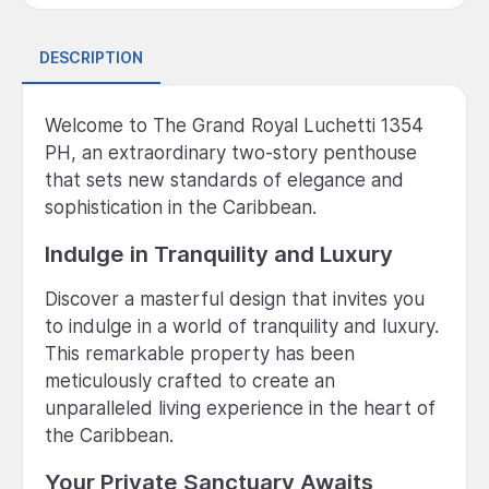
DESCRIPTION
Welcome to The Grand Royal Luchetti 1354
PH, an extraordinary two-story penthouse
that sets new standards of elegance and
sophistication in the Caribbean.
Indulge in Tranquility and Luxury
Discover a masterful design that invites you
to indulge in a world of tranquility and luxury.
This remarkable property has been
meticulously crafted to create an
unparalleled living experience in the heart of
the Caribbean.
Your Private Sanctuary Awaits