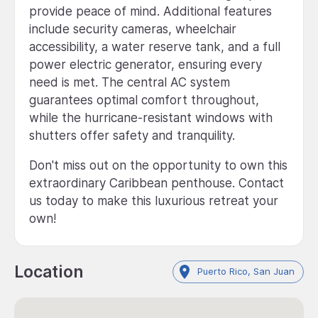
provide peace of mind. Additional features
include security cameras, wheelchair
accessibility, a water reserve tank, and a full
power electric generator, ensuring every
need is met. The central AC system
guarantees optimal comfort throughout,
while the hurricane-resistant windows with
shutters offer safety and tranquility.
Don't miss out on the opportunity to own this
extraordinary Caribbean penthouse. Contact
us today to make this luxurious retreat your
own!
Location
Puerto Rico, San Juan