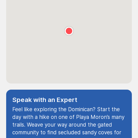
Speak with an Expert
Feel like exploring the Dominican? Start the
day with a hike on one of Playa Moron’s many
trails. Weave your way around the gated
community to find secluded sandy coves for