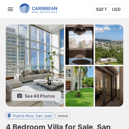
SQFT
USD
See All Photos
Puerto Rico, San Juan
Home
4 Bedroom Villa for Sale, San