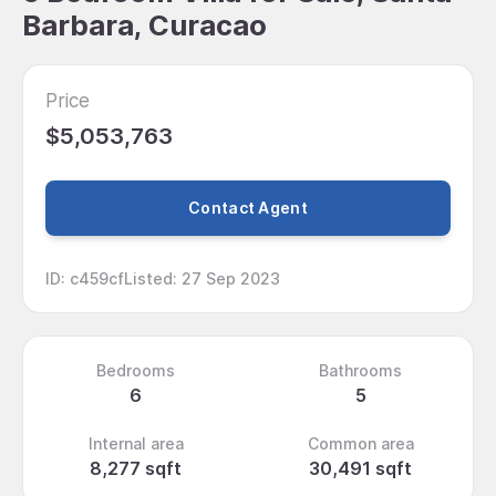
Barbara, Curacao
Price
$5,053,763
Contact Agent
ID
:
c459cf
Listed
:
27 Sep 2023
Bedrooms
Bathrooms
6
5
Internal area
Common area
8,277 sqft
30,491 sqft