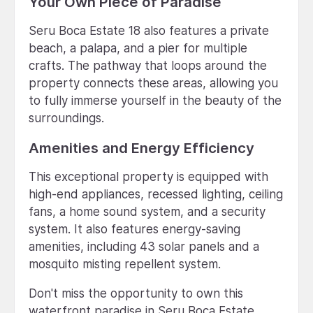
Your Own Piece of Paradise
Seru Boca Estate 18 also features a private
beach, a palapa, and a pier for multiple
crafts. The pathway that loops around the
property connects these areas, allowing you
to fully immerse yourself in the beauty of the
surroundings.
Amenities and Energy Efficiency
This exceptional property is equipped with
high-end appliances, recessed lighting, ceiling
fans, a home sound system, and a security
system. It also features energy-saving
amenities, including 43 solar panels and a
mosquito misting repellent system.
Don't miss the opportunity to own this
waterfront paradise in Seru Boca Estate.