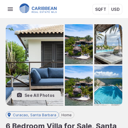
SQFT
USD
See All Photos
Curacao, Santa Barbara
Home
6 Bedroom Villa for Sale, Santa