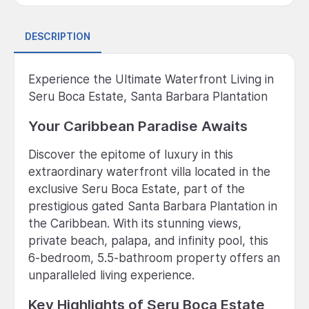
DESCRIPTION
Experience the Ultimate Waterfront Living in
Seru Boca Estate, Santa Barbara Plantation
Your Caribbean Paradise Awaits
Discover the epitome of luxury in this
extraordinary waterfront villa located in the
exclusive Seru Boca Estate, part of the
prestigious gated Santa Barbara Plantation in
the Caribbean. With its stunning views,
private beach, palapa, and infinity pool, this
6-bedroom, 5.5-bathroom property offers an
unparalleled living experience.
Key Highlights of Seru Boca Estate