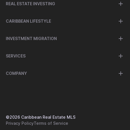
REAL ESTATE INVESTING
CARIBBEAN LIFESTYLE
INVESTMENT MIGRATION
SERVICES
COMPANY
©
2026
Caribbean Real Estate MLS
Privacy Policy
Terms of Service