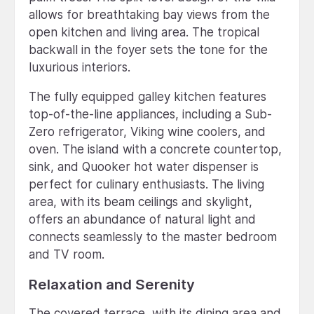
allows for breathtaking bay views from the
open kitchen and living area. The tropical
backwall in the foyer sets the tone for the
luxurious interiors.
The fully equipped galley kitchen features
top-of-the-line appliances, including a Sub-
Zero refrigerator, Viking wine coolers, and
oven. The island with a concrete countertop,
sink, and Quooker hot water dispenser is
perfect for culinary enthusiasts. The living
area, with its beam ceilings and skylight,
offers an abundance of natural light and
connects seamlessly to the master bedroom
and TV room.
Relaxation and Serenity
The covered terrace, with its dining area and