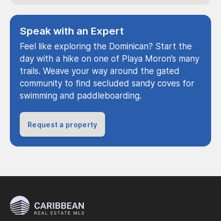
Speak with an Expert
Feel like exploring the Dominican? Start the
day with a hike on one of Playa Moron’s many
trails. Weave your way around the gated
community to find secluded sandy coves for
swimming and paddleboarding.
Request a property