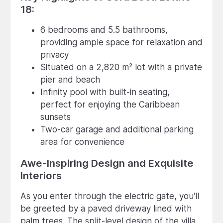
18:
6 bedrooms and 5.5 bathrooms,
providing ample space for relaxation and
privacy
Situated on a 2,820 m² lot with a private
pier and beach
Infinity pool with built-in seating,
perfect for enjoying the Caribbean
sunsets
Two-car garage and additional parking
area for convenience
Awe-Inspiring Design and Exquisite
Interiors
As you enter through the electric gate, you'll
be greeted by a paved driveway lined with
palm trees. The split-level design of the villa