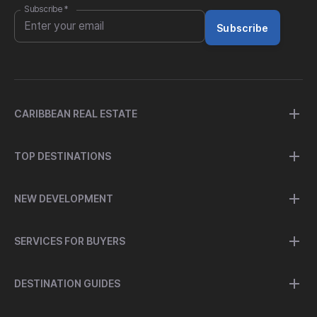
Subscribe
*
Subscribe
CARIBBEAN REAL ESTATE
TOP DESTINATIONS
NEW DEVELOPMENT
SERVICES FOR BUYERS
DESTINATION GUIDES