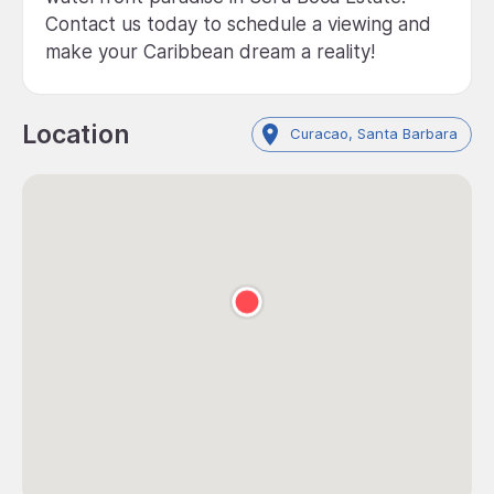
Contact us today to schedule a viewing and
make your Caribbean dream a reality!
Location
Curacao, Santa Barbara