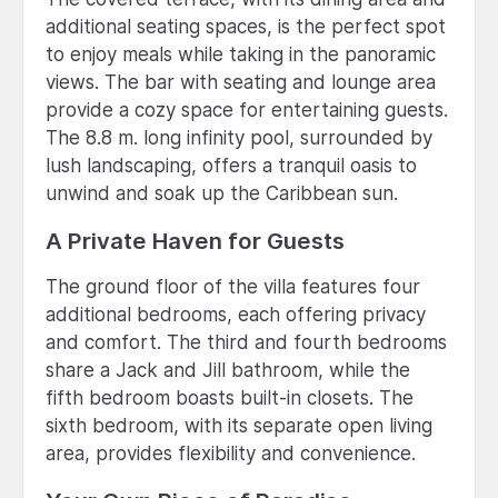
additional seating spaces, is the perfect spot
to enjoy meals while taking in the panoramic
views. The bar with seating and lounge area
provide a cozy space for entertaining guests.
The 8.8 m. long infinity pool, surrounded by
lush landscaping, offers a tranquil oasis to
unwind and soak up the Caribbean sun.
A Private Haven for Guests
The ground floor of the villa features four
additional bedrooms, each offering privacy
and comfort. The third and fourth bedrooms
share a Jack and Jill bathroom, while the
fifth bedroom boasts built-in closets. The
sixth bedroom, with its separate open living
area, provides flexibility and convenience.