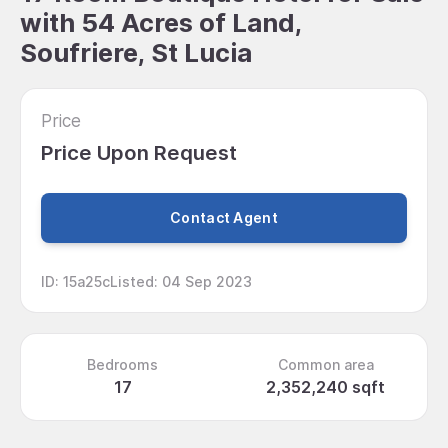
with 54 Acres of Land,
Soufriere, St Lucia
Price
Price Upon Request
Contact Agent
ID
:
15a25c
Listed
:
04 Sep 2023
Bedrooms
Common area
17
2,352,240 sqft