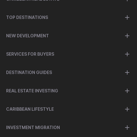
TOP DESTINATIONS
NEW DEVELOPMENT
SERVICES FOR BUYERS
DESTINATION GUIDES
REAL ESTATE INVESTING
CARIBBEAN LIFESTYLE
INVESTMENT MIGRATION