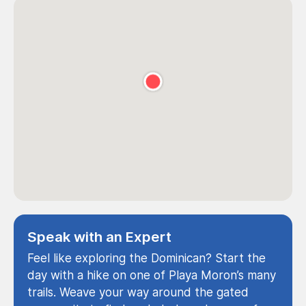
Speak with an Expert
Feel like exploring the Dominican? Start the
day with a hike on one of Playa Moron’s many
trails. Weave your way around the gated