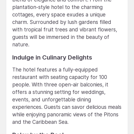
plantation-style hotel to the charming
cottages, every space exudes a unique
charm. Surrounded by lush gardens filled
with tropical fruit trees and vibrant flowers,
guests will be immersed in the beauty of
nature.
Indulge in Culinary Delights
The hotel features a fully-equipped
restaurant with seating capacity for 100
people. With three open-air balconies, it
offers a stunning setting for weddings,
events, and unforgettable dining
experiences. Guests can savor delicious meals
while enjoying panoramic views of the Pitons
and the Caribbean Sea.