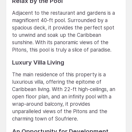
Relax by the Pool
Adjacent to the restaurant and gardens is a
magnificent 40-ft pool. Surrounded by a
spacious deck, it provides the perfect spot
to unwind and soak up the Caribbean
sunshine. With its panoramic views of the
Pitons, this pool is truly a slice of paradise.
Luxury Villa Living
The main residence of this property is a
luxurious villa, offering the epitome of
Caribbean living. With 22-ft high-ceilings, an
open floor plan, and an infinity pool with a
wrap-around balcony, it provides
unparalleled views of the Pitons and the
charming town of Soufriere.
An Opportunity for Development