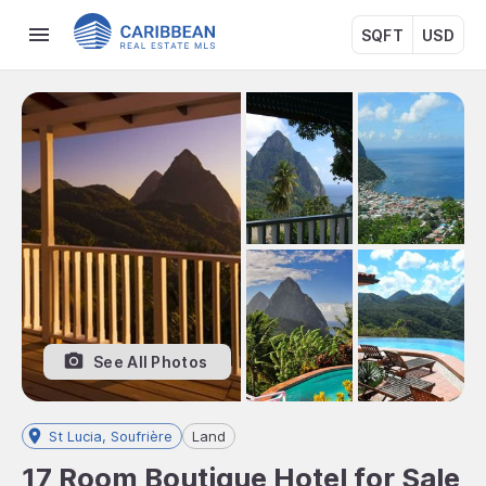
SQFT
USD
See All Photos
St Lucia, Soufrière
Land
17 Room Boutique Hotel for Sale