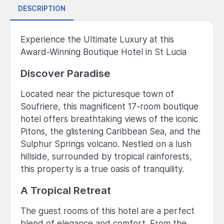
DESCRIPTION
Experience the Ultimate Luxury at this
Award-Winning Boutique Hotel in St Lucia
Discover Paradise
Located near the picturesque town of
Soufriere, this magnificent 17-room boutique
hotel offers breathtaking views of the iconic
Pitons, the glistening Caribbean Sea, and the
Sulphur Springs volcano. Nestled on a lush
hillside, surrounded by tropical rainforests,
this property is a true oasis of tranquility.
A Tropical Retreat
The guest rooms of this hotel are a perfect
blend of elegance and comfort. From the