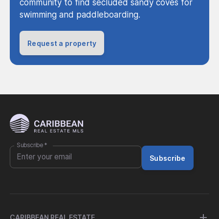
community to find secluded sandy coves for
swimming and paddleboarding.
Request a property
Subscribe
*
Subscribe
CARIBBEAN REAL ESTATE