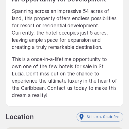
Spanning across an impressive 54 acres of
land, this property offers endless possibilities
for resort or residential development.
Currently, the hotel occupies just 5 acres,
leaving ample space for expansion and
creating a truly remarkable destination.
This is a once-in-a-lifetime opportunity to
own one of the few hotels for sale in St
Lucia. Don't miss out on the chance to
experience the ultimate luxury in the heart of
the Caribbean. Contact us today to make this
dream a reality!
Location
St Lucia, Soufrière