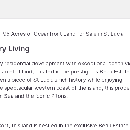
 95 Acres of Oceanfront Land for Sale in St Lucia
y Living
ry residential development with exceptional ocean v
arcel of land, located in the prestigious Beau Estate
n a piece of St Lucia's rich history while enjoying
e spectacular western coast of the island, this prope
n Sea and the iconic Pitons.
t, this land is nestled in the exclusive Beau Estate.