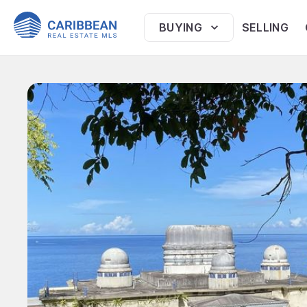
BUYING
SELLING