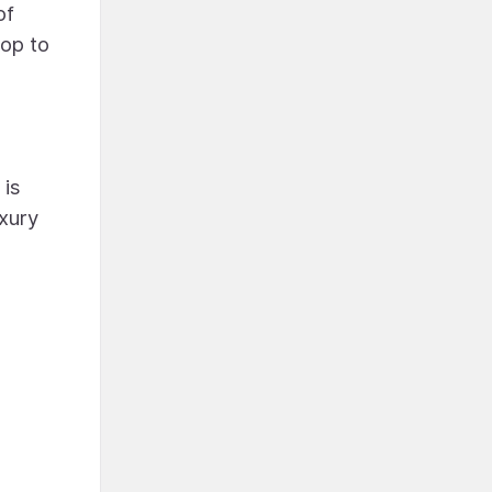
of
rop to
 is
uxury