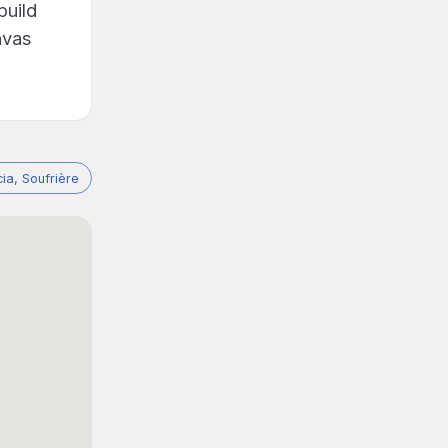
build
nvas
cia, Soufrière