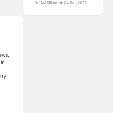
ID
:
1fa465
Listed
:
04 Sep 2023
iews,
 in
rty