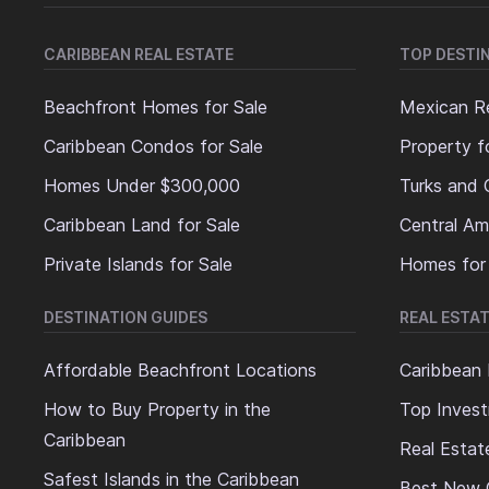
CARIBBEAN REAL ESTATE
TOP DESTI
Beachfront Homes for Sale
Mexican Re
Caribbean Condos for Sale
Property f
Homes Under $300,000
Turks and 
Caribbean Land for Sale
Central Am
Private Islands for Sale
Homes for
DESTINATION GUIDES
REAL ESTAT
Affordable Beachfront Locations
Caribbean 
How to Buy Property in the
Top Invest
Caribbean
Real Estat
Safest Islands in the Caribbean
Best New 