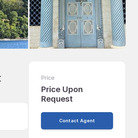
t
Price
Price Upon
Request
Contact Agent