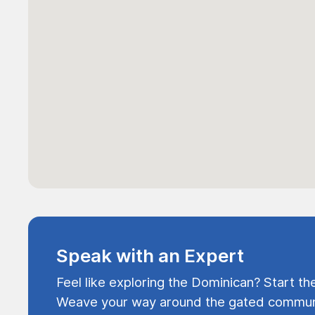
Speak with an Expert
Feel like exploring the Dominican? Start th
Weave your way around the gated communi