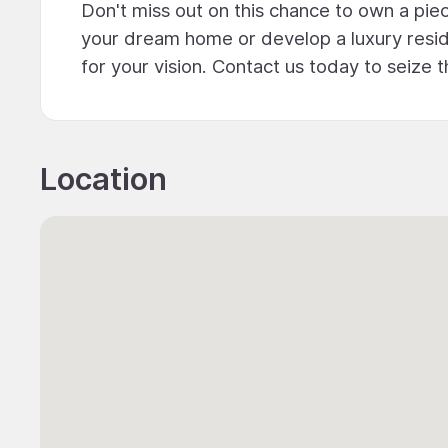
Don't miss out on this chance to own a piec
your dream home or develop a luxury reside
for your vision. Contact us today to seize 
Location