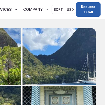
Request
VICES
COMPANY
SQFT
USD
a Call