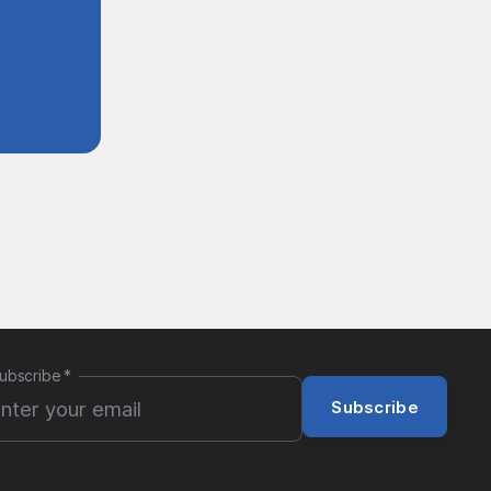
ubscribe
*
Subscribe