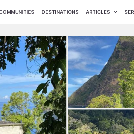
COMMUNITIES
DESTINATIONS
ARTICLES
SER