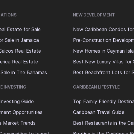
NATIONS
NEW DEVELOPMENT
al Estate for Sale
New Caribbean Condos for
or Sale in Jamaica
Pre-Construction Develop
Caicos Real Estate
New Homes in Cayman Isl
erica Real Estate
Best New Luxury Villas for 
 Sale in The Bahamas
Best Beachfront Lots for S
E INVESTING
CARIBBEAN LIFESTYLE
Investing Guide
Top Family Friendly Destin
ment Opportunities
Caribbean Travel Guide
e Market Trends
Best Restaurants in the Ca
Communities to Invest
Boating in the Caribbean S