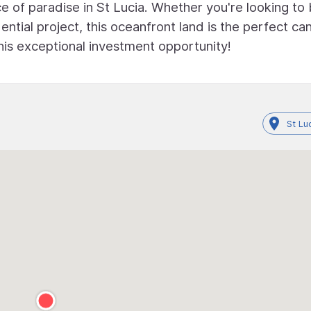
e of paradise in St Lucia. Whether you're looking to 
ntial project, this oceanfront land is the perfect ca
this exceptional investment opportunity!
St Lu