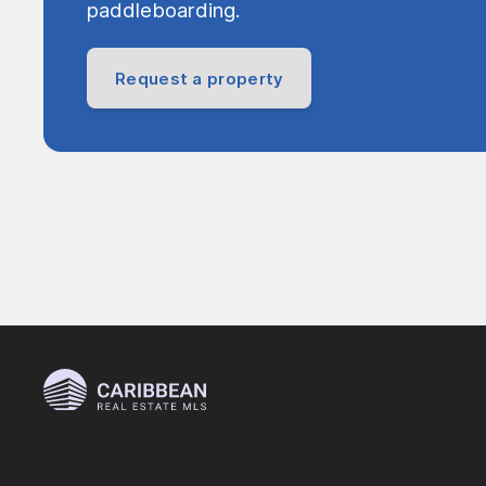
paddleboarding.
Request a property