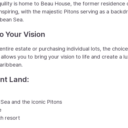
quility is home to Beau House, the former residence 
nspiring, with the majestic Pitons serving as a backd
bbean Sea.
o Your Vision
ntire estate or purchasing individual lots, the choice
allows you to bring your vision to life and create a l
Caribbean.
ont Land:
Sea and the iconic Pitons
e
h resort