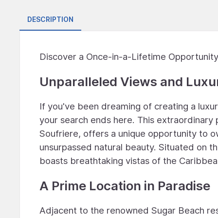
DESCRIPTION
Discover a Once-in-a-Lifetime Opportunity:
Unparalleled Views and Luxur
If you've been dreaming of creating a luxu
your search ends here. This extraordinary p
Soufriere, offers a unique opportunity to ow
unsurpassed natural beauty. Situated on th
boasts breathtaking vistas of the Caribbea
A Prime Location in Paradise
Adjacent to the renowned Sugar Beach resor