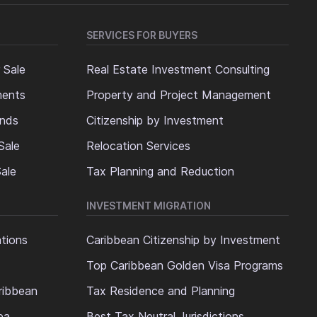
SERVICES FOR BUYERS
 Sale
Real Estate Investment Consulting
ments
Property and Project Management
ands
Citizenship by Investment
Sale
Relocation Services
ale
Tax Planning and Reduction
INVESTMENT MIGRATION
ations
Caribbean Citizenship by Investment
Top Caribbean Golden Visa Programs
ribbean
Tax Residence and Planning
ea
Best Tax Neutral Jurisdictions