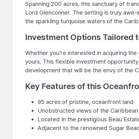
Spanning 200 acres, this sanctuary of tran
Lord Glenconner. The setting is truly awe-i
the sparkling turquoise waters of the Cari
Investment Options Tailored t
Whether you're interested in acquiring the e
yours. This flexible investment opportunity 
development that will be the envy of the 
Key Features of this Oceanfr
95 acres of pristine, oceanfront land
Unobstructed views of the Caribbean 
Located in the prestigious Beau Estat
Adjacent to the renowned Sugar Beac