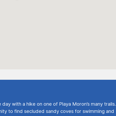
e day with a hike on one of Playa Moron’s many trails.
ty to find secluded sandy coves for swimming and