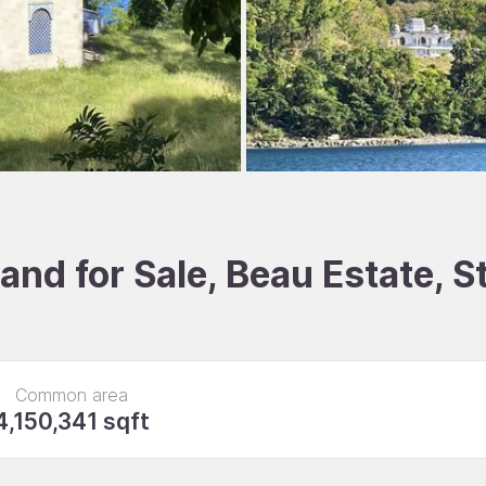
nd for Sale, Beau Estate, S
Common area
4,150,341 sqft