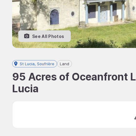
See All Photos
St Lucia, Soufrière
Land
95 Acres of Oceanfront La
Lucia