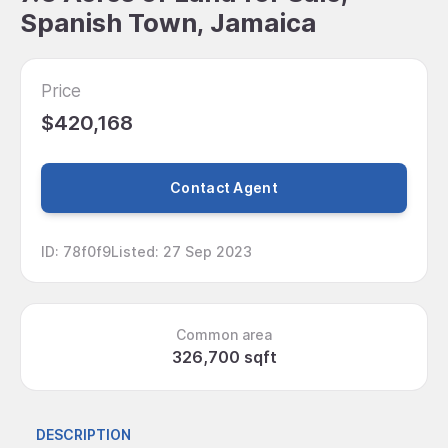
Spanish Town, Jamaica
Price
$420,168
Contact Agent
ID
:
78f0f9
Listed
:
27 Sep 2023
Common area
326,700 sqft
DESCRIPTION