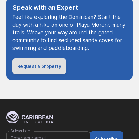
Speak with an Expert
Feel like exploring the Dominican? Start the
day with a hike on one of Playa Moron’s many
trails. Weave your way around the gated
community to find secluded sandy coves for
swimming and paddleboarding.
Request a property
Subscribe
*