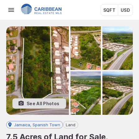
SQFT
USD
See All Photos
Jamaica, Spanish Town
Land
7.5 Acres of Land for Sale,