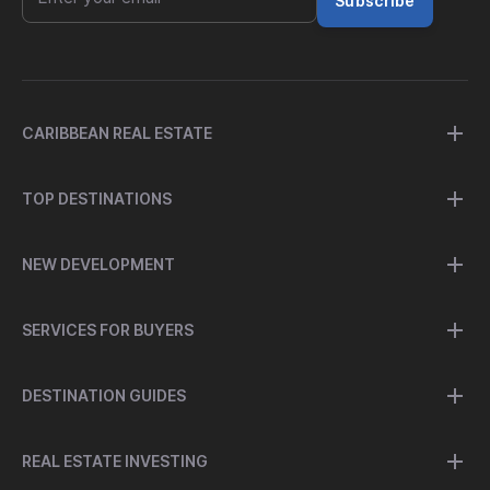
Subscribe
CARIBBEAN REAL ESTATE
TOP DESTINATIONS
NEW DEVELOPMENT
SERVICES FOR BUYERS
DESTINATION GUIDES
REAL ESTATE INVESTING