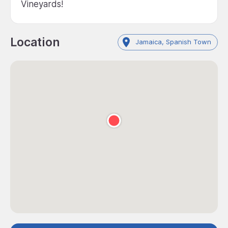
Vineyards!
Location
Jamaica, Spanish Town