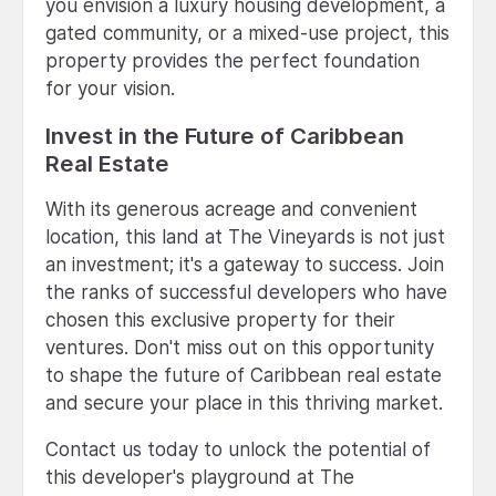
you envision a luxury housing development, a
gated community, or a mixed-use project, this
property provides the perfect foundation
for your vision.
Invest in the Future of Caribbean
Real Estate
With its generous acreage and convenient
location, this land at The Vineyards is not just
an investment; it's a gateway to success. Join
the ranks of successful developers who have
chosen this exclusive property for their
ventures. Don't miss out on this opportunity
to shape the future of Caribbean real estate
and secure your place in this thriving market.
Contact us today to unlock the potential of
this developer's playground at The