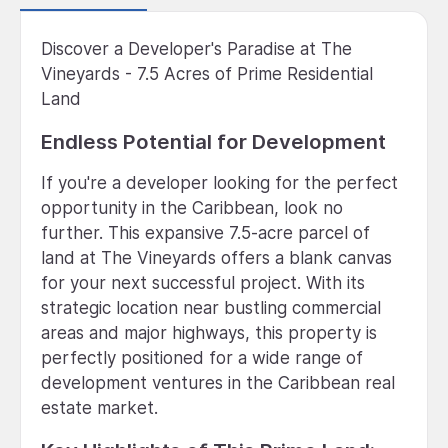
Discover a Developer's Paradise at The
Vineyards - 7.5 Acres of Prime Residential
Land
Endless Potential for Development
If you're a developer looking for the perfect
opportunity in the Caribbean, look no
further. This expansive 7.5-acre parcel of
land at The Vineyards offers a blank canvas
for your next successful project. With its
strategic location near bustling commercial
areas and major highways, this property is
perfectly positioned for a wide range of
development ventures in the Caribbean real
estate market.