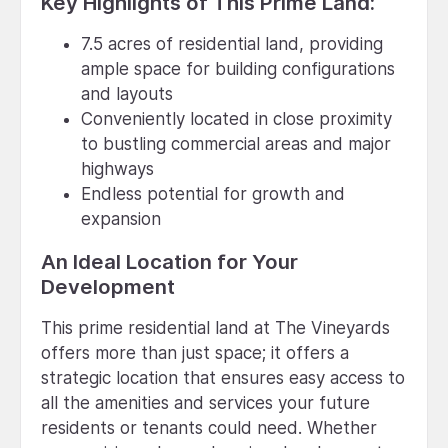
Key Highlights of This Prime Land:
7.5 acres of residential land, providing
ample space for building configurations
and layouts
Conveniently located in close proximity
to bustling commercial areas and major
highways
Endless potential for growth and
expansion
An Ideal Location for Your
Development
This prime residential land at The Vineyards
offers more than just space; it offers a
strategic location that ensures easy access to
all the amenities and services your future
residents or tenants could need. Whether