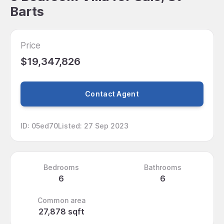
Barts
Price
$19,347,826
Contact Agent
ID
:
05ed70
Listed
:
27 Sep 2023
Bedrooms
Bathrooms
6
6
Common area
27,878 sqft