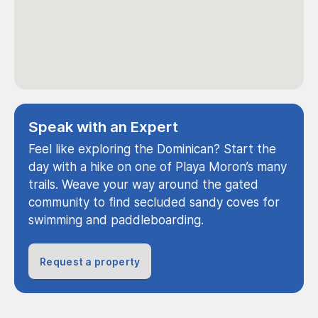
Speak with an Expert
Feel like exploring the Dominican? Start the
day with a hike on one of Playa Moron’s many
trails. Weave your way around the gated
community to find secluded sandy coves for
swimming and paddleboarding.
Request a property