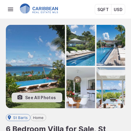
SQFT
USD
See All Photos
St Barts
Home
6 Bedroom Villa for Sale, St