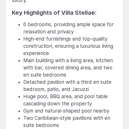
luxury.
Key Highlights of Villa Stellae:
6 bedrooms, providing ample space for
relaxation and privacy
High-end furnishings and top-quality
construction, ensuring a luxurious living
experience
Main building with a living area, kitchen
with bar, covered dining area, and two
en suite bedrooms
Detached pavilion with a third en suite
bedroom, patio, and Jacuzzi
Huge pool, BBQ area, and pool table
cascading down the property
Gym and natural-shaped pool nearby
Two Caribbean-style pavilions with en
suite bedrooms