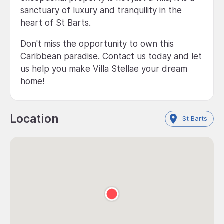
sanctuary of luxury and tranquility in the
heart of St Barts.
Don't miss the opportunity to own this
Caribbean paradise. Contact us today and let
us help you make Villa Stellae your dream
home!
Location
St Barts