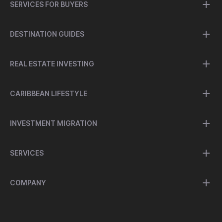
SERVICES FOR BUYERS
DESTINATION GUIDES
REAL ESTATE INVESTING
CARIBBEAN LIFESTYLE
INVESTMENT MIGRATION
SERVICES
COMPANY