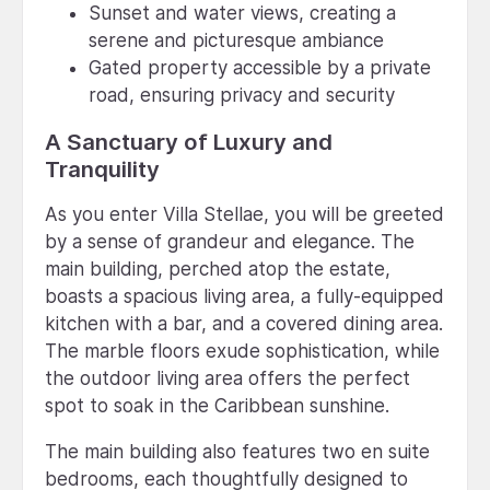
Sunset and water views, creating a
serene and picturesque ambiance
Gated property accessible by a private
road, ensuring privacy and security
A Sanctuary of Luxury and
Tranquility
As you enter Villa Stellae, you will be greeted
by a sense of grandeur and elegance. The
main building, perched atop the estate,
boasts a spacious living area, a fully-equipped
kitchen with a bar, and a covered dining area.
The marble floors exude sophistication, while
the outdoor living area offers the perfect
spot to soak in the Caribbean sunshine.
The main building also features two en suite
bedrooms, each thoughtfully designed to