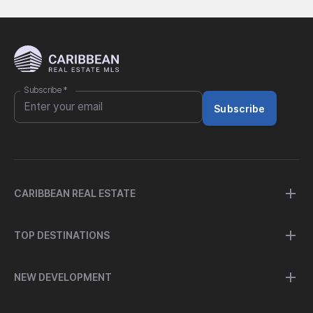
Subscribe
*
Subscribe
CARIBBEAN REAL ESTATE
TOP DESTINATIONS
NEW DEVELOPMENT