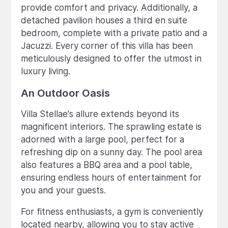
provide comfort and privacy. Additionally, a
detached pavilion houses a third en suite
bedroom, complete with a private patio and a
Jacuzzi. Every corner of this villa has been
meticulously designed to offer the utmost in
luxury living.
An Outdoor Oasis
Villa Stellae's allure extends beyond its
magnificent interiors. The sprawling estate is
adorned with a large pool, perfect for a
refreshing dip on a sunny day. The pool area
also features a BBQ area and a pool table,
ensuring endless hours of entertainment for
you and your guests.
For fitness enthusiasts, a gym is conveniently
located nearby, allowing you to stay active