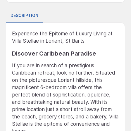
DESCRIPTION
Experience the Epitome of Luxury Living at
Villa Stellae in Lorient, St Barts
Discover Caribbean Paradise
If you are in search of a prestigious
Caribbean retreat, look no further. Situated
on the picturesque Lorient hillside, this
magnificent 6-bedroom villa offers the
perfect blend of sophistication, opulence,
and breathtaking natural beauty. With its
prime location just a short stroll away from
the beach, grocery stores, and a bakery, Villa
Stellae is the epitome of convenience and