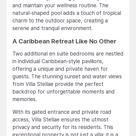
and maintain your wellness routine. The
natural-shaped pool adds a touch of tropical
charm to the outdoor space, creating a
serene and tranquil environment.
A Caribbean Retreat Like No Other
Two additional en suite bedrooms are nestled
in individual Caribbean-style pavilions,
offering a unique and private haven for
guests. The stunning sunset and water views
from Villa Stellae provide the perfect
backdrop for unforgettable moments and
memories.
With its gated entrance and private road
access, Villa Stellae ensures the utmost
privacy and security for its residents. This
exceptional property is not just a villa; it is a