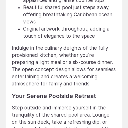
appliances and granite countertops
Beautiful shared pool just steps away,
offering breathtaking Caribbean ocean
views
Original artwork throughout, adding a
touch of elegance to the space
Indulge in the culinary delights of the fully
provisioned kitchen, whether you're
preparing a light meal or a six-course dinner.
The open concept design allows for seamless
entertaining and creates a welcoming
atmosphere for family and friends.
Your Serene Poolside Retreat
Step outside and immerse yourself in the
tranquility of the shared pool area. Lounge
on the sun deck, take a refreshing dip, or