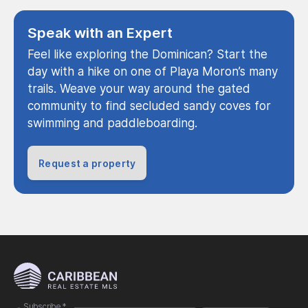
Speak with an Expert
Feel like exploring the Dominican? Start the
day with a hike on one of Playa Moron’s many
trails. Weave your way around the gated
community to find secluded sandy coves for
swimming and paddleboarding.
Request a property
Subscribe
*