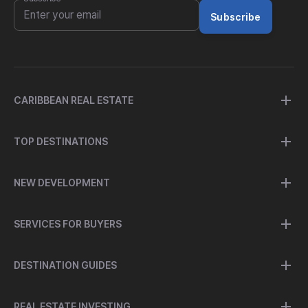
Subscribe
CARIBBEAN REAL ESTATE
TOP DESTINATIONS
NEW DEVELOPMENT
SERVICES FOR BUYERS
DESTINATION GUIDES
REAL ESTATE INVESTING