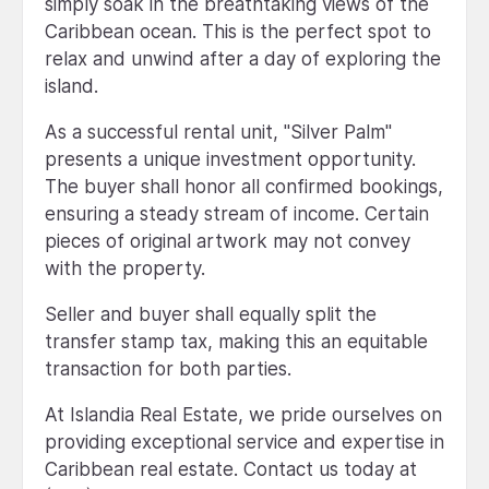
simply soak in the breathtaking views of the
Caribbean ocean. This is the perfect spot to
relax and unwind after a day of exploring the
island.
As a successful rental unit, "Silver Palm"
presents a unique investment opportunity.
The buyer shall honor all confirmed bookings,
ensuring a steady stream of income. Certain
pieces of original artwork may not convey
with the property.
Seller and buyer shall equally split the
transfer stamp tax, making this an equitable
transaction for both parties.
At Islandia Real Estate, we pride ourselves on
providing exceptional service and expertise in
Caribbean real estate. Contact us today at