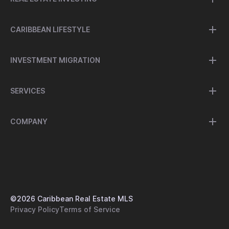
CARIBBEAN LIFESTYLE
INVESTMENT MIGRATION
SERVICES
COMPANY
©
2026
Caribbean Real Estate MLS
Privacy Policy
Terms of Service