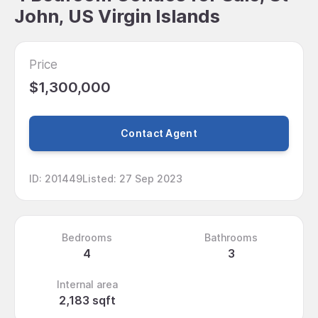
John, US Virgin Islands
Price
$1,300,000
Contact Agent
ID
:
201449
Listed
:
27 Sep 2023
Bedrooms
Bathrooms
4
3
Internal area
2,183 sqft