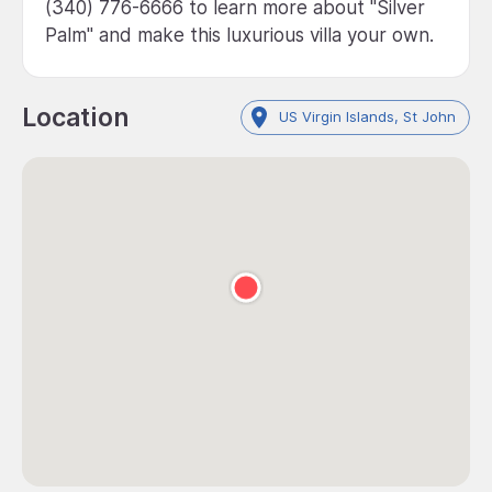
(340) 776-6666 to learn more about "Silver
Palm" and make this luxurious villa your own.
Location
US Virgin Islands, St John