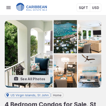
SQFT
USD
See All Photos
US Virgin Islands, St John
Home
4 Bedroom Condos for Sale, St