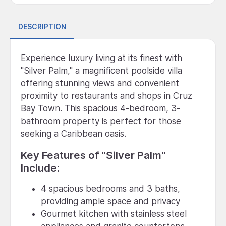
DESCRIPTION
Experience luxury living at its finest with
"Silver Palm," a magnificent poolside villa
offering stunning views and convenient
proximity to restaurants and shops in Cruz
Bay Town. This spacious 4-bedroom, 3-
bathroom property is perfect for those
seeking a Caribbean oasis.
Key Features of "Silver Palm"
Include:
4 spacious bedrooms and 3 baths,
providing ample space and privacy
Gourmet kitchen with stainless steel