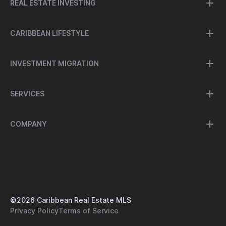
REAL ESTATE INVESTING
CARIBBEAN LIFESTYLE
INVESTMENT MIGRATION
SERVICES
COMPANY
©
2026
Caribbean Real Estate MLS
Privacy Policy
Terms of Service