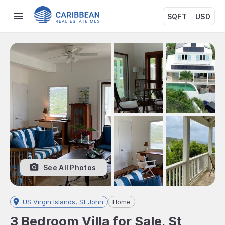
SQFT
USD
See All Photos
US Virgin Islands, St John
Home
3 Bedroom Villa for Sale, St