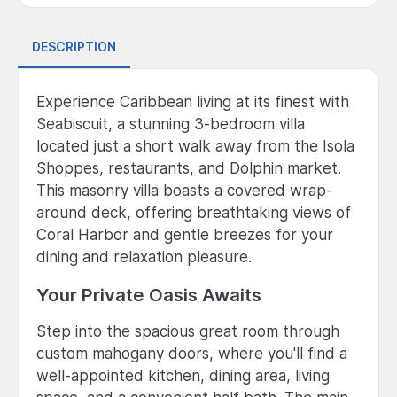
DESCRIPTION
Experience Caribbean living at its finest with
Seabiscuit, a stunning 3-bedroom villa
located just a short walk away from the Isola
Shoppes, restaurants, and Dolphin market.
This masonry villa boasts a covered wrap-
around deck, offering breathtaking views of
Coral Harbor and gentle breezes for your
dining and relaxation pleasure.
Your Private Oasis Awaits
Step into the spacious great room through
custom mahogany doors, where you'll find a
well-appointed kitchen, dining area, living