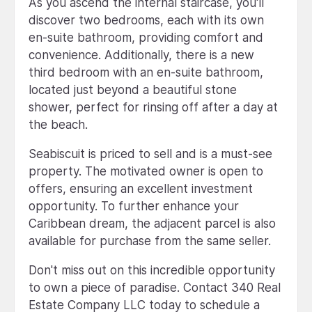
As you ascend the internal staircase, you'll
discover two bedrooms, each with its own
en-suite bathroom, providing comfort and
convenience. Additionally, there is a new
third bedroom with an en-suite bathroom,
located just beyond a beautiful stone
shower, perfect for rinsing off after a day at
the beach.
Seabiscuit is priced to sell and is a must-see
property. The motivated owner is open to
offers, ensuring an excellent investment
opportunity. To further enhance your
Caribbean dream, the adjacent parcel is also
available for purchase from the same seller.
Don't miss out on this incredible opportunity
to own a piece of paradise. Contact 340 Real
Estate Company LLC today to schedule a