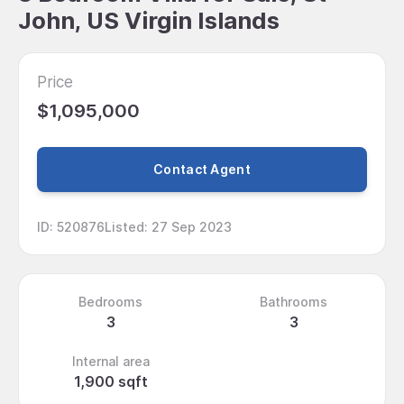
John, US Virgin Islands
Price
$1,095,000
Contact Agent
ID
:
520876
Listed
:
27 Sep 2023
Bedrooms
Bathrooms
3
3
Internal area
1,900 sqft