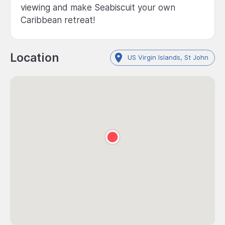
viewing and make Seabiscuit your own
Caribbean retreat!
Location
US Virgin Islands, St John