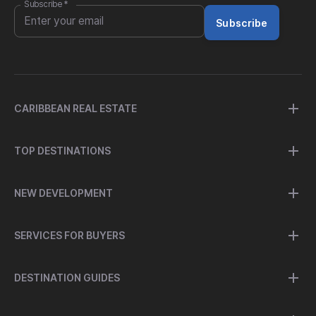
Subscribe
*
Subscribe
CARIBBEAN REAL ESTATE
TOP DESTINATIONS
NEW DEVELOPMENT
SERVICES FOR BUYERS
DESTINATION GUIDES