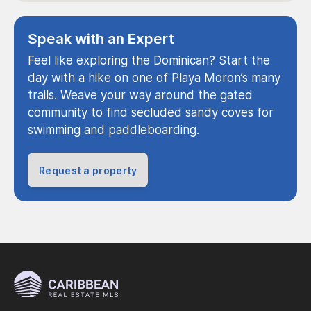
Speak with an Expert
Feel like exploring the Dominican? Start the
day with a hike on one of Playa Moron’s many
trails. Weave your way around the gated
community to find secluded sandy coves for
swimming and paddleboarding.
Request a property