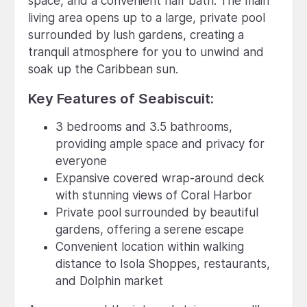
space, and a convenient half bath. The main
living area opens up to a large, private pool
surrounded by lush gardens, creating a
tranquil atmosphere for you to unwind and
soak up the Caribbean sun.
Key Features of Seabiscuit:
3 bedrooms and 3.5 bathrooms,
providing ample space and privacy for
everyone
Expansive covered wrap-around deck
with stunning views of Coral Harbor
Private pool surrounded by beautiful
gardens, offering a serene escape
Convenient location within walking
distance to Isola Shoppes, restaurants,
and Dolphin market