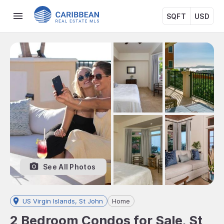
SQFT
USD
See All Photos
US Virgin Islands, St John
Home
2 Bedroom Condos for Sale, St