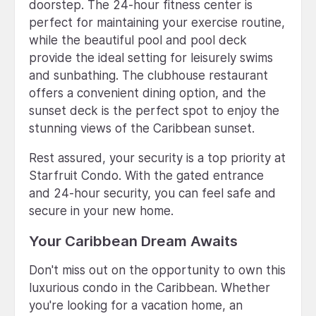
doorstep. The 24-hour fitness center is
perfect for maintaining your exercise routine,
while the beautiful pool and pool deck
provide the ideal setting for leisurely swims
and sunbathing. The clubhouse restaurant
offers a convenient dining option, and the
sunset deck is the perfect spot to enjoy the
stunning views of the Caribbean sunset.
Rest assured, your security is a top priority at
Starfruit Condo. With the gated entrance
and 24-hour security, you can feel safe and
secure in your new home.
Your Caribbean Dream Awaits
Don't miss out on the opportunity to own this
luxurious condo in the Caribbean. Whether
you're looking for a vacation home, an