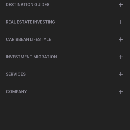
DESTINATION GUIDES
REAL ESTATE INVESTING
CARIBBEAN LIFESTYLE
INVESTMENT MIGRATION
SERVICES
COMPANY