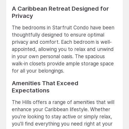
A Caribbean Retreat Designed for
Privacy
The bedrooms in Starfruit Condo have been
thoughtfully designed to ensure optimal
privacy and comfort. Each bedroom is well-
appointed, allowing you to relax and unwind
in your own personal oasis. The spacious
walk-in closets provide ample storage space
for all your belongings.
Amenities That Exceed
Expectations
The Hills offers a range of amenities that will
enhance your Caribbean lifestyle. Whether
you're looking to stay active or simply relax,
you'll find everything you need right at your