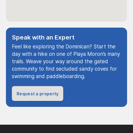
Speak with an Expert
Feel like exploring the Dominican? Start the
day with a hike on one of Playa Moron’s many
trails. Weave your way around the gated
community to find secluded sandy coves for
swimming and paddleboarding.
Request a property