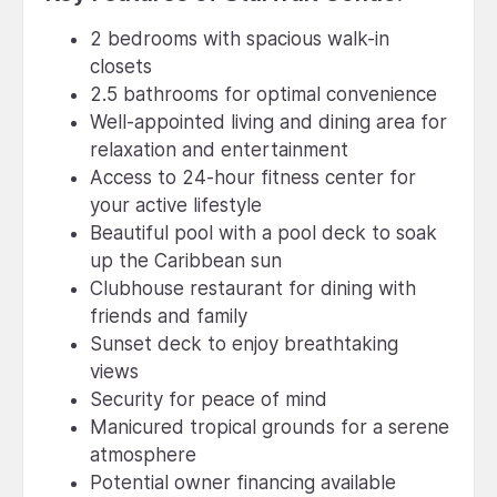
2 bedrooms with spacious walk-in
closets
2.5 bathrooms for optimal convenience
Well-appointed living and dining area for
relaxation and entertainment
Access to 24-hour fitness center for
your active lifestyle
Beautiful pool with a pool deck to soak
up the Caribbean sun
Clubhouse restaurant for dining with
friends and family
Sunset deck to enjoy breathtaking
views
Security for peace of mind
Manicured tropical grounds for a serene
atmosphere
Potential owner financing available