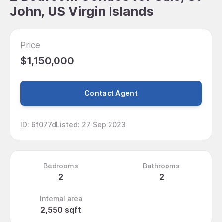
John, US Virgin Islands
Price
$1,150,000
Contact Agent
ID
:
6f077d
Listed
:
27 Sep 2023
Bedrooms
Bathrooms
2
2
Internal area
2,550 sqft