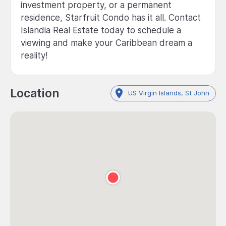
investment property, or a permanent
residence, Starfruit Condo has it all. Contact
Islandia Real Estate today to schedule a
viewing and make your Caribbean dream a
reality!
Location
US Virgin Islands, St John