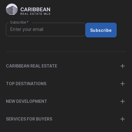
Subscribe
*
Subscribe
CARIBBEAN REAL ESTATE
TOP DESTINATIONS
NEW DEVELOPMENT
SERVICES FOR BUYERS