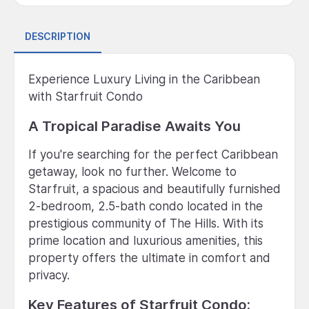
DESCRIPTION
Experience Luxury Living in the Caribbean
with Starfruit Condo
A Tropical Paradise Awaits You
If you're searching for the perfect Caribbean
getaway, look no further. Welcome to
Starfruit, a spacious and beautifully furnished
2-bedroom, 2.5-bath condo located in the
prestigious community of The Hills. With its
prime location and luxurious amenities, this
property offers the ultimate in comfort and
privacy.
Key Features of Starfruit Condo: