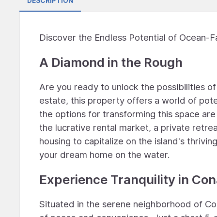
DESCRIPTION
Discover the Endless Potential of Ocean-Fa
A Diamond in the Rough
Are you ready to unlock the possibilities o
estate, this property offers a world of pote
the options for transforming this space are
the lucrative rental market, a private retre
housing to capitalize on the island's thrivi
your dream home on the water.
Experience Tranquility in Co
Situated in the serene neighborhood of Cona