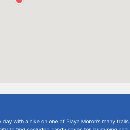
e day with a hike on one of Playa Moron’s many trails.
ty to find secluded sandy coves for swimming and