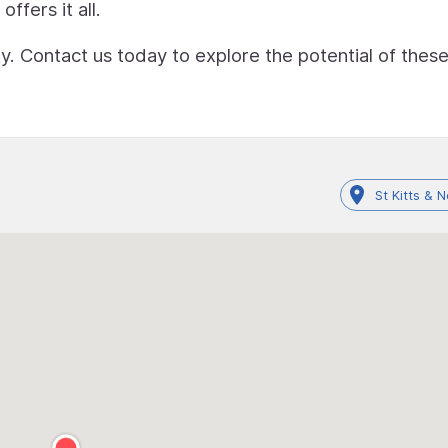
ffers it all.
ty. Contact us today to explore the potential of thes
St Kitts & N