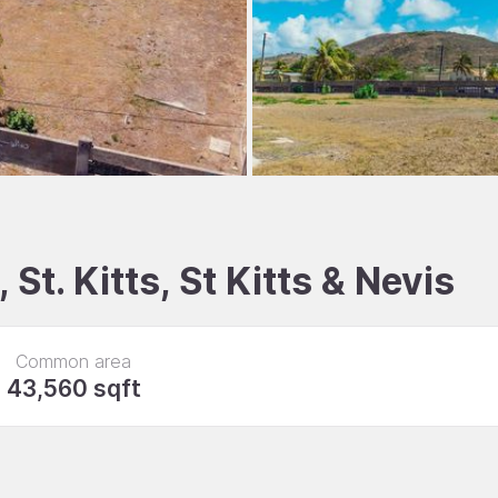
 St. Kitts, St Kitts & Nevis
Common area
43,560 sqft