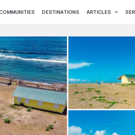
COMMUNITIES
DESTINATIONS
ARTICLES
SER