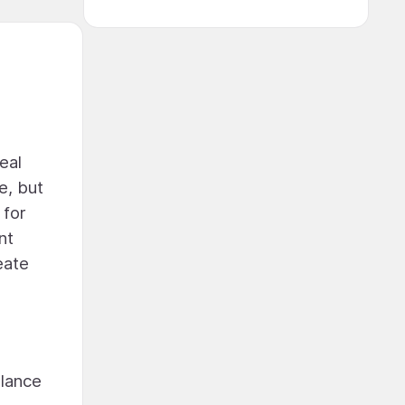
eal
e, but
 for
nt
eate
alance