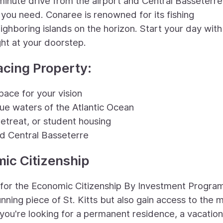
inute drive from the airport and Central Basseterre
s you need. Conaree is renowned for its fishing
ighboring islands on the horizon. Start your day with
ht at your doorstep.
acing Property:
pace for your vision
blue waters of the Atlantic Ocean
retreat, or student housing
nd Central Basseterre
mic Citizenship
s for the Economic Citizenship By Investment Progra
nning piece of St. Kitts but also gain access to the 
you're looking for a permanent residence, a vacation