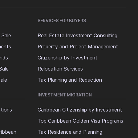
SERVICES FOR BUYERS
 Sale
Real Estate Investment Consulting
ments
Property and Project Management
ands
Citizenship by Investment
Sale
Relocation Services
ale
Tax Planning and Reduction
INVESTMENT MIGRATION
ations
Caribbean Citizenship by Investment
Top Caribbean Golden Visa Programs
ribbean
Tax Residence and Planning