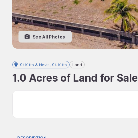
See All Photos
St Kitts & Nevis, St. Kitts
Land
1.0 Acres of Land for Sale,