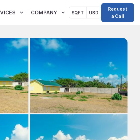
Request
VICES
COMPANY
SQFT
USD
a Call