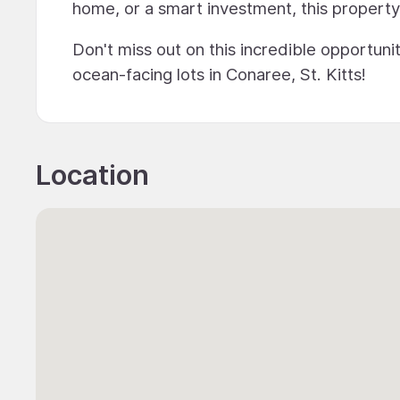
home, or a smart investment, this property o
Don't miss out on this incredible opportuni
ocean-facing lots in Conaree, St. Kitts!
Location