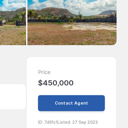
Price
$450,000
Contact Agent
ID
:
7d91c1
Listed
:
27 Sep 2023