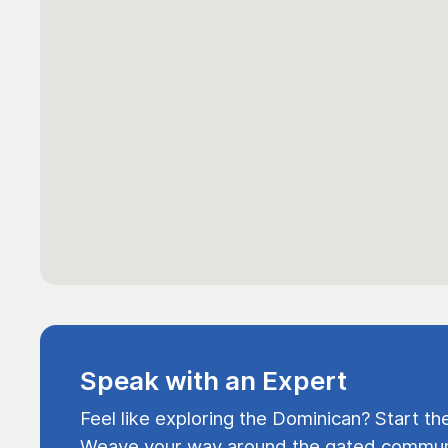
Speak with an Expert
Feel like exploring the Dominican? Start th
Weave your way around the gated communi