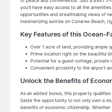
of peace and convenience. Just a short 5-m
you'll have easy access to all the amenitie
opportunities and breathtaking views of ne
mesmerizing sunrise on Conaree Beach, rig
Key Features of this Ocean-F
Over 1 acre of land, providing ample s
Prime location right on the beautiful 
Potential for a guest cottage, private 
Convenient proximity to the airport a
Unlock the Benefits of Econo
As an added bonus, this property qualifie
Seize the opportunity to not only own a stu
benefits of economic citizenship. Whether 