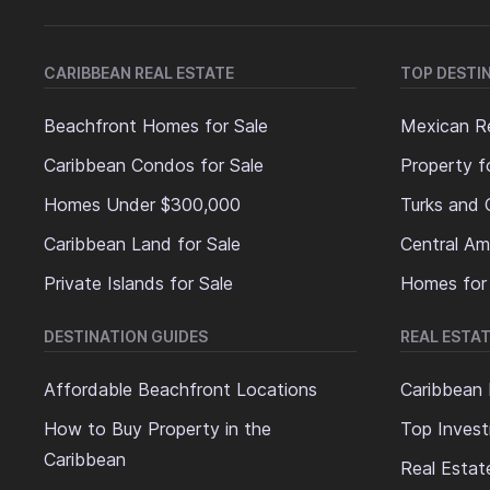
CARIBBEAN REAL ESTATE
TOP DESTI
Beachfront Homes for Sale
Mexican Re
Caribbean Condos for Sale
Property f
Homes Under $300,000
Turks and 
Caribbean Land for Sale
Central Am
Private Islands for Sale
Homes for
DESTINATION GUIDES
REAL ESTAT
Affordable Beachfront Locations
Caribbean 
How to Buy Property in the
Top Invest
Caribbean
Real Estat