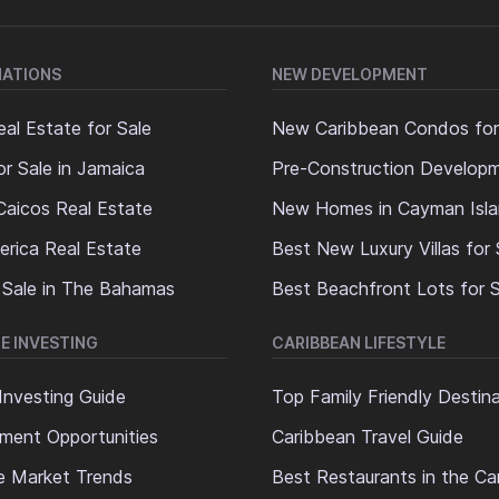
NATIONS
NEW DEVELOPMENT
al Estate for Sale
New Caribbean Condos for
or Sale in Jamaica
Pre-Construction Develop
Caicos Real Estate
New Homes in Cayman Isl
erica Real Estate
Best New Luxury Villas for 
 Sale in The Bahamas
Best Beachfront Lots for S
E INVESTING
CARIBBEAN LIFESTYLE
Investing Guide
Top Family Friendly Destin
ment Opportunities
Caribbean Travel Guide
e Market Trends
Best Restaurants in the Ca