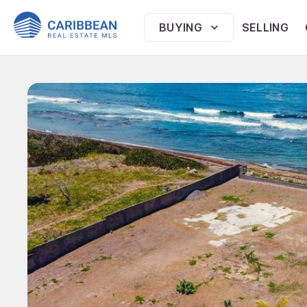
BUYING
SELLING