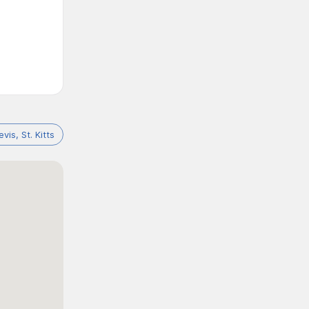
e
evis, St. Kitts