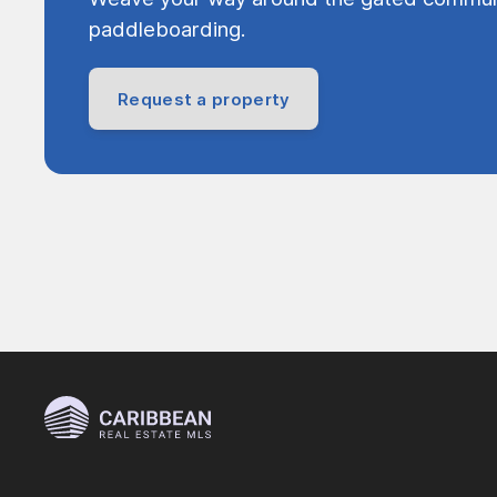
paddleboarding.
Request a property