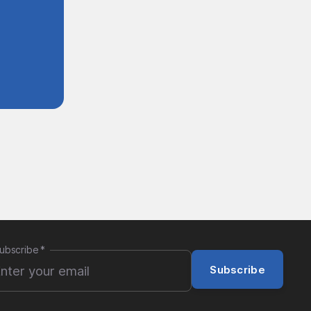
ubscribe
*
Subscribe