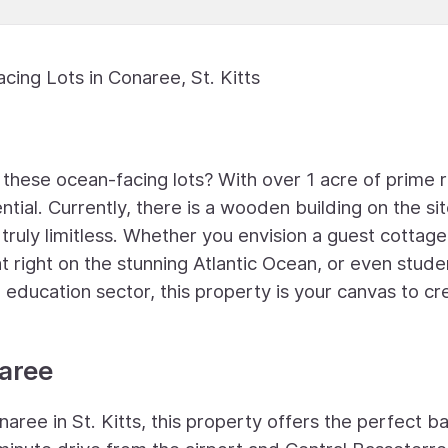
cing Lots in Conaree, St. Kitts
f these ocean-facing lots? With over 1 acre of prime r
ntial. Currently, there is a wooden building on the sit
 truly limitless. Whether you envision a guest cottage
at right on the stunning Atlantic Ocean, or even stude
ng education sector, this property is your canvas to cr
naree
ree in St. Kitts, this property offers the perfect b