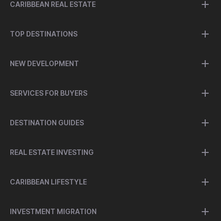
CARIBBEAN REAL ESTATE
TOP DESTINATIONS
NEW DEVELOPMENT
SERVICES FOR BUYERS
DESTINATION GUIDES
REAL ESTATE INVESTING
CARIBBEAN LIFESTYLE
INVESTMENT MIGRATION