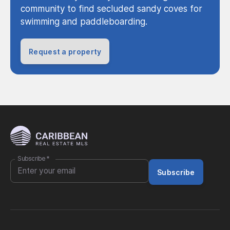
community to find secluded sandy coves for
swimming and paddleboarding.
Request a property
Subscribe
*
Subscribe