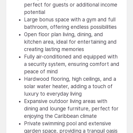
perfect for guests or additional income
potential
Large bonus space with a gym and full
bathroom, offering endless possibilities
Open floor plan living, dining, and
kitchen area, ideal for entertaining and
creating lasting memories
Fully air-conditioned and equipped with
a security system, ensuring comfort and
peace of mind
Hardwood flooring, high ceilings, and a
solar water heater, adding a touch of
luxury to everyday living
Expansive outdoor living areas with
dining and lounge furniture, perfect for
enjoying the Caribbean climate
Private swimming pool and extensive
garden space, providing a tranquil oasis