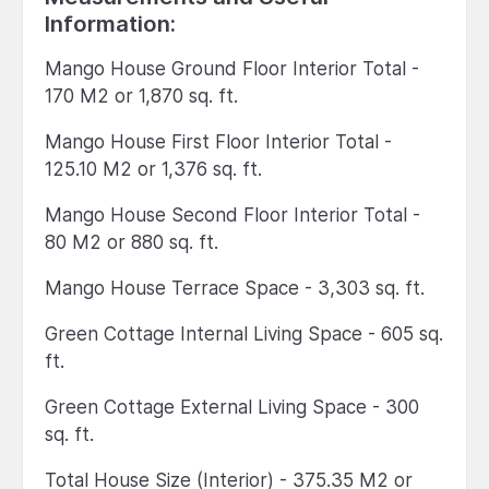
Information:
Mango House Ground Floor Interior Total -
170 M2 or 1,870 sq. ft.
Mango House First Floor Interior Total -
125.10 M2 or 1,376 sq. ft.
Mango House Second Floor Interior Total -
80 M2 or 880 sq. ft.
Mango House Terrace Space - 3,303 sq. ft.
Green Cottage Internal Living Space - 605 sq.
ft.
Green Cottage External Living Space - 300
sq. ft.
Total House Size (Interior) - 375.35 M2 or