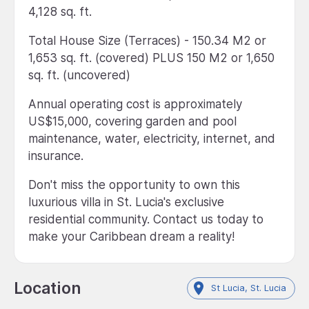
4,128 sq. ft.
Total House Size (Terraces) - 150.34 M2 or
1,653 sq. ft. (covered) PLUS 150 M2 or 1,650
sq. ft. (uncovered)
Annual operating cost is approximately
US$15,000, covering garden and pool
maintenance, water, electricity, internet, and
insurance.
Don't miss the opportunity to own this
luxurious villa in St. Lucia's exclusive
residential community. Contact us today to
make your Caribbean dream a reality!
Location
St Lucia, St. Lucia