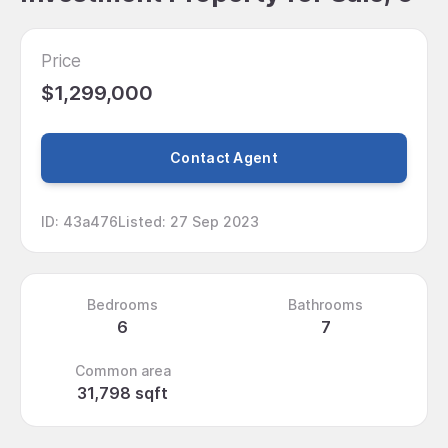
Price
$1,299,000
Contact Agent
ID
:
43a476
Listed
:
27 Sep 2023
Bedrooms
Bathrooms
6
7
Common area
31,798 sqft