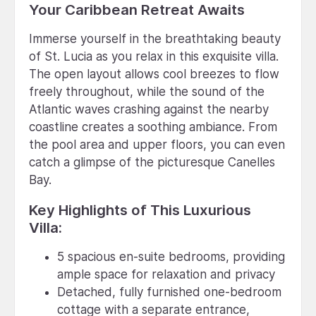
Your Caribbean Retreat Awaits
Immerse yourself in the breathtaking beauty
of St. Lucia as you relax in this exquisite villa.
The open layout allows cool breezes to flow
freely throughout, while the sound of the
Atlantic waves crashing against the nearby
coastline creates a soothing ambiance. From
the pool area and upper floors, you can even
catch a glimpse of the picturesque Canelles
Bay.
Key Highlights of This Luxurious
Villa:
5 spacious en-suite bedrooms, providing
ample space for relaxation and privacy
Detached, fully furnished one-bedroom
cottage with a separate entrance,