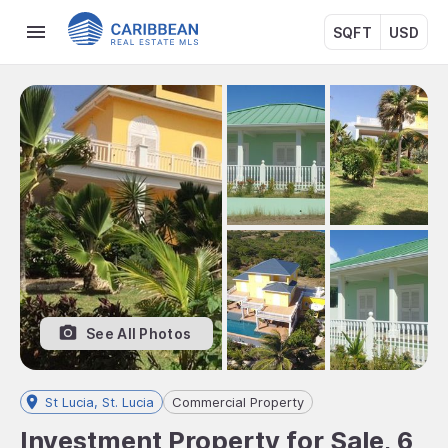
SQFT
USD
See All Photos
St Lucia, St. Lucia
Commercial Property
Investment Property for Sale, 6