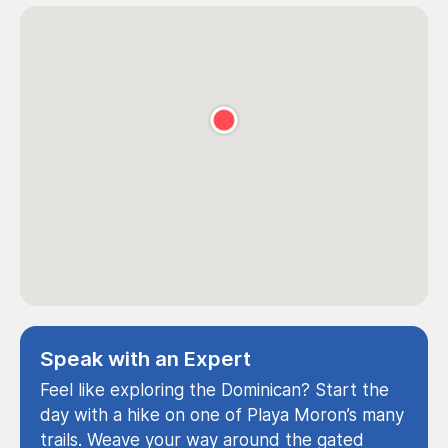
Speak with an Expert
Feel like exploring the Dominican? Start the
day with a hike on one of Playa Moron’s many
trails. Weave your way around the gated