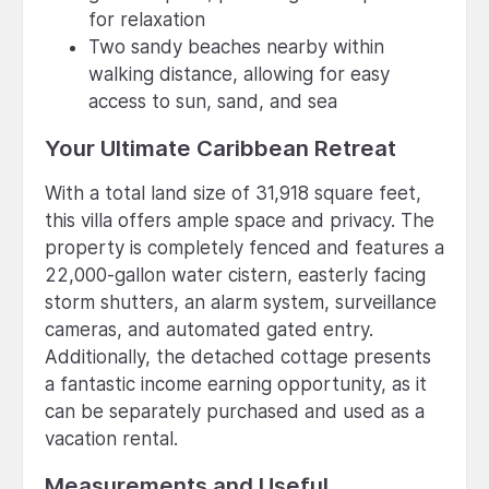
for relaxation
Two sandy beaches nearby within
walking distance, allowing for easy
access to sun, sand, and sea
Your Ultimate Caribbean Retreat
With a total land size of 31,918 square feet,
this villa offers ample space and privacy. The
property is completely fenced and features a
22,000-gallon water cistern, easterly facing
storm shutters, an alarm system, surveillance
cameras, and automated gated entry.
Additionally, the detached cottage presents
a fantastic income earning opportunity, as it
can be separately purchased and used as a
vacation rental.
Measurements and Useful