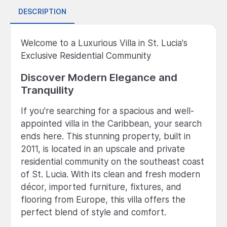
DESCRIPTION
Welcome to a Luxurious Villa in St. Lucia's
Exclusive Residential Community
Discover Modern Elegance and
Tranquility
If you're searching for a spacious and well-
appointed villa in the Caribbean, your search
ends here. This stunning property, built in
2011, is located in an upscale and private
residential community on the southeast coast
of St. Lucia. With its clean and fresh modern
décor, imported furniture, fixtures, and
flooring from Europe, this villa offers the
perfect blend of style and comfort.