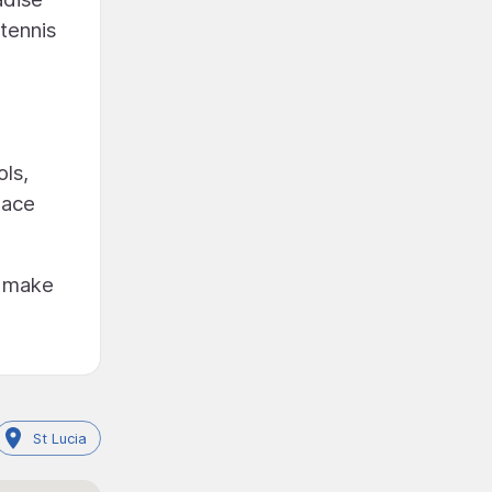
 tennis
ls,
lace
o make
St Lucia