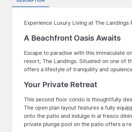
DESCRIPTION
Experience Luxury Living at The Landings R
A Beachfront Oasis Awaits
Escape to paradise with this immaculate o
resort, The Landings. Situated on one of th
offers a lifestyle of tranquility and opulenc
Your Private Retreat
This second floor condo is thoughtfully de
The open plan layout features a fully equip
onto the patio and indulge in al fresco dini
private plunge pool on the patio offers a r