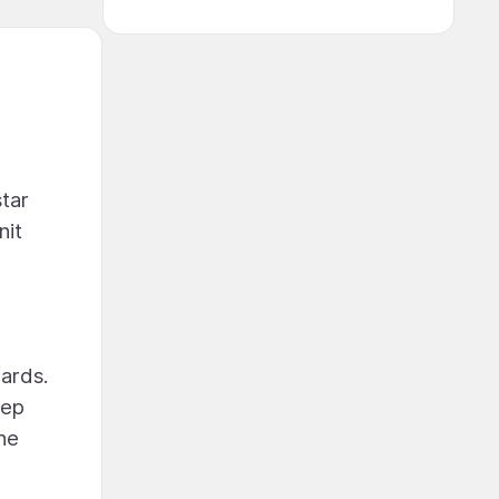
tar
nit
dards.
tep
The