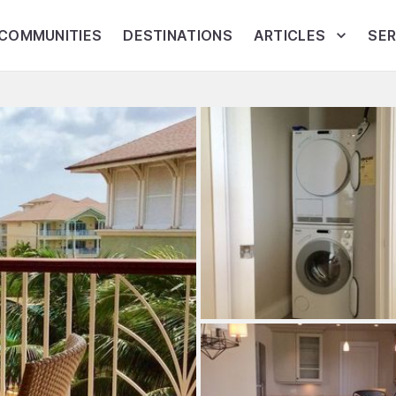
COMMUNITIES
DESTINATIONS
ARTICLES
SER