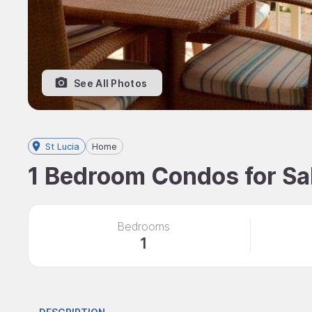
See All Photos
St Lucia
Home
1 Bedroom Condos for Sale
Bedrooms
1