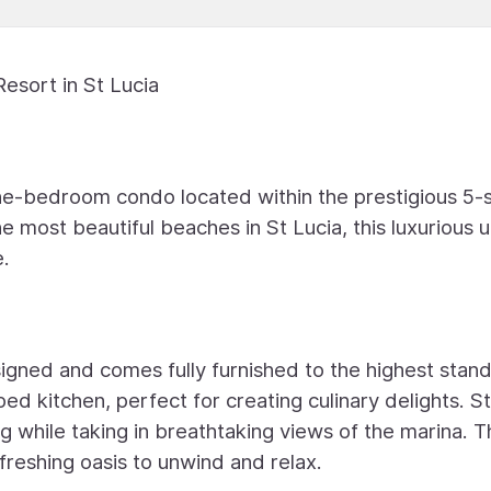
esort in St Lucia
ne-bedroom condo located within the prestigious 5-s
e most beautiful beaches in St Lucia, this luxurious u
e.
signed and comes fully furnished to the highest stan
ped kitchen, perfect for creating culinary delights. S
ng while taking in breathtaking views of the marina. 
efreshing oasis to unwind and relax.