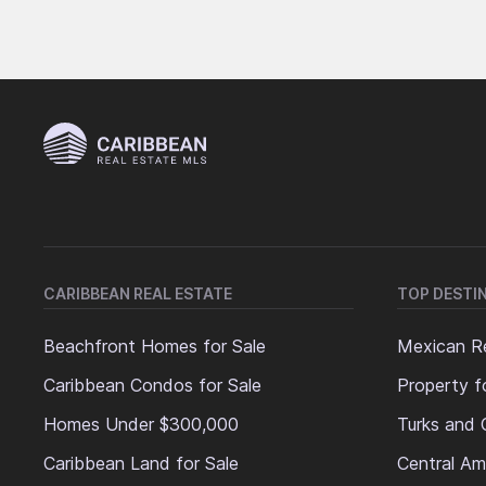
CARIBBEAN REAL ESTATE
TOP DESTI
Beachfront Homes for Sale
Mexican Re
Caribbean Condos for Sale
Property f
Homes Under $300,000
Turks and 
Caribbean Land for Sale
Central Am