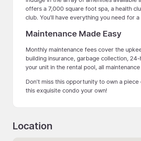
offers a 7,000 square foot spa, a health cl
club. You'll have everything you need for a lu
Maintenance Made Easy
Monthly maintenance fees cover the upkeep
building insurance, garbage collection, 24-
your unit in the rental pool, all maintenance
Don't miss this opportunity to own a piece
this exquisite condo your own!
Location