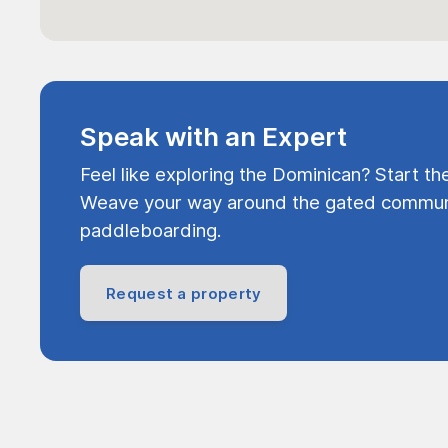
Speak with an Expert
Feel like exploring the Dominican? Start th
Weave your way around the gated communi
paddleboarding.
Request a property