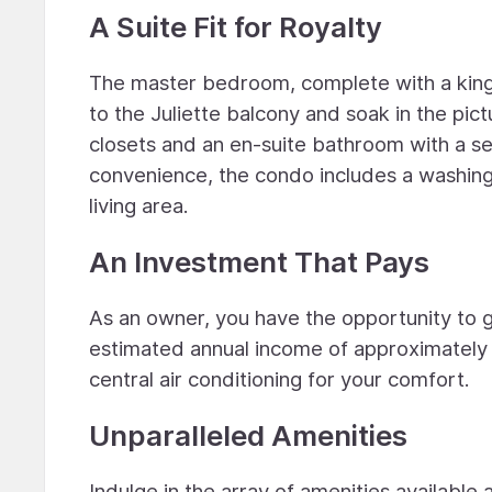
A Suite Fit for Royalty
The master bedroom, complete with a king-
to the Juliette balcony and soak in the pic
closets and an en-suite bathroom with a s
convenience, the condo includes a washing
living area.
An Investment That Pays
As an owner, you have the opportunity to 
estimated annual income of approximately $1
central air conditioning for your comfort.
Unparalleled Amenities
Indulge in the array of amenities availabl