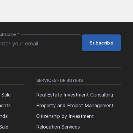
ubscribe
*
Subscribe
SERVICES FOR BUYERS
 Sale
Real Estate Investment Consulting
ments
Property and Project Management
ands
Citizenship by Investment
Sale
Relocation Services