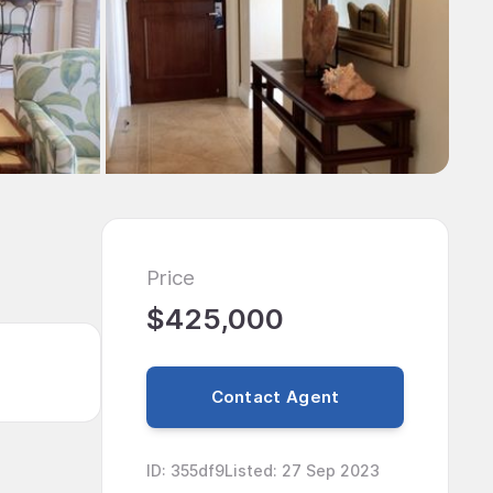
Price
$425,000
Contact Agent
ID
:
355df9
Listed
:
27 Sep 2023