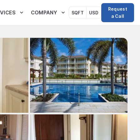
Request
VICES
COMPANY
SQFT
USD
a Call