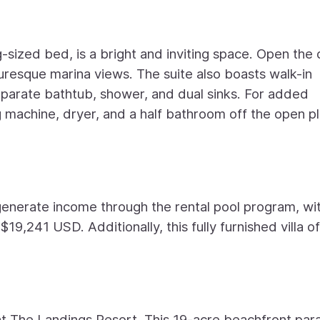
sized bed, is a bright and inviting space. Open the
turesque marina views. The suite also boasts walk-in
eparate bathtub, shower, and dual sinks. For added
 machine, dryer, and a half bathroom off the open p
generate income through the rental pool program, wi
9,241 USD. Additionally, this fully furnished villa o
e at The Landings Resort. This 19-acre beachfront par