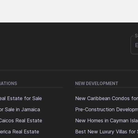
S
NATIONS
NEW DEVELOPMENT
al Estate for Sale
New Caribbean Condos for
or Sale in Jamaica
Pre-Construction Develop
Caicos Real Estate
New Homes in Cayman Isl
erica Real Estate
Best New Luxury Villas for 