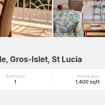
, Gros-Islet, St Lucia
Bathrooms
Internal area
1
1,400 sqft