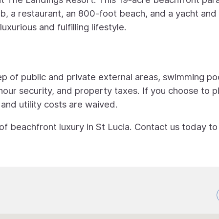
ub, a restaurant, an 800-foot beach, and a yacht and
xurious and fulfilling lifestyle.
 of public and private external areas, swimming poo
hour security, and property taxes. If you choose to p
 and utility costs are waived.
 of beachfront luxury in St Lucia. Contact us today t