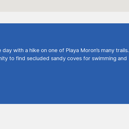
e day with a hike on one of Playa Moron’s many trails.
ty to find secluded sandy coves for swimming and