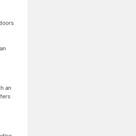
 doors
lan
th an
ffers
adise