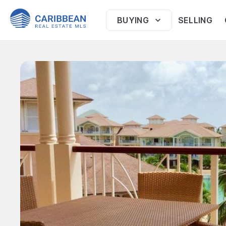
BUYING
SELLING