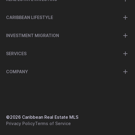
CARIBBEAN LIFESTYLE
INVESTMENT MIGRATION
SERVICES
COMPANY
©
2026
Caribbean Real Estate MLS
Privacy Policy
Terms of Service