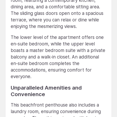
room, featuring a contemporary kitchen,
dining area, and a comfortable sitting area.
The sliding glass doors open onto a spacious
terrace, where you can relax or dine while
enjoying the mesmerizing views.
The lower level of the apartment offers one
en-suite bedroom, while the upper level
boasts a master bedroom suite with a private
balcony and a walk-in closet. An additional
en-suite bedroom completes the
accommodations, ensuring comfort for
everyone.
Unparalleled Amenities and
Convenience
This beachfront penthouse also includes a
laundry room, ensuring convenience during