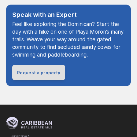
Speak with an Expert
Feel like exploring the Dominican? Start the
day with a hike on one of Playa Moron’s many
trails. Weave your way around the gated
community to find secluded sandy coves for
swimming and paddleboarding.
Request a property
Subscribe
*