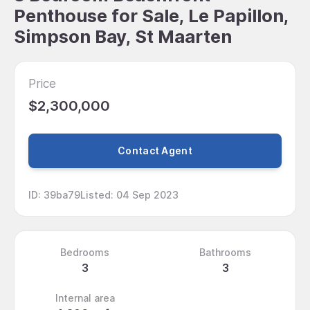
Penthouse for Sale, Le Papillon,
Simpson Bay, St Maarten
Price
$2,300,000
Contact Agent
ID
:
39ba79
Listed
:
04 Sep 2023
Bedrooms
Bathrooms
3
3
Internal area