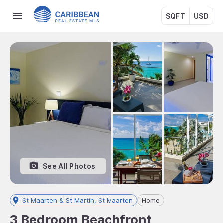
SQFT
USD
See All Photos
St Maarten & St Martin, St Maarten
Home
3 Bedroom Beachfront