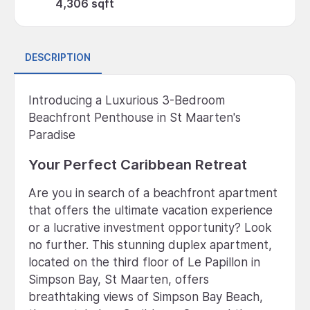
4,306 sqft
DESCRIPTION
Introducing a Luxurious 3-Bedroom
Beachfront Penthouse in St Maarten's
Paradise
Your Perfect Caribbean Retreat
Are you in search of a beachfront apartment
that offers the ultimate vacation experience
or a lucrative investment opportunity? Look
no further. This stunning duplex apartment,
located on the third floor of Le Papillon in
Simpson Bay, St Maarten, offers
breathtaking views of Simpson Bay Beach,