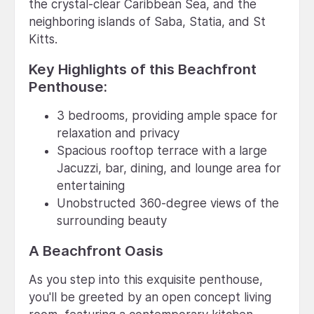
the crystal-clear Caribbean Sea, and the
neighboring islands of Saba, Statia, and St
Kitts.
Key Highlights of this Beachfront
Penthouse:
3 bedrooms, providing ample space for
relaxation and privacy
Spacious rooftop terrace with a large
Jacuzzi, bar, dining, and lounge area for
entertaining
Unobstructed 360-degree views of the
surrounding beauty
A Beachfront Oasis
As you step into this exquisite penthouse,
you'll be greeted by an open concept living