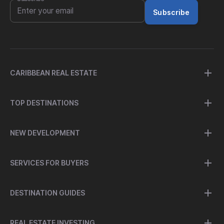
Subscribe
CARIBBEAN REAL ESTATE
TOP DESTINATIONS
NEW DEVELOPMENT
SERVICES FOR BUYERS
DESTINATION GUIDES
REAL ESTATE INVESTING