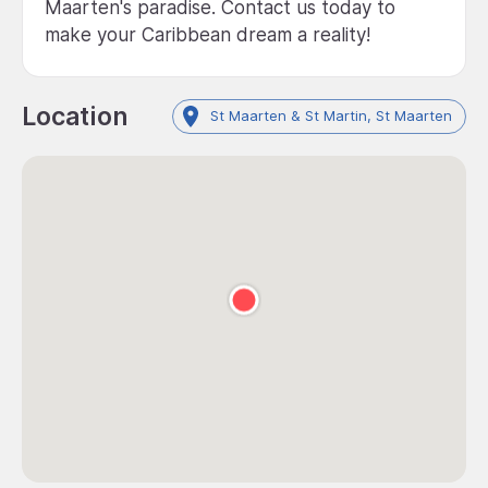
Maarten's paradise. Contact us today to
make your Caribbean dream a reality!
Location
St Maarten & St Martin, St Maarten