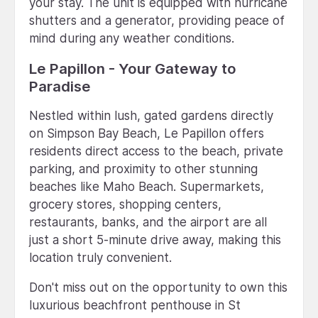
your stay. The unit is equipped with hurricane
shutters and a generator, providing peace of
mind during any weather conditions.
Le Papillon - Your Gateway to
Paradise
Nestled within lush, gated gardens directly
on Simpson Bay Beach, Le Papillon offers
residents direct access to the beach, private
parking, and proximity to other stunning
beaches like Maho Beach. Supermarkets,
grocery stores, shopping centers,
restaurants, banks, and the airport are all
just a short 5-minute drive away, making this
location truly convenient.
Don't miss out on the opportunity to own this
luxurious beachfront penthouse in St