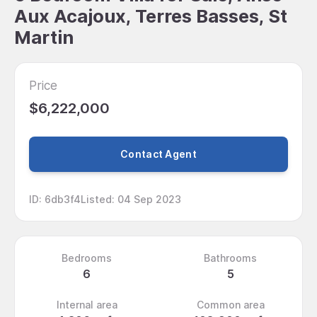
Aux Acajoux, Terres Basses, St
Martin
Price
$6,222,000
Contact Agent
ID
:
6db3f4
Listed
:
04 Sep 2023
Bedrooms
Bathrooms
6
5
Internal area
Common area