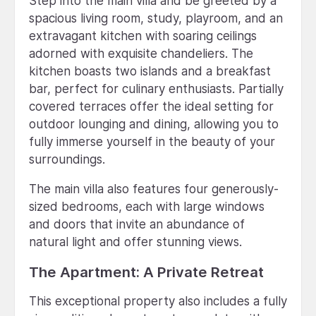
Step into the main villa and be greeted by a
spacious living room, study, playroom, and an
extravagant kitchen with soaring ceilings
adorned with exquisite chandeliers. The
kitchen boasts two islands and a breakfast
bar, perfect for culinary enthusiasts. Partially
covered terraces offer the ideal setting for
outdoor lounging and dining, allowing you to
fully immerse yourself in the beauty of your
surroundings.
The main villa also features four generously-
sized bedrooms, each with large windows
and doors that invite an abundance of
natural light and offer stunning views.
The Apartment: A Private Retreat
This exceptional property also includes a fully