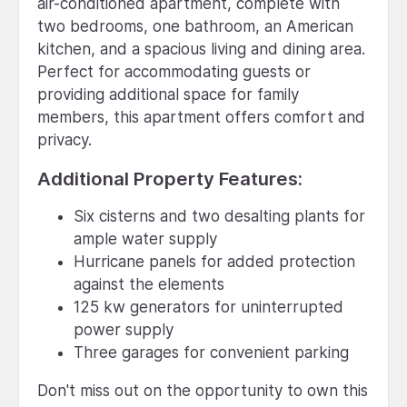
air-conditioned apartment, complete with
two bedrooms, one bathroom, an American
kitchen, and a spacious living and dining area.
Perfect for accommodating guests or
providing additional space for family
members, this apartment offers comfort and
privacy.
Additional Property Features:
Six cisterns and two desalting plants for
ample water supply
Hurricane panels for added protection
against the elements
125 kw generators for uninterrupted
power supply
Three garages for convenient parking
Don't miss out on the opportunity to own this