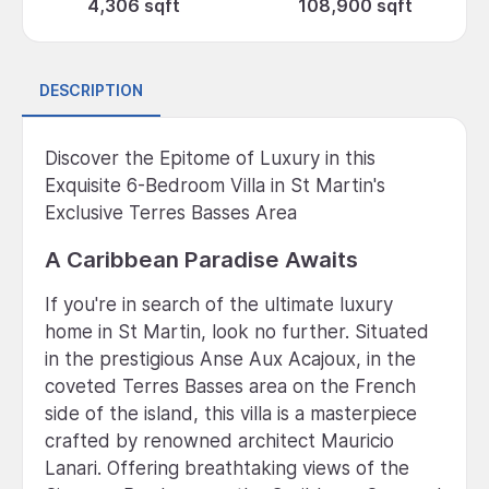
4,306 sqft
108,900 sqft
DESCRIPTION
Discover the Epitome of Luxury in this
Exquisite 6-Bedroom Villa in St Martin's
Exclusive Terres Basses Area
A Caribbean Paradise Awaits
If you're in search of the ultimate luxury
home in St Martin, look no further. Situated
in the prestigious Anse Aux Acajoux, in the
coveted Terres Basses area on the French
side of the island, this villa is a masterpiece
crafted by renowned architect Mauricio
Lanari. Offering breathtaking views of the