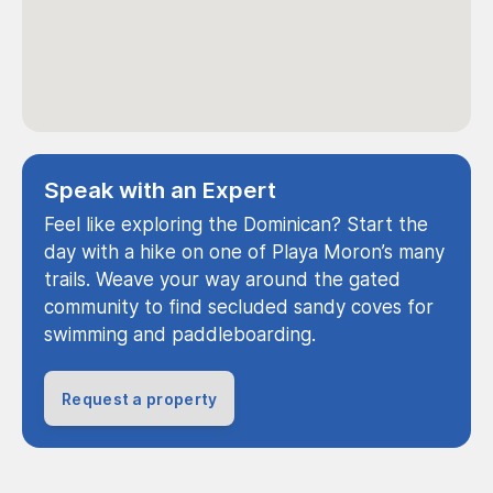
Speak with an Expert
Feel like exploring the Dominican? Start the
day with a hike on one of Playa Moron’s many
trails. Weave your way around the gated
community to find secluded sandy coves for
swimming and paddleboarding.
Request a property