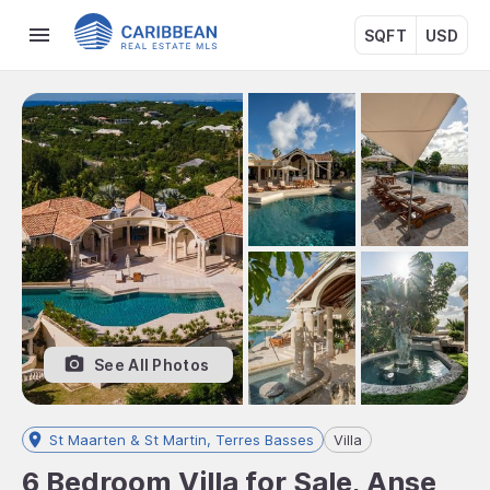
SQFT
USD
See All Photos
St Maarten & St Martin, Terres Basses
Villa
6 Bedroom Villa for Sale, Anse