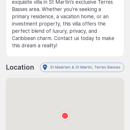
exquisite villa in St Martin's exclusive Terres
Basses area. Whether you're seeking a
primary residence, a vacation home, or an
investment property, this villa offers the
perfect blend of luxury, privacy, and
Caribbean charm. Contact us today to make
this dream a reality!
Location
St Maarten & St Martin, Terres Basses