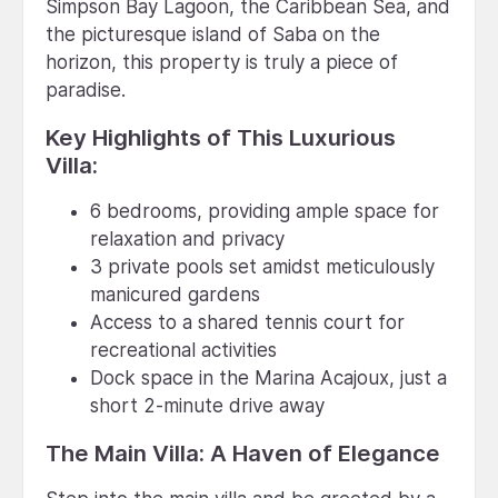
Simpson Bay Lagoon, the Caribbean Sea, and
the picturesque island of Saba on the
horizon, this property is truly a piece of
paradise.
Key Highlights of This Luxurious
Villa:
6 bedrooms, providing ample space for
relaxation and privacy
3 private pools set amidst meticulously
manicured gardens
Access to a shared tennis court for
recreational activities
Dock space in the Marina Acajoux, just a
short 2-minute drive away
The Main Villa: A Haven of Elegance