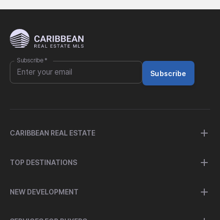
Subscribe
*
Subscribe
CARIBBEAN REAL ESTATE
TOP DESTINATIONS
NEW DEVELOPMENT