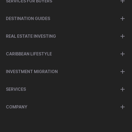
SERVICES FOR BUYERS
DESTINATION GUIDES
REAL ESTATE INVESTING
CARIBBEAN LIFESTYLE
INVESTMENT MIGRATION
SERVICES
COMPANY