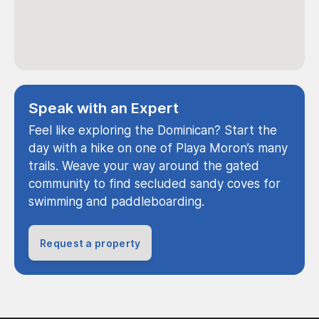
Speak with an Expert
Feel like exploring the Dominican? Start the
day with a hike on one of Playa Moron’s many
trails. Weave your way around the gated
community to find secluded sandy coves for
swimming and paddleboarding.
Request a property