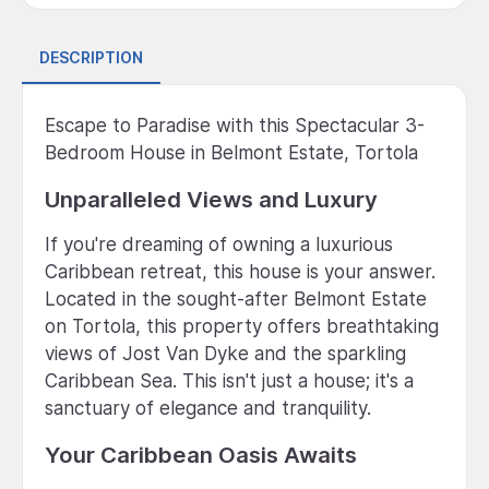
DESCRIPTION
Escape to Paradise with this Spectacular 3-
Bedroom House in Belmont Estate, Tortola
Unparalleled Views and Luxury
If you're dreaming of owning a luxurious
Caribbean retreat, this house is your answer.
Located in the sought-after Belmont Estate
on Tortola, this property offers breathtaking
views of Jost Van Dyke and the sparkling
Caribbean Sea. This isn't just a house; it's a
sanctuary of elegance and tranquility.
Your Caribbean Oasis Awaits