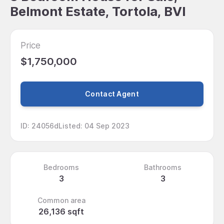
Belmont Estate, Tortola, BVI
Price
$1,750,000
Contact Agent
ID
:
24056d
Listed
:
04 Sep 2023
Bedrooms
Bathrooms
3
3
Common area
26,136 sqft