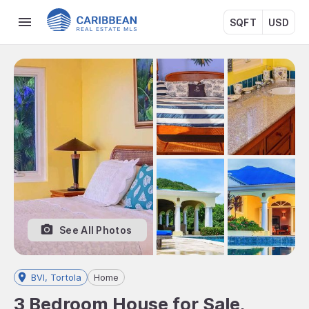
SQFT
USD
See All Photos
BVI, Tortola
Home
3 Bedroom House for Sale,