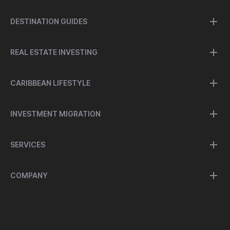
DESTINATION GUIDES
REAL ESTATE INVESTING
CARIBBEAN LIFESTYLE
INVESTMENT MIGRATION
SERVICES
COMPANY