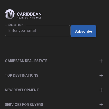
Subscribe
*
Subscribe
CARIBBEAN REAL ESTATE
TOP DESTINATIONS
NEW DEVELOPMENT
SERVICES FOR BUYERS