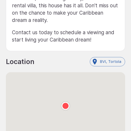
rental villa, this house has it all. Don't miss out
on the chance to make your Caribbean
dream a reality.
Contact us today to schedule a viewing and
start living your Caribbean dream!
Location
BVI, Tortola