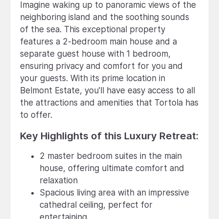
Imagine waking up to panoramic views of the
neighboring island and the soothing sounds
of the sea. This exceptional property
features a 2-bedroom main house and a
separate guest house with 1 bedroom,
ensuring privacy and comfort for you and
your guests. With its prime location in
Belmont Estate, you'll have easy access to all
the attractions and amenities that Tortola has
to offer.
Key Highlights of this Luxury Retreat:
2 master bedroom suites in the main
house, offering ultimate comfort and
relaxation
Spacious living area with an impressive
cathedral ceiling, perfect for
entertaining