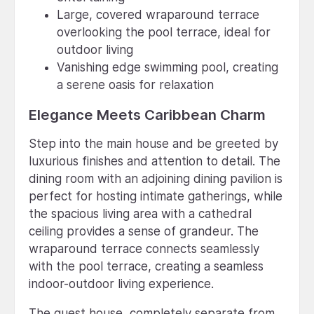
Large, covered wraparound terrace
overlooking the pool terrace, ideal for
outdoor living
Vanishing edge swimming pool, creating
a serene oasis for relaxation
Elegance Meets Caribbean Charm
Step into the main house and be greeted by
luxurious finishes and attention to detail. The
dining room with an adjoining dining pavilion is
perfect for hosting intimate gatherings, while
the spacious living area with a cathedral
ceiling provides a sense of grandeur. The
wraparound terrace connects seamlessly
with the pool terrace, creating a seamless
indoor-outdoor living experience.
The guest house, completely separate from