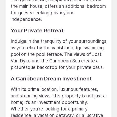
the main house, offers an additional bedroom
for guests seeking privacy and
independence.
Your Private Retreat
Indulge in the tranquility of your surroundings
as you relax by the vanishing edge swimming
pool on the pool terrace. The views of Jost
Van Dyke and the Caribbean Sea create a
picturesque backdrop for your private oasis.
A Caribbean Dream Investment
With its prime location, luxurious features,
and stunning views, this property is not just a
home; it's an investment opportunity.
Whether you're looking for a primary
residence, a vacation getaway, or a lucrative