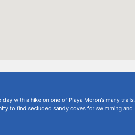
e day with a hike on one of Playa Moron’s many trails.
ty to find secluded sandy coves for swimming and