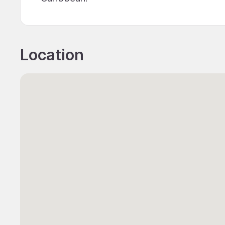
Location