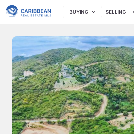
BUYING
SELLING