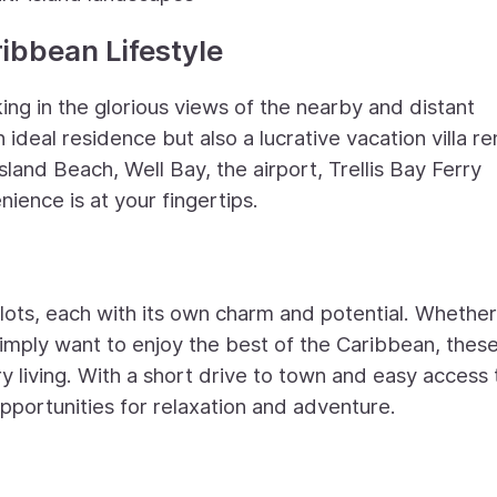
ribbean Lifestyle
king in the glorious views of the nearby and distant
n ideal residence but also a lucrative vacation villa re
sland Beach, Well Bay, the airport, Trellis Bay Ferry
nience is at your fingertips.
 lots, each with its own charm and potential. Whethe
imply want to enjoy the best of the Caribbean, thes
ry living. With a short drive to town and easy access 
pportunities for relaxation and adventure.