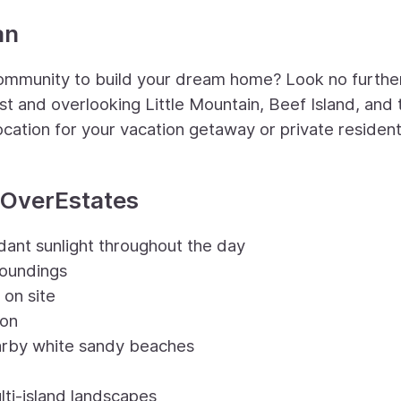
an
 community to build your dream home? Look no furthe
t and overlooking Little Mountain, Beef Island, and 
ocation for your vacation getaway or private resident
tOverEstates
dant sunlight throughout the day
roundings
 on site
ion
arby white sandy beaches
lti-island landscapes