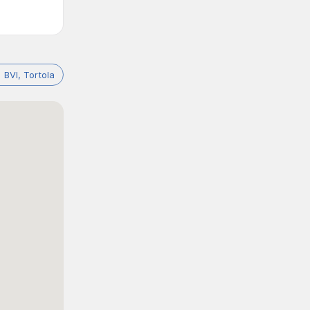
BVI, Tortola