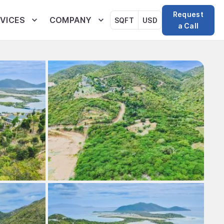
Request
VICES
COMPANY
SQFT
USD
a Call