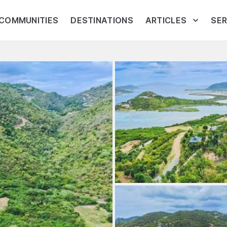
COMMUNITIES
DESTINATIONS
ARTICLES
SER