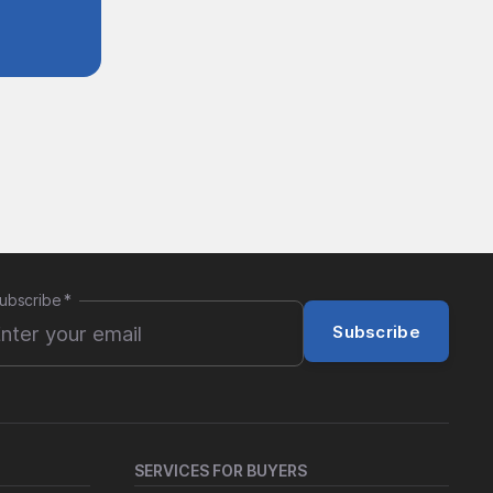
ubscribe
*
Subscribe
SERVICES FOR BUYERS