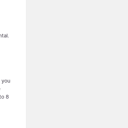
ntal.
r you
e
to 8