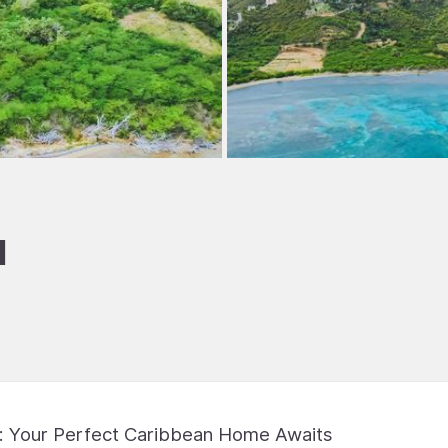
I
s: Your Perfect Caribbean Home Awaits