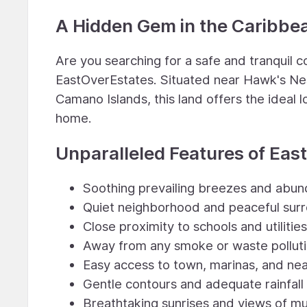
A Hidden Gem in the Caribbe
Are you searching for a safe and tranquil
EastOverEstates. Situated near Hawk's Nes
Camano Islands, this land offers the ideal l
home.
Unparalleled Features of Eas
Soothing prevailing breezes and abun
Quiet neighborhood and peaceful sur
Close proximity to schools and utilities
Away from any smoke or waste pollut
Easy access to town, marinas, and ne
Gentle contours and adequate rainfall
Breathtaking sunrises and views of mu