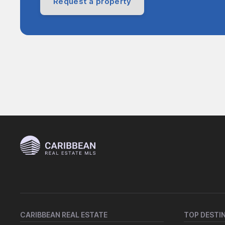
Request a property
CARIBBEAN REAL ESTATE
TOP DESTI