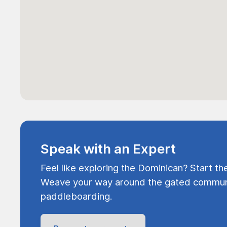
Speak with an Expert
Feel like exploring the Dominican? Start th
Weave your way around the gated communi
paddleboarding.