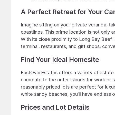
A Perfect Retreat for Your Ca
Imagine sitting on your private veranda, ta
coastlines. This prime location is not only a
With its close proximity to Long Bay Beef I
terminal, restaurants, and gift shops, conve
Find Your Ideal Homesite
EastOverEstates offers a variety of estate
commute to the outer islands for work or s
reasonably priced lots are perfect for luxu
white sandy beaches, you'll have endless o
Prices and Lot Details