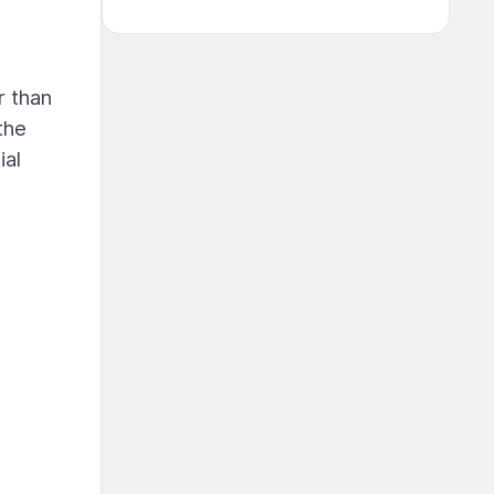
r than
the
ial