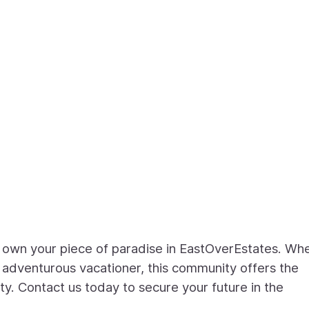
o own your piece of paradise in EastOverEstates. Wh
n adventurous vacationer, this community offers the
y. Contact us today to secure your future in the