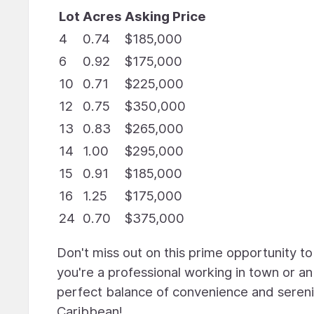
Lot
Acres
Asking Price
4
0.74
$185,000
6
0.92
$175,000
10
0.71
$225,000
12
0.75
$350,000
13
0.83
$265,000
14
1.00
$295,000
15
0.91
$185,000
16
1.25
$175,000
24
0.70
$375,000
Don't miss out on this prime opportunity t
you're a professional working in town or a
perfect balance of convenience and serenit
Caribbean!