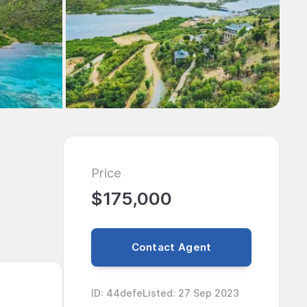
Price
$175,000
Contact Agent
ID
:
44defe
Listed
:
27 Sep 2023