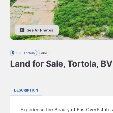
See All Photos
BVI, Tortola
Land
Land for Sale, Tortola, BV
DESCRIPTION
Experience the Beauty of EastOverEstate