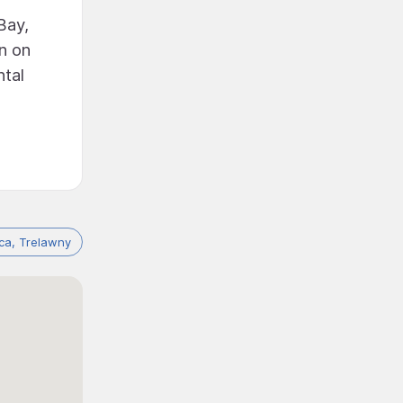
Bay,
rn on
ntal
ca, Trelawny