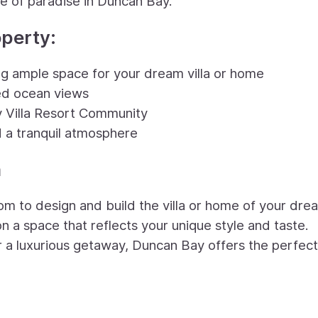
e of paradise in Duncan Bay.
operty:
ing ample space for your dream villa or home
ted ocean views
y Villa Resort Community
 a tranquil atmosphere
n
om to design and build the villa or home of your dre
on a space that reflects your unique style and taste.
r a luxurious getaway, Duncan Bay offers the perfect