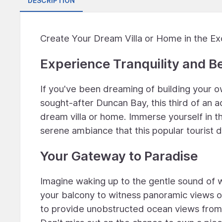
DESCRIPTION
Create Your Dream Villa or Home in the Ex
Experience Tranquility and B
If you've been dreaming of building your ow
sought-after Duncan Bay, this third of an a
dream villa or home. Immerse yourself in t
serene ambiance that this popular tourist d
Your Gateway to Paradise
Imagine waking up to the gentle sound of 
your balcony to witness panoramic views of
to provide unobstructed ocean views from t