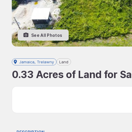
See All Photos
Jamaica, Trelawny
Land
0.33 Acres of Land for Sa