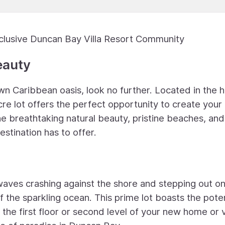
clusive Duncan Bay Villa Resort Community
eauty
n Caribbean oasis, look no further. Located in the h
cre lot offers the perfect opportunity to create your
he breathtaking natural beauty, pristine beaches, and
estination has to offer.
waves crashing against the shore and stepping out o
 the sparkling ocean. This prime lot boasts the poten
he first floor or second level of your new home or vi