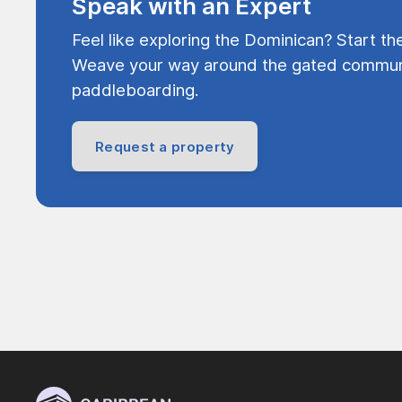
Speak with an Expert
Feel like exploring the Dominican? Start th
Weave your way around the gated communi
paddleboarding.
Request a property