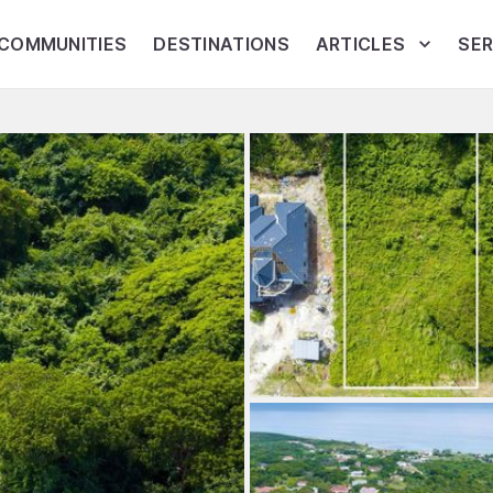
COMMUNITIES
DESTINATIONS
ARTICLES
SER