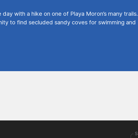
e day with a hike on one of Playa Moron’s many trails.
ty to find secluded sandy coves for swimming and
S