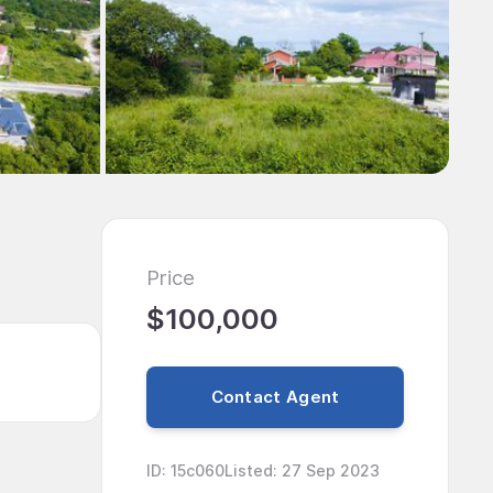
Price
$100,000
Contact Agent
ID
:
15c060
Listed
:
27 Sep 2023