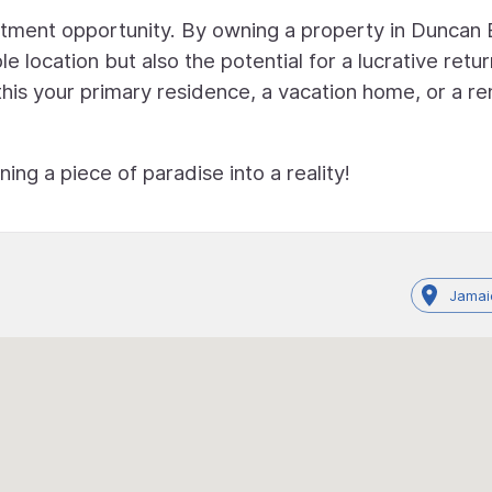
vestment opportunity. By owning a property in Duncan 
le location but also the potential for a lucrative retu
is your primary residence, a vacation home, or a re
ng a piece of paradise into a reality!
Jamai