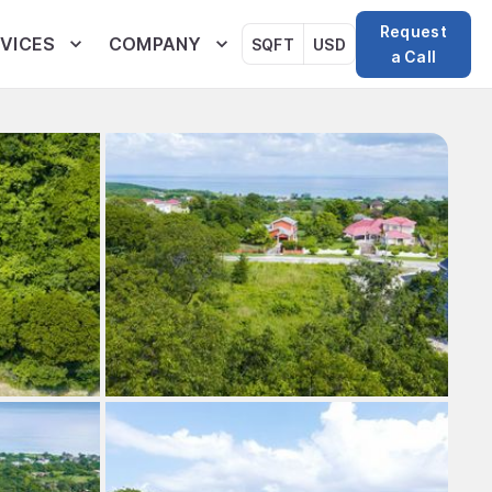
Request
VICES
COMPANY
SQFT
USD
a Call