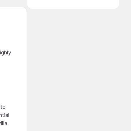
ighly
nto
tial
lla.