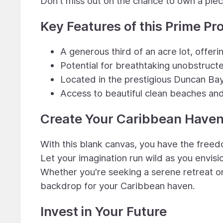
Don't miss out on the chance to own a piec
Key Features of this Prime Pr
A generous third of an acre lot, offer
Potential for breathtaking unobstruc
Located in the prestigious Duncan Ba
Access to beautiful clean beaches and
Create Your Caribbean Have
With this blank canvas, you have the freed
Let your imagination run wild as you envisi
Whether you're seeking a serene retreat o
backdrop for your Caribbean haven.
Invest in Your Future