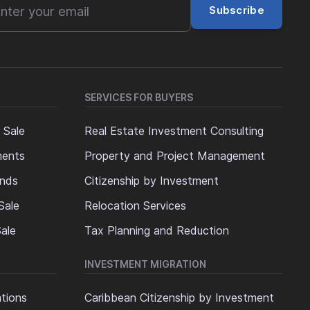
Subscribe
SERVICES FOR BUYERS
 Sale
Real Estate Investment Consulting
ments
Property and Project Management
ands
Citizenship by Investment
Sale
Relocation Services
ale
Tax Planning and Reduction
INVESTMENT MIGRATION
ations
Caribbean Citizenship by Investment