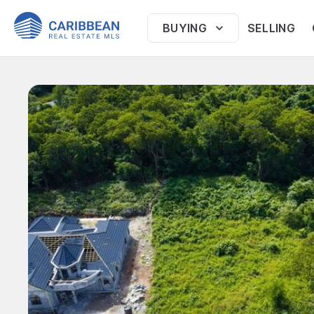
BUYING
SELLING