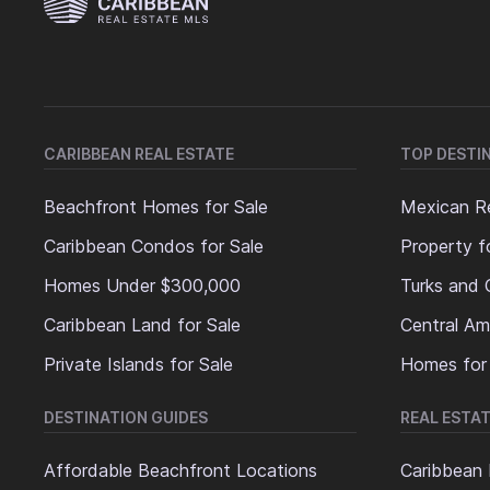
CARIBBEAN REAL ESTATE
TOP DESTI
Beachfront Homes for Sale
Mexican Re
Caribbean Condos for Sale
Property f
Homes Under $300,000
Turks and 
Caribbean Land for Sale
Central Am
Private Islands for Sale
Homes for
DESTINATION GUIDES
REAL ESTAT
Affordable Beachfront Locations
Caribbean 