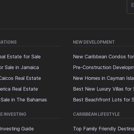
NATIONS
NEW DEVELOPMENT
al Estate for Sale
New Caribbean Condos for
or Sale in Jamaica
Pre-Construction Develop
Caicos Real Estate
New Homes in Cayman Isl
erica Real Estate
Best New Luxury Villas for 
 Sale in The Bahamas
Best Beachfront Lots for S
E INVESTING
CARIBBEAN LIFESTYLE
Investing Guide
Top Family Friendly Destin