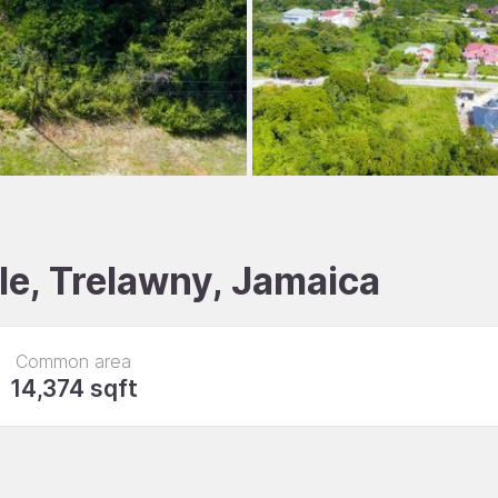
le, Trelawny, Jamaica
Common area
14,374 sqft