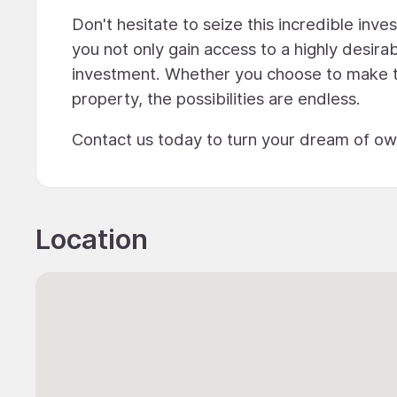
Don't hesitate to seize this incredible in
you not only gain access to a highly desirab
investment. Whether you choose to make th
property, the possibilities are endless.
Contact us today to turn your dream of owni
Location