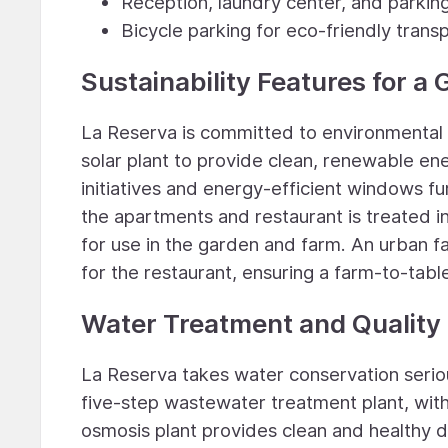
Reception, laundry center, and parking
Bicycle parking for eco-friendly trans
Sustainability Features for a
La Reserva is committed to environmental 
solar plant to provide clean, renewable ene
initiatives and energy-efficient windows f
the apartments and restaurant is treated 
for use in the garden and farm. An urban 
for the restaurant, ensuring a farm-to-tabl
Water Treatment and Quality
La Reserva takes water conservation serio
five-step wastewater treatment plant, with a
osmosis plant provides clean and healthy 