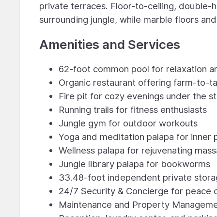
private terraces. Floor-to-ceiling, double
surrounding jungle, while marble floors an
Amenities and Services
62-foot common pool for relaxation a
Organic restaurant offering farm-to-ta
Fire pit for cozy evenings under the st
Running trails for fitness enthusiasts
Jungle gym for outdoor workouts
Yoga and meditation palapa for inner
Wellness palapa for rejuvenating mas
Jungle library palapa for bookworms
33.48-foot independent private stor
24/7 Security & Concierge for peace 
Maintenance and Property Management 