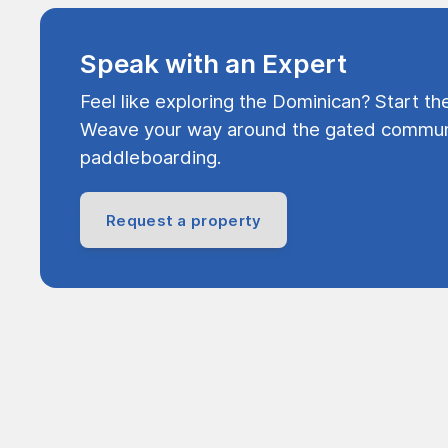
Speak with an Expert
Feel like exploring the Dominican? Start th
Weave your way around the gated communi
paddleboarding.
Request a property