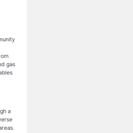
munity
from
nd gas
ables
ugh a
everse
areas.