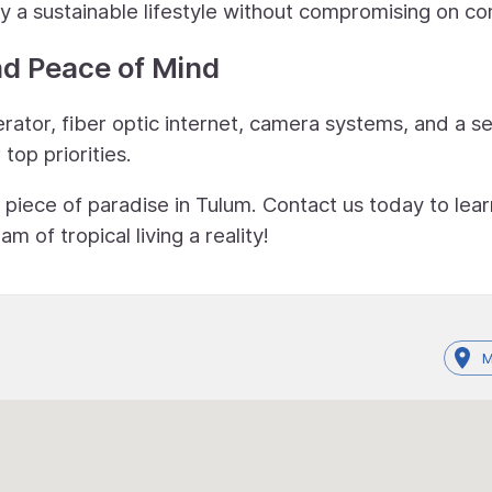
y a sustainable lifestyle without compromising on co
nd Peace of Mind
ator, fiber optic internet, camera systems, and a s
top priorities.
 piece of paradise in Tulum. Contact us today to lear
of tropical living a reality!
M