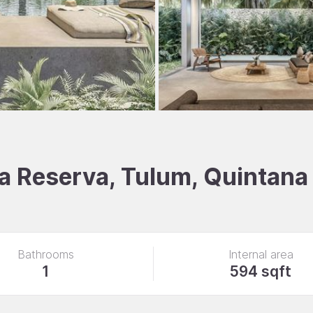
La Reserva, Tulum, Quintana
Bathrooms
Internal area
1
594 sqft