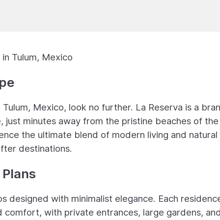
 in Tulum, Mexico
ape
n Tulum, Mexico, look no further. La Reserva is a bra
, just minutes away from the pristine beaches of the
ence the ultimate blend of modern living and natural
fter destinations.
 Plans
os designed with minimalist elegance. Each residence
 comfort, with private entrances, large gardens, an