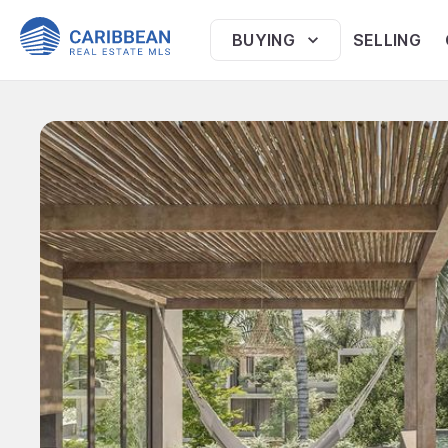
BUYING
SELLING