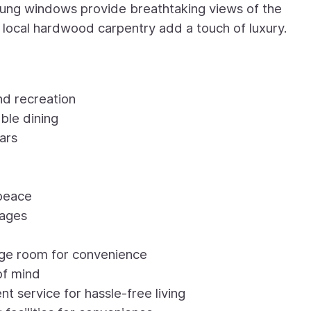
-hung windows provide breathtaking views of the
d local hardwood carpentry add a touch of luxury.
nd recreation
ble dining
ars
 peace
sages
age room for convenience
of mind
service for hassle-free living