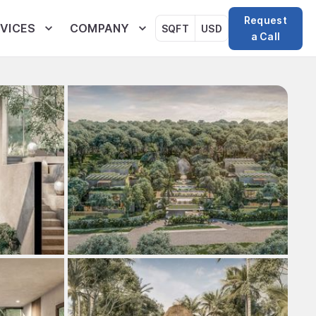
Request
VICES
COMPANY
SQFT
USD
a Call