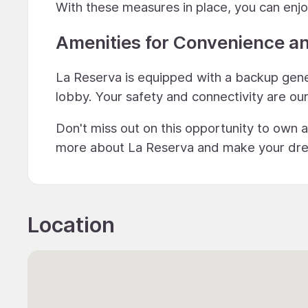
With these measures in place, you can enjo
Amenities for Convenience a
La Reserva is equipped with a backup gener
lobby. Your safety and connectivity are our 
Don't miss out on this opportunity to own a
more about La Reserva and make your dream 
Location