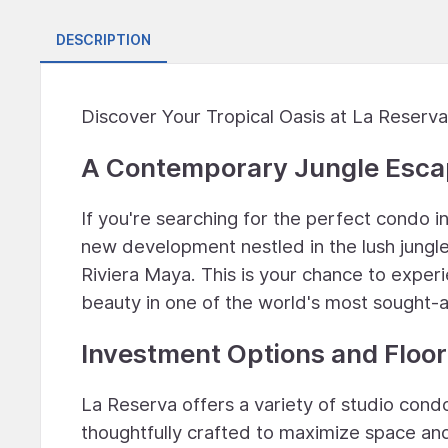
DESCRIPTION
Discover Your Tropical Oasis at La Reserva
A Contemporary Jungle Esc
If you're searching for the perfect condo i
new development nestled in the lush jungle
Riviera Maya. This is your chance to experi
beauty in one of the world's most sought-a
Investment Options and Floor
La Reserva offers a variety of studio cond
thoughtfully crafted to maximize space and