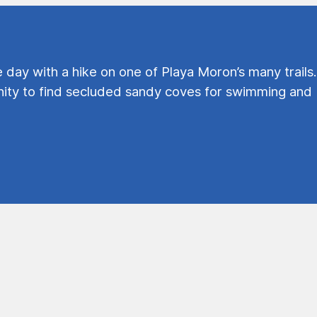
e day with a hike on one of Playa Moron’s many trails.
ty to find secluded sandy coves for swimming and