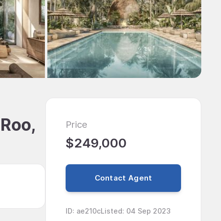
 Roo,
Price
$249,000
Contact Agent
ID
:
ae210c
Listed
:
04 Sep 2023