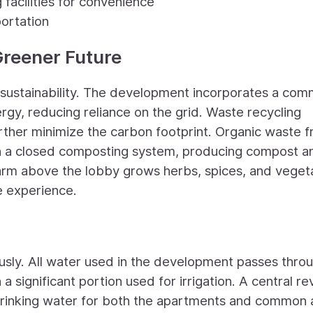
 facilities for convenience
portation
 Greener Future
sustainability. The development incorporates a com
rgy, reducing reliance on the grid. Waste recycling
urther minimize the carbon footprint. Organic waste 
in a closed composting system, producing compost a
farm above the lobby grows herbs, spices, and veget
e experience.
usly. All water used in the development passes thro
 significant portion used for irrigation. A central r
drinking water for both the apartments and common 