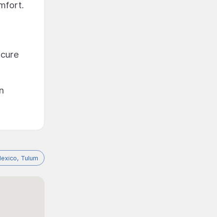
mfort.
ecure
n
exico, Tulum