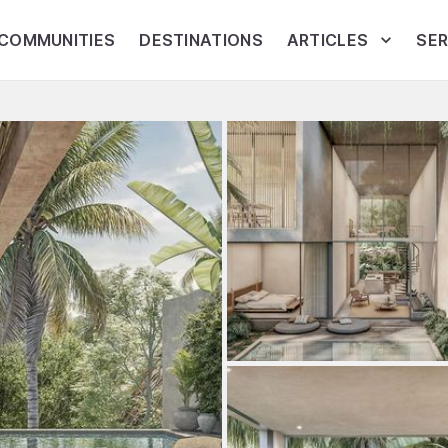
COMMUNITIES
DESTINATIONS
ARTICLES
SER