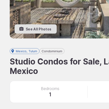
See All Photos
Mexico, Tulum
Condominium
Studio Condos for Sale, 
Mexico
Bedrooms
1