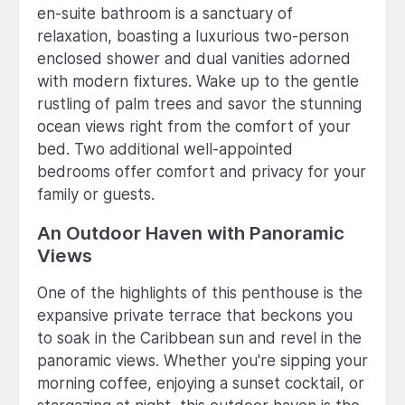
en-suite bathroom is a sanctuary of
relaxation, boasting a luxurious two-person
enclosed shower and dual vanities adorned
with modern fixtures. Wake up to the gentle
rustling of palm trees and savor the stunning
ocean views right from the comfort of your
bed. Two additional well-appointed
bedrooms offer comfort and privacy for your
family or guests.
An Outdoor Haven with Panoramic
Views
One of the highlights of this penthouse is the
expansive private terrace that beckons you
to soak in the Caribbean sun and revel in the
panoramic views. Whether you're sipping your
morning coffee, enjoying a sunset cocktail, or