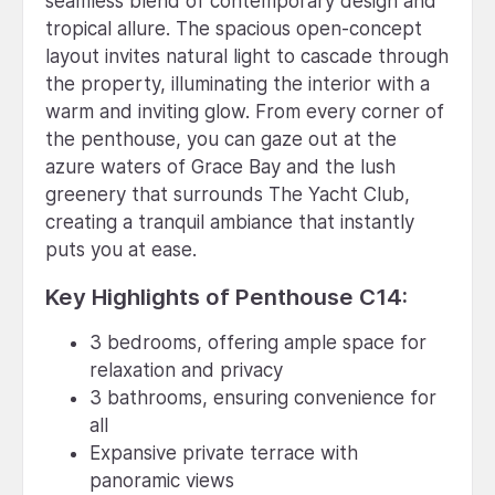
seamless blend of contemporary design and
tropical allure. The spacious open-concept
layout invites natural light to cascade through
the property, illuminating the interior with a
warm and inviting glow. From every corner of
the penthouse, you can gaze out at the
azure waters of Grace Bay and the lush
greenery that surrounds The Yacht Club,
creating a tranquil ambiance that instantly
puts you at ease.
Key Highlights of Penthouse C14:
3 bedrooms, offering ample space for
relaxation and privacy
3 bathrooms, ensuring convenience for
all
Expansive private terrace with
panoramic views