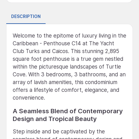
DESCRIPTION
Welcome to the epitome of luxury living in the
Caribbean - Penthouse C14 at The Yacht
Club Turks and Caicos. This stunning 2,895
square foot penthouse is a true gem nestled
within the picturesque landscapes of Turtle
Cove. With 3 bedrooms, 3 bathrooms, and an
array of lavish amenities, this condominium
offers a lifestyle of comfort, elegance, and
convenience.
A Seamless Blend of Contemporary
Design and Tropical Beauty
Step inside and be captivated by the