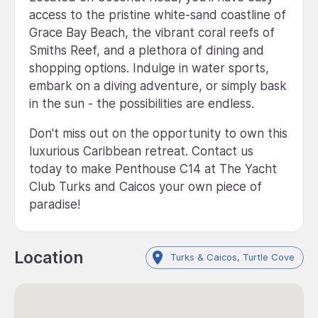
access to the pristine white-sand coastline of
Grace Bay Beach, the vibrant coral reefs of
Smiths Reef, and a plethora of dining and
shopping options. Indulge in water sports,
embark on a diving adventure, or simply bask
in the sun - the possibilities are endless.
Don't miss out on the opportunity to own this
luxurious Caribbean retreat. Contact us
today to make Penthouse C14 at The Yacht
Club Turks and Caicos your own piece of
paradise!
Location
Turks & Caicos, Turtle Cove