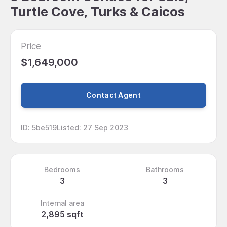
Turtle Cove, Turks & Caicos
Price
$1,649,000
Contact Agent
ID
:
5be519
Listed
:
27 Sep 2023
Bedrooms
Bathrooms
3
3
Internal area
2,895 sqft