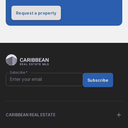
Request a property
Subscribe
*
Subscribe
CARIBBEAN REAL ESTATE