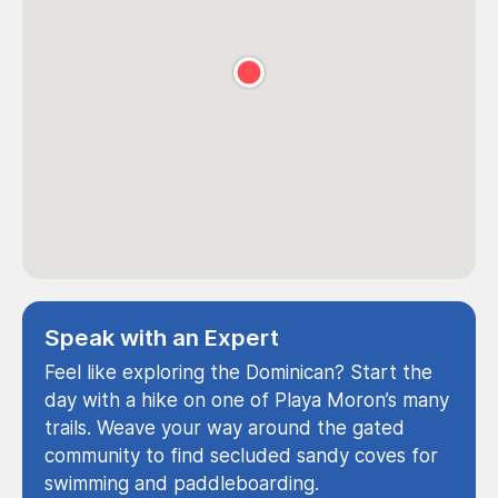
Speak with an Expert
Feel like exploring the Dominican? Start the
day with a hike on one of Playa Moron’s many
trails. Weave your way around the gated
community to find secluded sandy coves for
swimming and paddleboarding.