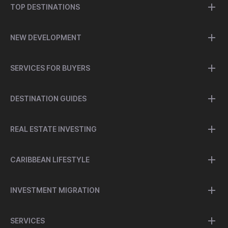
TOP DESTINATIONS
NEW DEVELOPMENT
SERVICES FOR BUYERS
DESTINATION GUIDES
REAL ESTATE INVESTING
CARIBBEAN LIFESTYLE
INVESTMENT MIGRATION
SERVICES