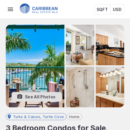
SQFT
USD
See All Photos
Turks & Caicos, Turtle Cove
Home
3 Bedroom Condos for Sale,