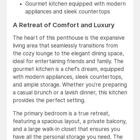
Gourmet kitchen equipped with modern
appliances and sleek countertops
A Retreat of Comfort and Luxury
The heart of this penthouse is the expansive
living area that seamlessly transitions from
the cozy lounge to the elegant dining space,
ideal for entertaining friends and family. The
gourmet kitchen is a chef's dream, equipped
with modern appliances, sleek countertops,
and ample storage. Whether you're preparing
a casual brunch or a lavish dinner, this kitchen
provides the perfect setting.
The primary bedroom is a true retreat,
featuring a spacious layout, a private balcony,
and a large walk-in closet that ensures you
have all the personal storage you need. The