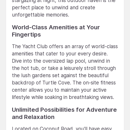
stargazing at night, this outdoor haven is the
perfect place to unwind and create
unforgettable memories.
World-Class Amenities at Your
Fingertips
The Yacht Club offers an array of world-class
amenities that cater to your every desire.
Dive into the oversized lap pool, unwind in
the hot tub, or take a leisurely stroll through
the lush gardens set against the beautiful
backdrop of Turtle Cove. The on-site fitness
center allows you to maintain your active
lifestyle while soaking in breathtaking views.
Unlimited Possibilities for Adventure
and Relaxation
Located on Coconut Road, you'll have easy