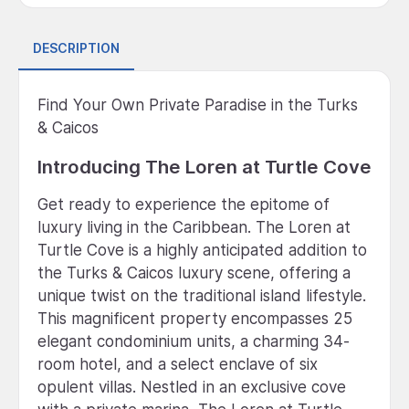
DESCRIPTION
Find Your Own Private Paradise in the Turks
& Caicos
Introducing The Loren at Turtle Cove
Get ready to experience the epitome of
luxury living in the Caribbean. The Loren at
Turtle Cove is a highly anticipated addition to
the Turks & Caicos luxury scene, offering a
unique twist on the traditional island lifestyle.
This magnificent property encompasses 25
elegant condominium units, a charming 34-
room hotel, and a select enclave of six
opulent villas. Nestled in an exclusive cove