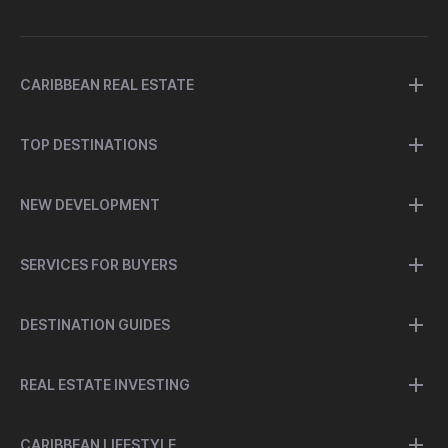
CARIBBEAN REAL ESTATE
TOP DESTINATIONS
NEW DEVELOPMENT
SERVICES FOR BUYERS
DESTINATION GUIDES
REAL ESTATE INVESTING
CARIBBEAN LIFESTYLE