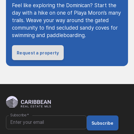
Feel like exploring the Dominican? Start the
day with a hike on one of Playa Moron’s many
trails. Weave your way around the gated
community to find secluded sandy coves for
swimming and paddleboarding.
Request a property
Subscribe
*
Subscribe