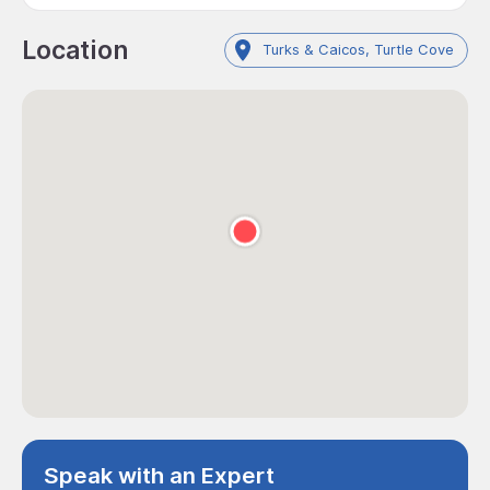
Location
Turks & Caicos, Turtle Cove
Speak with an Expert