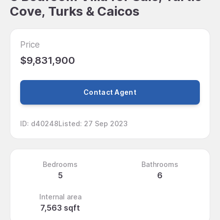
Cove, Turks & Caicos
Price
$9,831,900
Contact Agent
ID
:
d40248
Listed
:
27 Sep 2023
Bedrooms
Bathrooms
5
6
Internal area
7,563 sqft