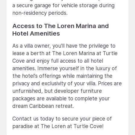
a secure garage for vehicle storage during
non-residency periods.
Access to The Loren Marina and
Hotel Amenities
As a villa owner, you'll have the privilege to
lease a berth at The Loren Marina at Turtle
Cove and enjoy full access to all hotel
amenities. Immerse yourself in the luxury of
the hotel's offerings while maintaining the
privacy and exclusivity of your villa. Prices are
unfurnished, but developer furniture
packages are available to complete your
dream Caribbean retreat.
Contact us today to secure your piece of
paradise at The Loren at Turtle Cove!