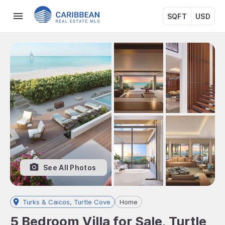
SQFT
USD
See All Photos
Turks & Caicos, Turtle Cove
Home
5 Bedroom Villa for Sale, Turtle