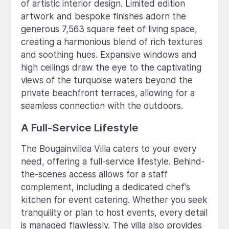
of artistic interior design. Limited edition
artwork and bespoke finishes adorn the
generous 7,563 square feet of living space,
creating a harmonious blend of rich textures
and soothing hues. Expansive windows and
high ceilings draw the eye to the captivating
views of the turquoise waters beyond the
private beachfront terraces, allowing for a
seamless connection with the outdoors.
A Full-Service Lifestyle
The Bougainvillea Villa caters to your every
need, offering a full-service lifestyle. Behind-
the-scenes access allows for a staff
complement, including a dedicated chef's
kitchen for event catering. Whether you seek
tranquility or plan to host events, every detail
is managed flawlessly. The villa also provides