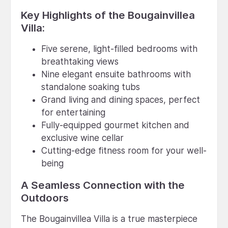
Key Highlights of the Bougainvillea
Villa:
Five serene, light-filled bedrooms with
breathtaking views
Nine elegant ensuite bathrooms with
standalone soaking tubs
Grand living and dining spaces, perfect
for entertaining
Fully-equipped gourmet kitchen and
exclusive wine cellar
Cutting-edge fitness room for your well-
being
A Seamless Connection with the
Outdoors
The Bougainvillea Villa is a true masterpiece