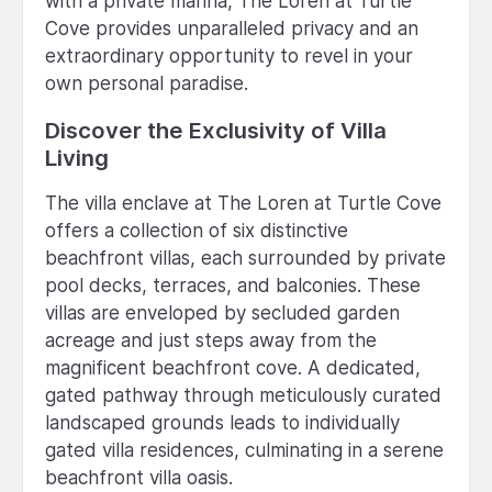
with a private marina, The Loren at Turtle
Cove provides unparalleled privacy and an
extraordinary opportunity to revel in your
own personal paradise.
Discover the Exclusivity of Villa
Living
The villa enclave at The Loren at Turtle Cove
offers a collection of six distinctive
beachfront villas, each surrounded by private
pool decks, terraces, and balconies. These
villas are enveloped by secluded garden
acreage and just steps away from the
magnificent beachfront cove. A dedicated,
gated pathway through meticulously curated
landscaped grounds leads to individually
gated villa residences, culminating in a serene
beachfront villa oasis.